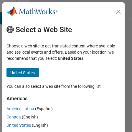
Skip to content
Community
Profile
MATLAB Answers
File Exchange
Cody
AI Chat Playground
Di
Select a Web Site
Choose a web site to get translated content where available
and see local events and offers. Based on your location, we
recommend that you select:
United States
.
제
허
United States
Last
You can also select a web site from the following list
seen: 3
years
Americas
ago
América Latina
(Español)
|
Active
since
Canada
(English)
2021
United States
(English)