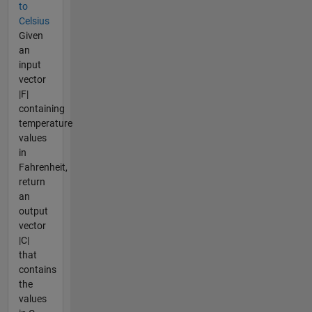
to
Celsius
Given
an
input
vector
|F|
containing
temperature
values
in
Fahrenheit,
return
an
output
vector
|C|
that
contains
the
values