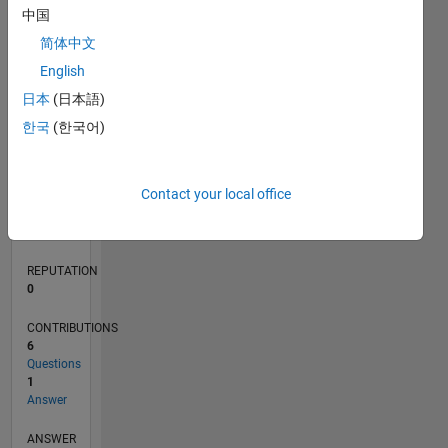
中国
1
简体中文
0
English
05/21
12/21
07/22
02/23
09/23
04/24
11/24
06/25
01/26
08/26
01/22
09/22
05/23
01/24
09/24
05/25
02/22
11/22
08/23
05/24
02/25
11/25
L
日本
(日本語)
TIMELINE
한국
(한국어)
RANK
Contact your local office
102,447
of
302,031
REPUTATION
0
CONTRIBUTIONS
6
Questions
1
Answer
ANSWER