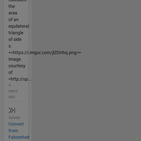
the
area
of an
equilateral
triangle
of side
x.
<<https://i.imgur.com/jlZDHhq.png>>
Image
courtesy
of
<http://up...
4
years
ago
Solved
Convert
from
Fahrenheit