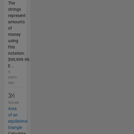
The
strings
represent
amounts
of
money
using
this
notation:
$99,999.99.
E...
4
years
ago
Solved
Area
of an
equilateral
triangle
Calculate