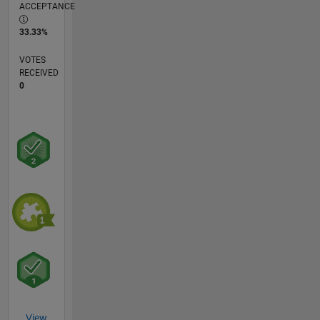
ACCEPTANCE
33.33%
VOTES
RECEIVED
0
View