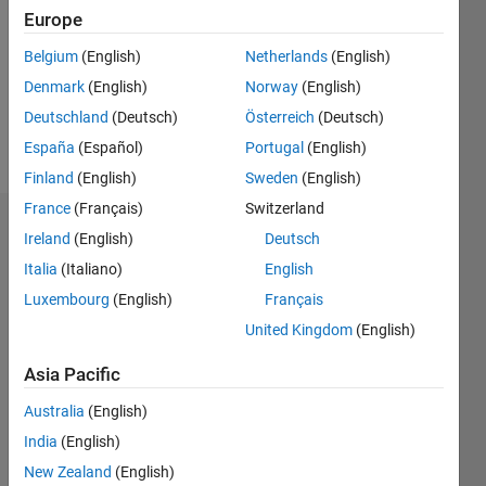
Followers:
Europe
0
Following:
Belgium
(English)
Netherlands
(English)
0
Denmark
(English)
Norway
(English)
Deutschland
(Deutsch)
Österreich
(Deutsch)
Follow
España
(Español)
Portugal
(English)
Finland
(English)
Sweden
(English)
France
(Français)
Switzerland
Dashboard
Ireland
(English)
Deutsch
Italia
(Italiano)
English
Statistics
Luxembourg
(English)
Français
M…
All
United Kingdom
(English)
C…
Asia Pacific
-2
-1
4
5
6
3
Australia
(English)
India
(English)
CONTRIBUTIONS
2
New Zealand
(English)
L