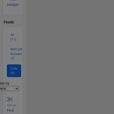
badges
Feeds
All
(11)
MATLAB
Answers
(7)
Cody
(4)
lter2
iew by
Solved
Find