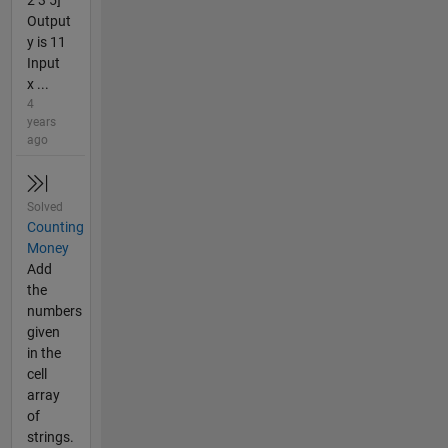
2 3 5]
Output
y is 11
Input
x ...
4
years
ago
Solved
Counting
Money
Add
the
numbers
given
in the
cell
array
of
strings.