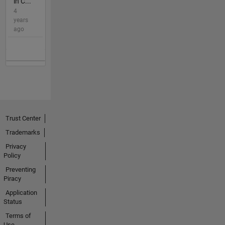
in C...
4
years
ago
Trust Center
Trademarks
Privacy
Policy
Preventing
Piracy
Application
Status
Terms of
Use