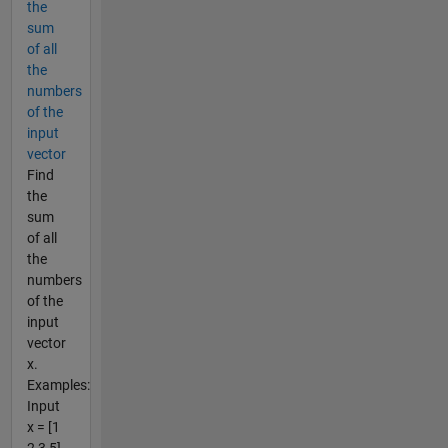
the
sum
of all
the
numbers
of the
input
vector
Find
the
sum
of all
the
numbers
of the
input
vector
x.
Examples:
Input
x = [1