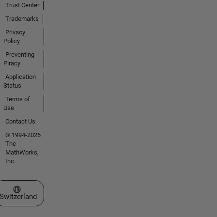
Trust Center
Trademarks
Privacy
Policy
Preventing
Piracy
Application
Status
Terms of
Use
Contact Us
© 1994-2026
The
MathWorks,
Inc.
Select a Web Site
Switzerland