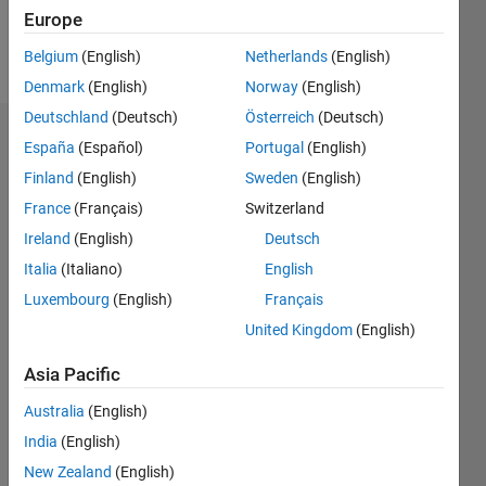
Follow
Europe
Message
Belgium
(English)
Netherlands
(English)
Denmark
(English)
Norway
(English)
Deutschland
(Deutsch)
Österreich
(Deutsch)
Badges
España
(Español)
Portugal
(English)
Finland
(English)
Sweden
(English)
HaAgain's
Badges
France
(Français)
Switzerland
Ireland
(English)
Deutsch
MATLAB
Italia
(Italiano)
English
Answers
All
Badges
Luxembourg
(English)
Français
United Kingdom
(English)
Asia Pacific
Australia
(English)
Thankful Level 1
India
(English)
15 Jan 2019
New Zealand
(English)