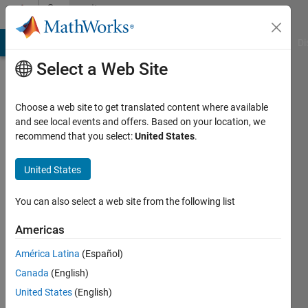
Skip to content
Community
Profile
MATLAB Answers
File Exchange
Cody
AI Chat Playground
Di
Select a Web Site
Choose a web site to get translated content where available
and see local events and offers. Based on your location, we
recommend that you select:
United States
.
HaAgain
United States
Active
since
2017
You can also select a web site from the following list
Followers:
Americas
0
América Latina
(Español)
Following:
0
Canada
(English)
United States
(English)