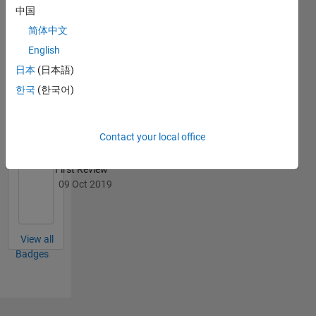
中国
简体中文
English
File
Exchange
All
日本
(日本語)
Badges
한국
(한국어)
Contact your local office
First Review
09 Oct 2019
View all
Badges