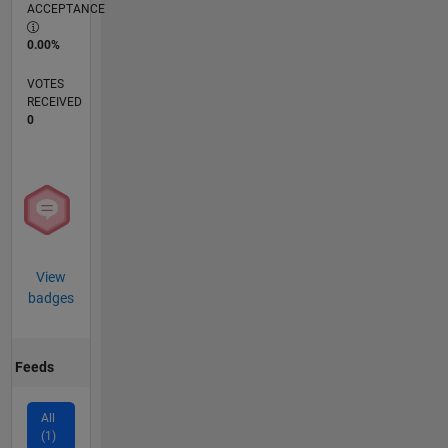
ACCEPTANCE
0.00%
VOTES
RECEIVED
0
View
badges
Feeds
All
(1)