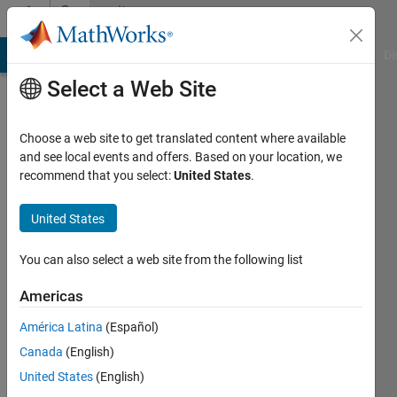
Skip to content
Community
Profile
MATLAB Answers
File Exchange
Cody
AI Chat Playground
Di
Select a Web Site
Choose a web site to get translated content where available
and see local events and offers. Based on your location, we
recommend that you select:
United States
.
Saumya
Shil
United States
Last
You can also select a web site from the following list
seen: 4
years
Americas
ago
América Latina
(Español)
|
Active
since
Canada
(English)
2022
United States
(English)