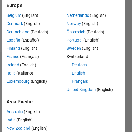
Followers:
Europe
0
Following:
Belgium
(English)
Netherlands
(English)
0
Denmark
(English)
Norway
(English)
Deutschland
(Deutsch)
Österreich
(Deutsch)
Follow
España
(Español)
Portugal
(English)
Finland
(English)
Sweden
(English)
France
(Français)
Switzerland
Dashboard
Ireland
(English)
Deutsch
Italia
(Italiano)
English
Statistics
Luxembourg
(English)
Français
M…
United Kingdom
(English)
-2
-1
3
2
Asia Pacific
Australia
(English)
CONTRIBUTIONS
India
(English)
L
1
New Zealand
(English)