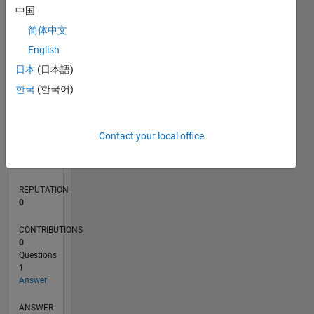
中国
简体中文
0
English
02/22
08/22
02/23
08/23
02/24
08/24
02/25
08/25
02/26
08/26
09/22
04/23
11/23
06/24
01/25
03/26
10/22
06/23
10/24
06/25
L
日本
(日本語)
TIMELINE
한국
(한국어)
RANK
Contact your local office
88,658
of
302,025
REPUTATION
0
CONTRIBUTIONS
0
Questions
1
Answer
ANSWER