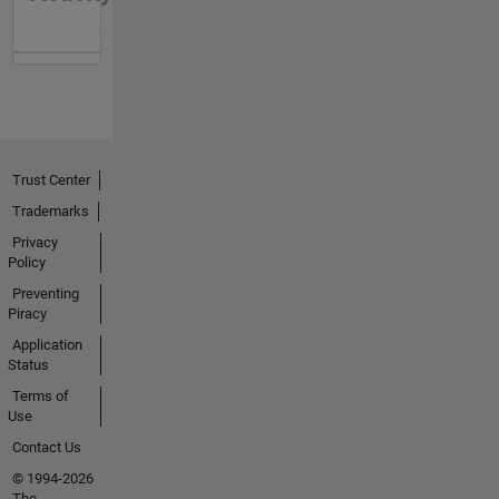
Trust Center
Trademarks
Privacy
Policy
Preventing
Piracy
Application
Status
Terms of
Use
Contact Us
© 1994-2026
The