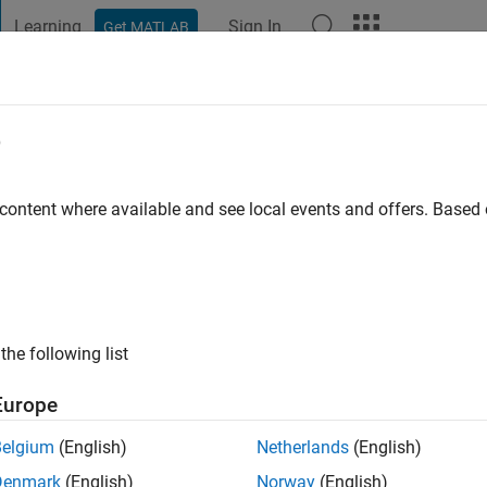
Learning
Sign In
Get MATLAB
t Playground
Discussions
Contests
Blogs
Post
More
e
orpe
 content where available and see local events and offers. Base
ng:
0
the following list
Europe
Please
login
to endorse this person in a skill
Belgium
(English)
Netherlands
(English)
Denmark
(English)
Norway
(English)