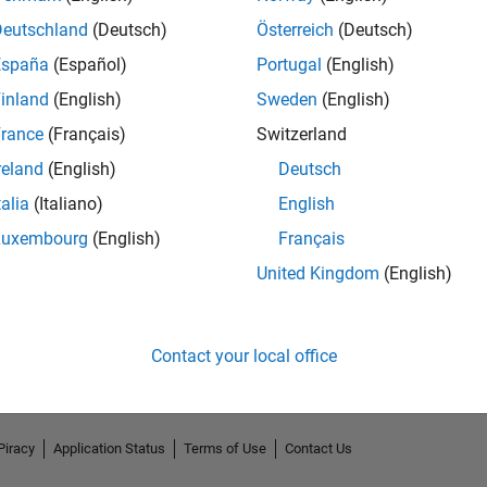
Deutschland
(Deutsch)
Österreich
(Deutsch)
España
(Español)
Portugal
(English)
inland
(English)
Sweden
(English)
rance
(Français)
Switzerland
reland
(English)
Deutsch
talia
(Italiano)
English
Luxembourg
(English)
Français
No Endorsements received
United Kingdom
(English)
Contact your local office
Piracy
Application Status
Terms of Use
Contact Us