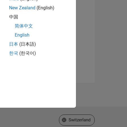
New Zealand
(English)
中国
简体中文
English
日本
(日本語)
한국
(한국어)
Select a Web Site
Switzerland