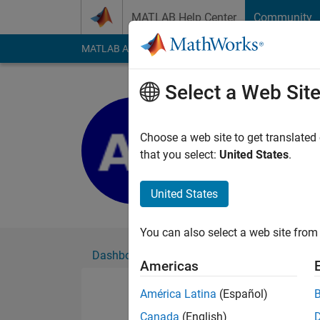
Skip to content
MATLAB Help Center
Community
MATLAB Answers
File Exchange
Cody
AI Cha
Select a Web Sit
Ashley Th
Active since 2019
Choose a web site to get translated
Followers:
0
Followi
that you select:
United States
.
Follow
United States
You can also select a web site from 
Dashboard
Badges
Endorsements
Americas
América Latina
(Español)
Canada
(English)