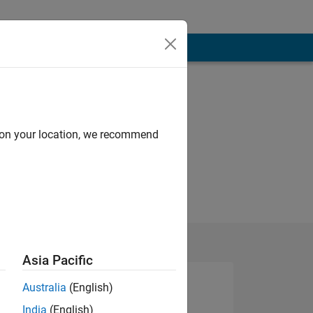
d on your location, we recommend
Asia Pacific
Australia
(English)
India
(English)