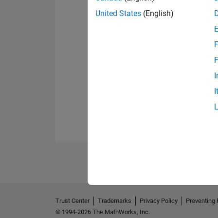
United States
(English)
F
F
I
I
Trust Center
Trademarks
Privacy Policy
Preventing 
© 1994-2026 The MathWorks, Inc.