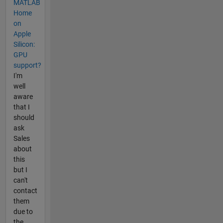
MATLAB
Home
on
Apple
Silicon:
GPU
support?
I'm
well
aware
that I
should
ask
Sales
about
this
but I
can't
contact
them
due to
the