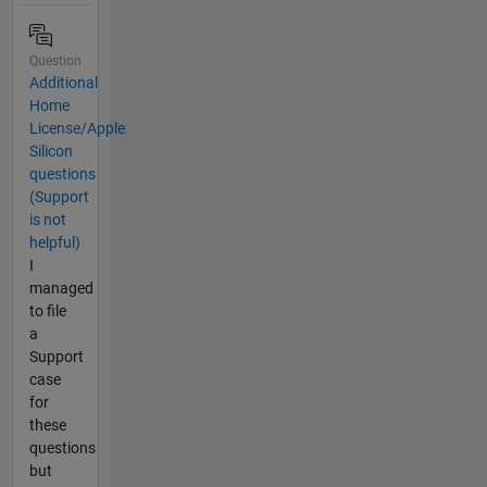
Question
Additional
Home
License/Apple
Silicon
questions
(Support
is not
helpful)
I
managed
to file
a
Support
case
for
these
questions
but