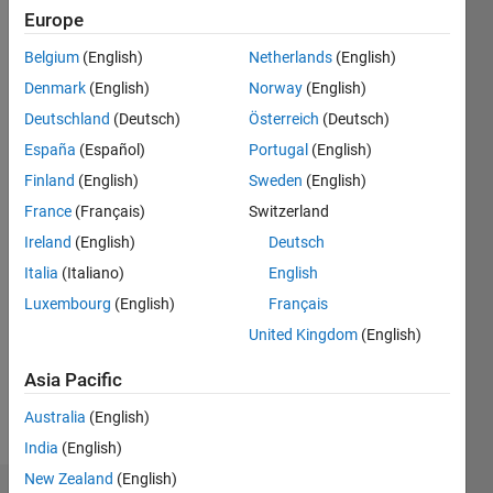
0
Europe
Following:
3
Belgium
(English)
Netherlands
(English)
Denmark
(English)
Norway
(English)
Follow
Deutschland
(Deutsch)
Österreich
(Deutsch)
España
(Español)
Portugal
(English)
Message
Finland
(English)
Sweden
(English)
Off-and-
on
France
(Français)
Switzerland
Matlab
Ireland
(English)
Deutsch
user
Italia
(Italiano)
English
since
Show
~1993.
Luxembourg
(English)
Français
more
United Kingdom
(English)
Programming
Languages:
Asia Pacific
MATLAB
Spoken
Australia
(English)
Languages:
India
(English)
English
New Zealand
(English)