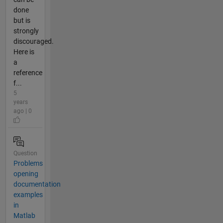
done
but is
strongly
discouraged.
Here is
a
reference
f...
5
years
ago | 0
Question
Problems
opening
documentation
examples
in
Matlab