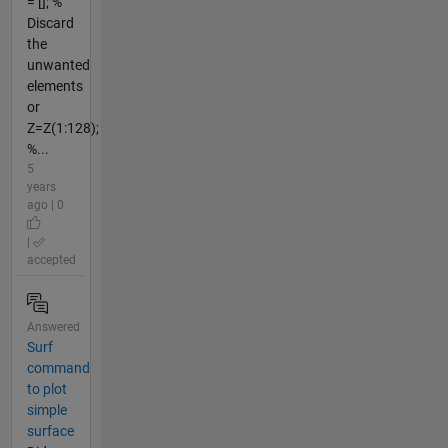
= []; %
Discard
the
unwanted
elements
or
Z=Z(1:128);
%...
5
years
ago | 0
|
accepted
Answered
Surf
command
to plot
simple
surface