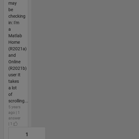
may
be
checking
in: I'm
a
Matlab
Home
(R2021a)
and
Online
(R2021b)
user It
takes
a lot
of
scrolling...
5 years
ago | 1
answer
| 1
1