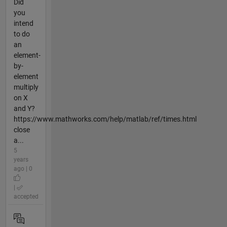
Did
you
intend
to do
an
element-
by-
element
multiply
on X
and Y?
https://www.mathworks.com/help/matlab/ref/times.html
close
a...
5
years
ago | 0
|
accepted