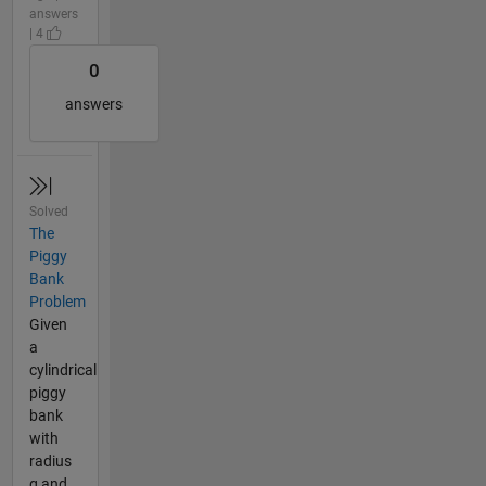
answers
| 4
0
answers
Solved
The
Piggy
Bank
Problem
Given
a
cylindrical
piggy
bank
with
radius
g and