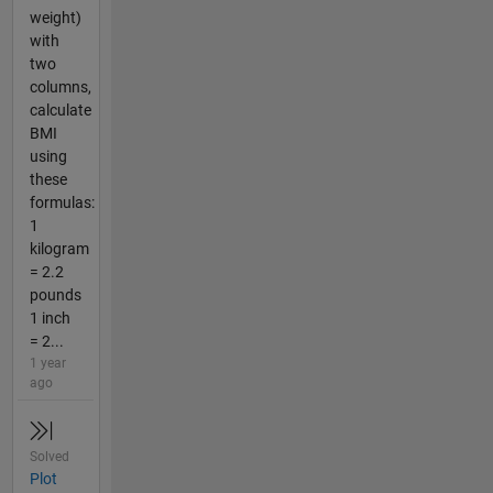
weight)
with
two
columns,
calculate
BMI
using
these
formulas:
1
kilogram
= 2.2
pounds
1 inch
= 2...
1 year
ago
Solved
Plot