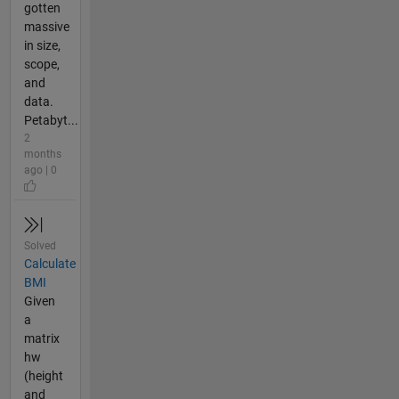
gotten
massive
in size,
scope,
and
data.
Petabyt...
2
months
ago | 0
Solved
Calculate
BMI
Given
a
matrix
hw
(height
and