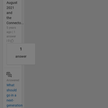
August
2021
and
the
Connecto...
5 years
ago | 1
answer
| 0
1
answer
Answered
What
should
go in a
next-
generation