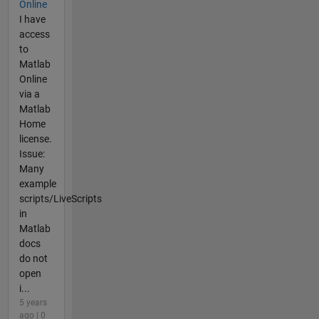
Online
I have
access
to
Matlab
Online
via a
Matlab
Home
license.
Issue:
Many
example
scripts/LiveScripts
in
Matlab
docs
do not
open
i...
5 years
ago | 0