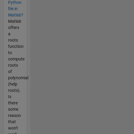
Python
file in
Matlab?
Matlab
offers
a
roots
function
to
compute
roots
of
polynomial
(help
roots).
Is
there
some
reason
that
won't