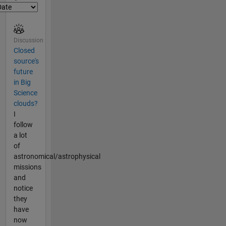
Discussion
Closed
source's
future
in Big
Science
clouds?
I
follow
a lot
of
astronomical/astrophysical
missions
and
notice
they
have
now