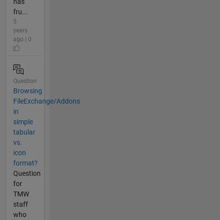
has
fru...
5
years
ago | 0
Question
Browsing
FileExchange/Addons
in
simple
tabular
vs.
icon
format?
Question
for
TMW
staff
who