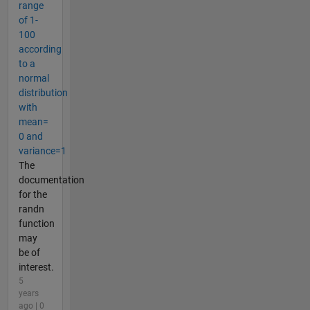
range
of 1-
100
according
to a
normal
distribution
with
mean=
0 and
variance=1
The
documentation
for the
randn
function
may
be of
interest.
5
years
ago | 0