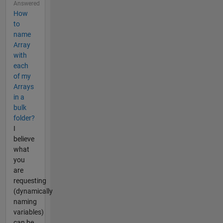
Answered
How
to
name
Array
with
each
of my
Arrays
in a
bulk
folder?
I
believe
what
you
are
requesting
(dynamically
naming
variables)
can be