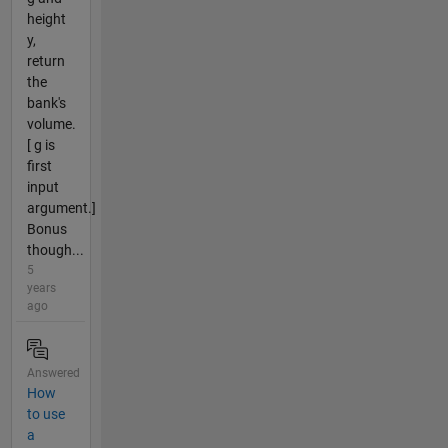
height
y,
return
the
bank's
volume.
[ g is
first
input
argument.]
Bonus
though...
5
years
ago
Answered
How
to use
a