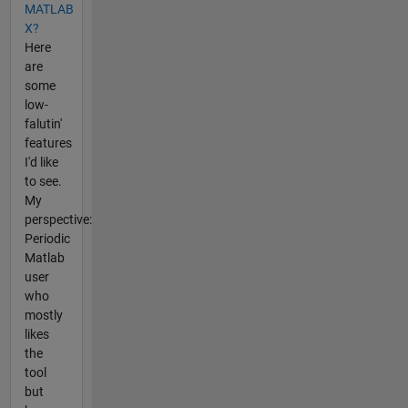
MATLAB
X?
Here
are
some
low-
falutin'
features
I'd like
to see.
My
perspective:
Periodic
Matlab
user
who
mostly
likes
the
tool
but