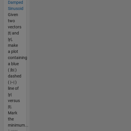
Damped
Sinusoid
Given
two
vectors
|t| and
|y|,
make
a plot
containing
a blue
( |b| )
dashed
( |--| )
line of
|y|
versus
|t|.
Mark
the
minimum...