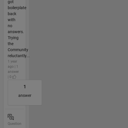
got
boilerplate
back
with
no
answers.
Trying
the
Community
reluctantly...
1 year
ago | 1
answer
| 0
1
answer
Question