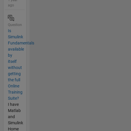
1 year
ago
Question
Is
Simulink
Fundamentals
available
by
itself
without
getting
the full
Online
Training
Suite?
I have
Matlab
and
Simulink
Home