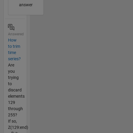
answer
Answered
How
to trim
time
series?
Are
you
trying
to
discard
elements
129
through
255?
If so,
Z(129:end)