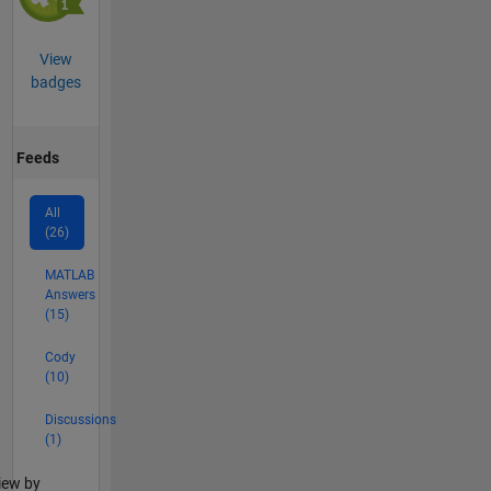
View
badges
Feeds
All
(26)
MATLAB
Answers
(15)
Cody
(10)
Discussions
(1)
lter2
iew by