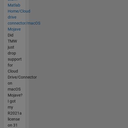
Matlab
Home/Cloud
drive
connector/macOS
Mojave
Did
TMW
just
drop
support
for
Cloud
Drive/Connector
on
macOS
Mojave?
I got
my
R2021a
license
on 31