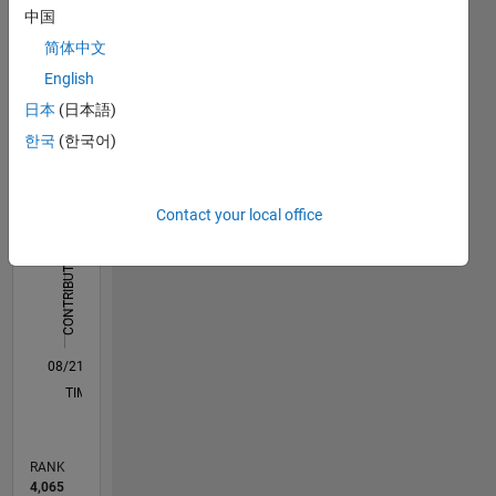
Dashboard
中国
简体中文
Statistics
English
M…
All
日本
(日本語)
C…
한국
(한국어)
D…
Contact your local office
12
10
10
-2
-1
1
3
5
8
CONTRIBUTIONS
6
10
4
2
0
08/21
03/22
10/22
05/23
12/23
07/24
02/25
09/25
04/26
04/22
12/22
08/23
04/24
12/24
08/25
05/22
02/23
11/23
08/24
05/25
02/26
L
TIMELINE
RANK
4,065