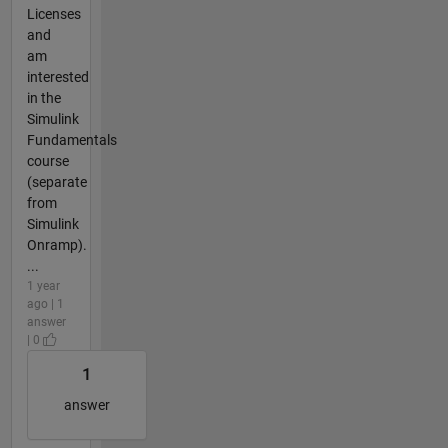
Licenses
and
am
interested
in the
Simulink
Fundamentals
course
(separate
from
Simulink
Onramp).
...
1 year
ago | 1
answer
| 0
1
answer