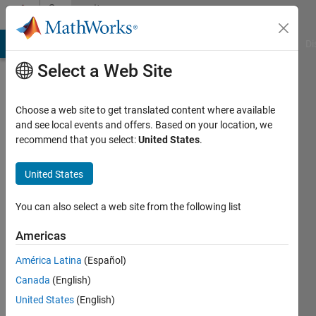
Skip to content
Community
Profile
MATLAB Answers
File Exchange
Cody
AI Chat Playground
Di
Select a Web Site
Choose a web site to get translated content where available
and see local events and offers. Based on your location, we
recommend that you select:
United States
.
Ravi
Narasimhan
United States
Last
You can also select a web site from the following list
seen: 1
day ago
Americas
|
Active
América Latina
(Español)
since
2021
Canada
(English)
United States
(English)
Followers: