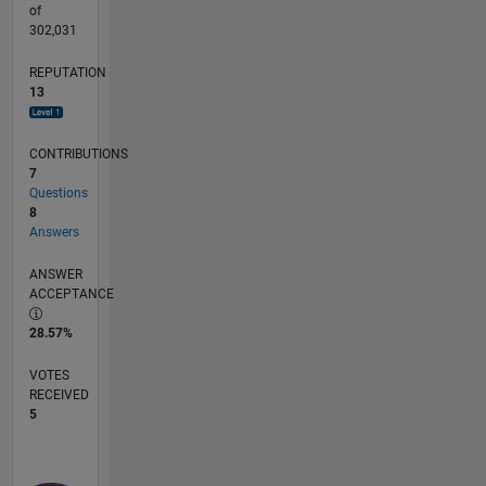
of
302,031
REPUTATION
13
CONTRIBUTIONS
7
Questions
8
Answers
ANSWER
ACCEPTANCE
28.57%
VOTES
RECEIVED
5