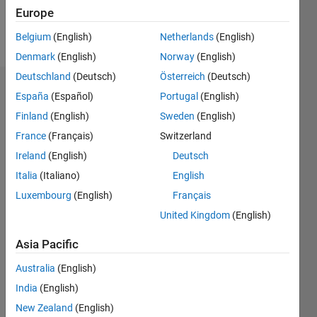
Europe
Follow
Belgium
(English)
Netherlands
(English)
Denmark
(English)
Norway
(English)
Deutschland
(Deutsch)
Österreich
(Deutsch)
Dashboard
España
(Español)
Portugal
(English)
Finland
(English)
Sweden
(English)
Feeds
France
(Français)
Switzerland
Ireland
(English)
Deutsch
Italia
(Italiano)
English
Luxembourg
(English)
Français
United Kingdom
(English)
Asia Pacific
Australia
(English)
India
(English)
New Zealand
(English)