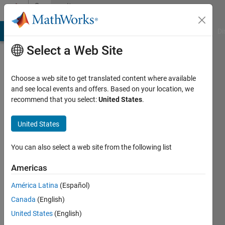
Skip to content
Community
Profile
MATLAB Answers
File Exchange
Cody
AI Chat Playground
Di
Select a Web Site
Choose a web site to get translated content where available
and see local events and offers. Based on your location, we
recommend that you select:
United States
.
linh
pham
United States
Last
You can also select a web site from the following list
seen: 1
year ago
Americas
América Latina
(Español)
Followers:
0
Canada
(English)
Following:
United States
(English)
1