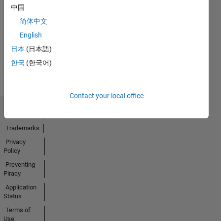
中国
No
简体中文
Activity
English
日本
(日本語)
한국
(한국어)
Contact your local office
Trust Center
Trademarks
Privacy
Policy
Preventing
Piracy
Application
Status
Terms of
Use