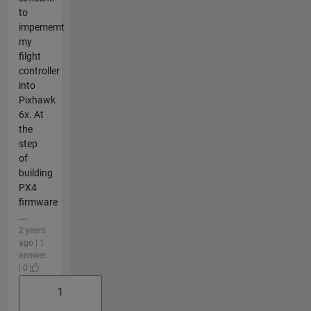
to
impememt
my
filght
controller
into
Pixhawk
6x. At
the
step
of
building
PX4
firmware
...
2 years
ago | 1
answer
| 0
1