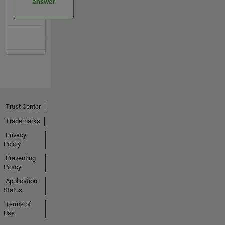
answer
Trust Center
Trademarks
Privacy
Policy
Preventing
Piracy
Application
Status
Terms of
Use