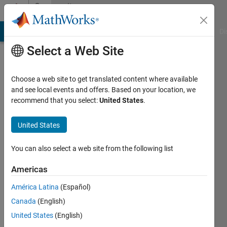
Skip to content
Community
Profile
MATLAB Answers
File Exchange
Cody
AI Chat Playground
Di
Select a Web Site
Choose a web site to get translated content where available
and see local events and offers. Based on your location, we
recommend that you select:
United States
.
Yifan
United States
Last
seen: 1
year ago
You can also select a web site from the following list
|
Active
since
Americas
2024
América Latina
(Español)
Followers:
Canada
(English)
0
United States
(English)
Following: