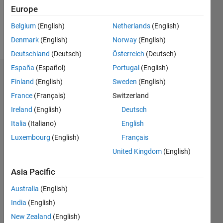
0
Europe
Belgium
(English)
Netherlands
(English)
Follow
Denmark
(English)
Norway
(English)
Deutschland
(Deutsch)
Österreich
(Deutsch)
España
(Español)
Portugal
(English)
Dashboard
Finland
(English)
Sweden
(English)
France
(Français)
Switzerland
Statistics
Ireland
(English)
Deutsch
M…
Italia
(Italiano)
English
Luxembourg
(English)
Français
-2
-1
3
2
United Kingdom
(English)
CONTRIBUTIONS
Asia Pacific
L
1
Australia
(English)
India
(English)
New Zealand
(English)