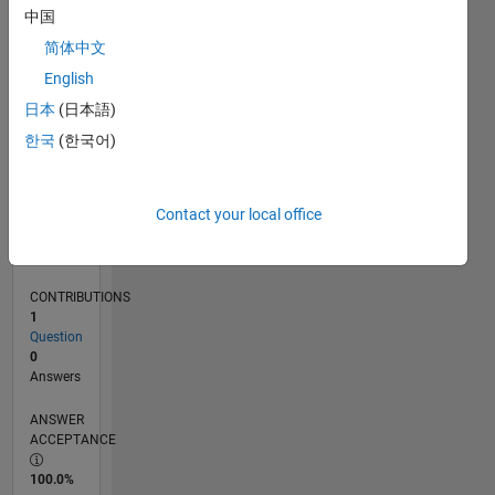
0
中国
09/24
12/24
03/25
06/25
09/25
12/25
03/26
06/26
01/25
05/25
01/26
05/26
L
简体中文
TIMELINE
English
日本
(日本語)
RANK
한국
(한국어)
49,417
of
302,028
Contact your local office
REPUTATION
0
CONTRIBUTIONS
1
Question
0
Answers
ANSWER
ACCEPTANCE
100.0%