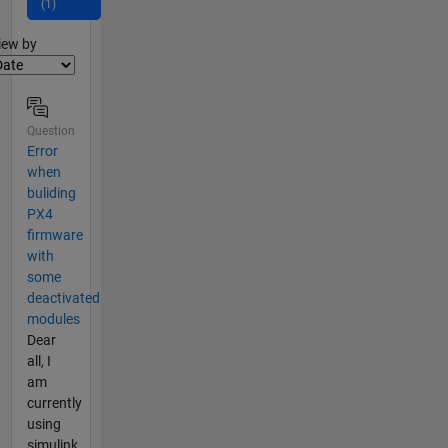
(1)
lter2
iew by
Question
Error
when
buliding
PX4
firmware
with
some
deactivated
modules
Dear
all, I
am
currently
using
simulink