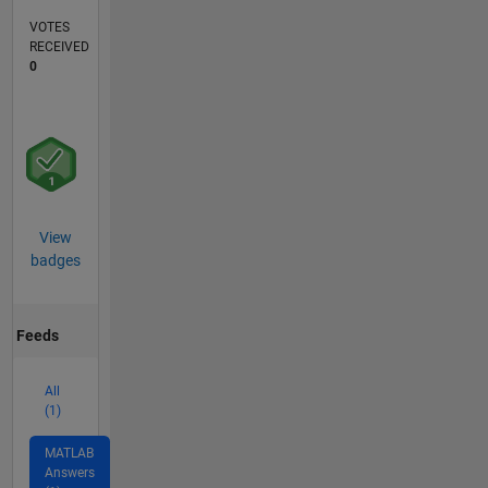
VOTES
RECEIVED
0
View
badges
Feeds
All
(1)
MATLAB
Answers