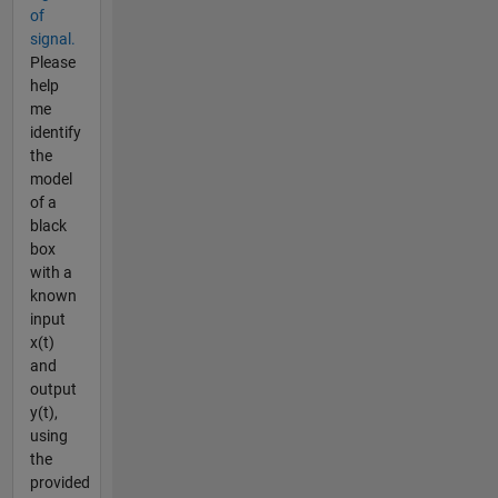
of
signal.
Please
help
me
identify
the
model
of a
black
box
with a
known
input
x(t)
and
output
y(t),
using
the
provided