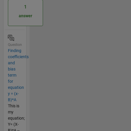
1
answer
Question
Finding
coefficients
and
bias
term
for
equation
y = (x-
B)*A
This is
my
equation;
Y= (X-
B)*A --