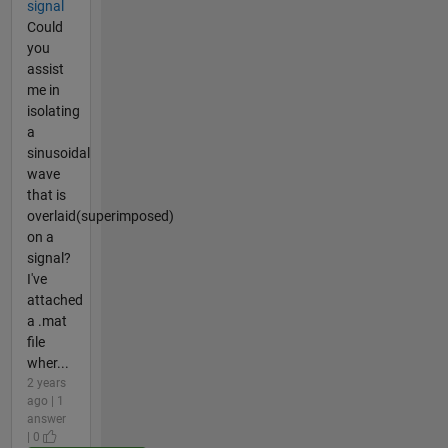
signal
Could
you
assist
me in
isolating
a
sinusoidal
wave
that is
overlaid(superimposed)
on a
signal?
I've
attached
a .mat
file
wher...
2 years
ago | 1
answer
| 0