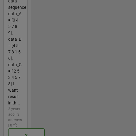
data
sequence
data_A
= [0 4
5 7 8
9],
data_B
= [4 5
7 8 1 5
6],
data_C
= [ 2 5
3 4 5 7
8] I
want
result
in th...
3 years
ago | 3
answers
| 0
3