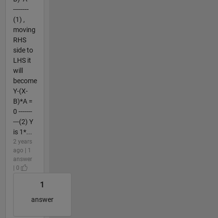
--------
(1) ,
moving
RHS
side to
LHS it
will
become
Y-(X-
B)*A =
0 -------
---(2) Y
is 1*...
2 years
ago | 1
answer
| 0
1
answer