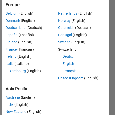
0
Europe
Following:
1
Belgium
(English)
Netherlands
(English)
Denmark
(English)
Norway
(English)
Follow
Deutschland
(Deutsch)
Österreich
(Deutsch)
España
(Español)
Portugal
(English)
Finland
(English)
Sweden
(English)
Dashboard
France
(Français)
Switzerland
Ireland
(English)
Deutsch
Statistics
Italia
(Italiano)
English
M…
Luxembourg
(English)
Français
United Kingdom
(English)
-2
-1
3
2
Asia Pacific
CONTRIBUTIONS
Australia
(English)
India
(English)
L
1
New Zealand
(English)