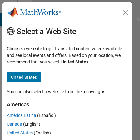
Skip to content
Community
Profile
MATLAB Answers
File Exchange
Cody
AI Chat Playground
Di
Select a Web Site
Choose a web site to get translated content where available
and see local events and offers. Based on your location, we
recommend that you select:
United States
.
CM
Sahu
United States
Last
You can also select a web site from the following list
seen:
Today
Americas
|
Active
América Latina
(Español)
since
2023
Canada
(English)
United States
(English)
Followers: