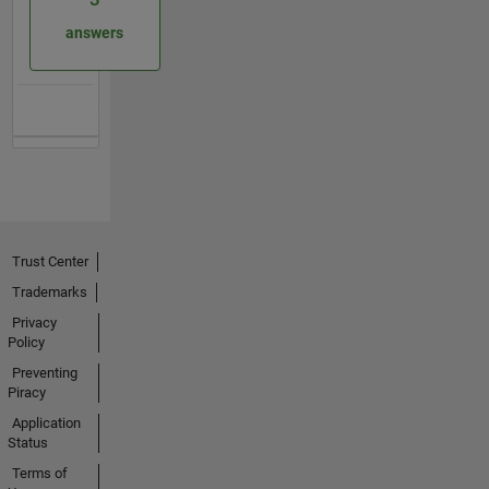
answers
Trust Center
Trademarks
Privacy
Policy
Preventing
Piracy
Application
Status
Terms of