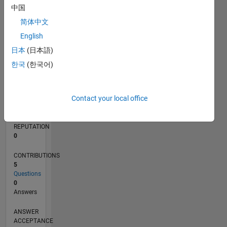
中国
简体中文
0
05/23
10/23
03/24
08/24
01/25
06/25
11/25
04/26
11/23
05/24
11/24
05/25
05/26
L
English
TIMELINE
日本
(日本語)
한국
(한국어)
RANK
87,315
Contact your local office
of
302,025
REPUTATION
0
CONTRIBUTIONS
5
Questions
0
Answers
ANSWER
ACCEPTANCE