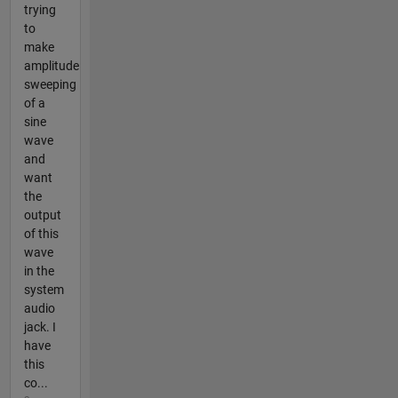
trying
to
make
amplitude
sweeping
of a
sine
wave
and
want
the
output
of this
wave
in the
system
audio
jack. I
have
this
co...