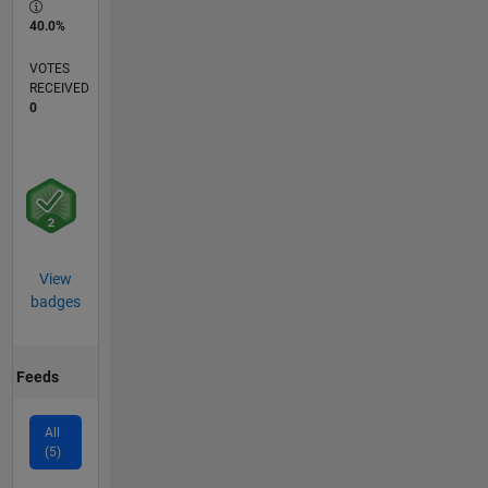
40.0%
VOTES
RECEIVED
0
View
badges
Feeds
All
(5)