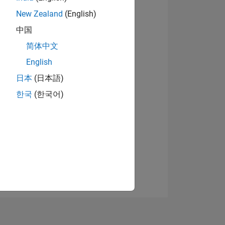
New Zealand
(English)
中国
View badges
简体中文
English
日本
(日本語)
NS
한국
(한국어)
E
VED