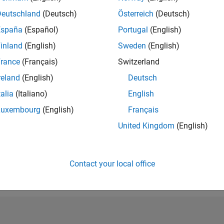
RANK
Deutschland
(Deutsch)
Österreich
(Deutsch)
110,683
España
(Español)
Portugal
(English)
of 302,025
inland
(English)
Sweden
(English)
REPUTATION
0
rance
(Français)
Switzerland
reland
(English)
Deutsch
CONTRIBUTIO
2
Questions
talia
(Italiano)
English
0
Answers
Luxembourg
(English)
Français
ANSWER
United Kingdom
(English)
ACCEPTANC
50.0%
09/18
L
10/19
11/20
12/21
01/23
02/24
03/25
04/26
TIMELINE
VOTES RECEI
Contact your local office
0