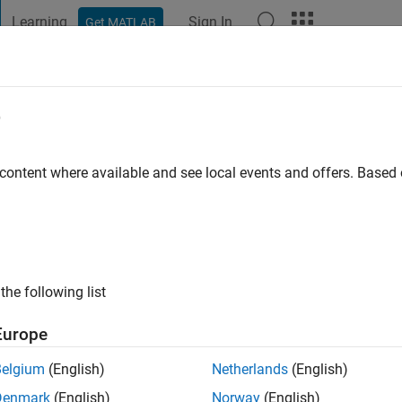
Learning
Sign In
Get MATLAB
t Playground
Discussions
Contests
Blogs
Post
More
e
ersity
 content where available and see local events and offers. Base
ng:
0
ge
the following list
Europe
Belgium
(English)
Netherlands
(English)
Denmark
(English)
Norway
(English)