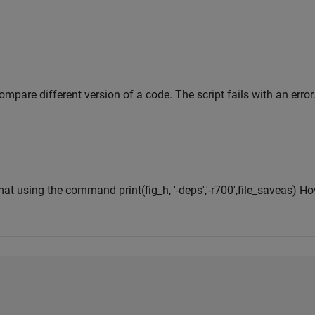
compare different version of a code. The script fails with an error.
mat using the command print(fig_h, '-deps','-r700',file_saveas) H