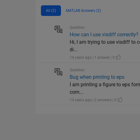
All (2)
MATLAB Answers (2)
Question
How can I use visdiff correctly?
Hi, I am trying to use visdiff to 
di...
14 years ago | 1 answer | 0
Question
Bug when printing to eps
I am printing a figure to eps for
com...
14 years ago | 2 answers | 0