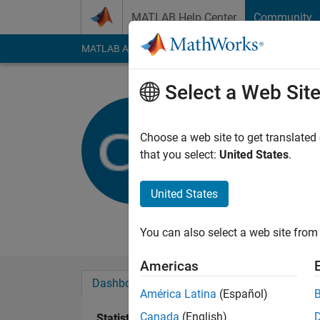
Skip to content
MATLAB Help Center
Community
MATLAB Answers
File Exchange
Cody
AI Cha
Select a Web Sit
Charlie
Cambridge Univ
Choose a web site to get translated
that you select:
United States
.
Active since 2012
Followers:
0
Followi
United States
Follow
Messa
You can also select a web site from 
Americas
Dashboard
Badges
Endorsements
América Latina
(Español)
Canada
(English)
Statistics