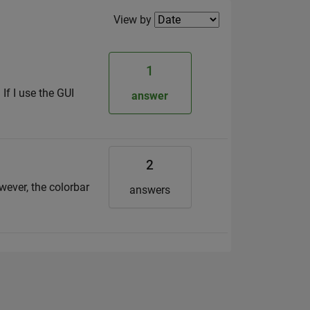
Filter2
View by
1
 If I use the GUI
answer
2
owever, the colorbar
answers