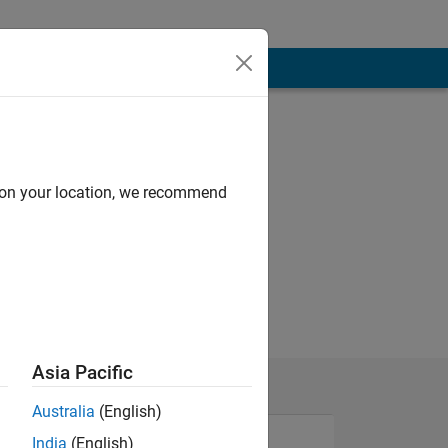
d on your location, we recommend
Asia Pacific
Australia
(English)
India
(English)