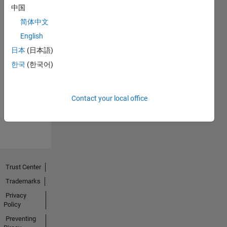
中国
简体中文
English
日本
(日本語)
No
한국
(한국어)
Endorsements
received
Contact your local office
Trust Center
Trademarks
Privacy
Policy
Preventing