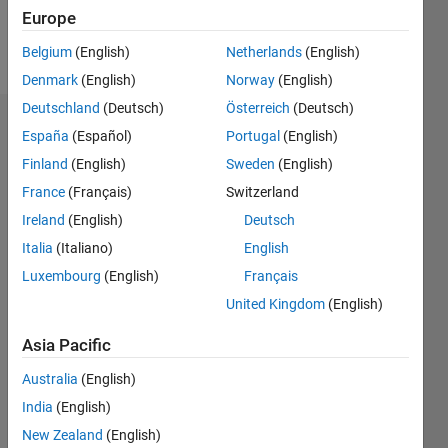
Europe
Follow
Belgium
(English)
Netherlands
(English)
Denmark
(English)
Norway
(English)
Deutschland
(Deutsch)
Österreich
(Deutsch)
Endorsements
España
(Español)
Portugal
(English)
Finland
(English)
Sweden
(English)
Please
France
(Français)
Switzerland
login
to
endorse
Ireland
(English)
Deutsch
this
Italia
(Italiano)
English
person
Luxembourg
(English)
Français
in a skill
United Kingdom
(English)
Asia Pacific
Australia
(English)
India
(English)
New Zealand
(English)