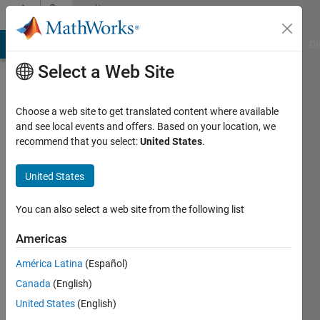
Skip to content
Community
Profile
MATLAB Answers
File Exchange
Cody
AI Chat Playground
Di
Select a Web Site
Choose a web site to get translated content where available
and see local events and offers. Based on your location, we
recommend that you select:
United States
.
Nick
Austinos
United States
Active
You can also select a web site from the following list
since
2022
Americas
América Latina
(Español)
Followers:
0
Canada
(English)
Following:
United States
(English)
0