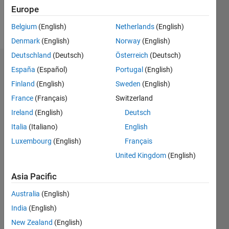
Follow
Europe
Message
Belgium
(English)
Netherlands
(English)
Denmark
(English)
Norway
(English)
Deutschland
(Deutsch)
Österreich
(Deutsch)
Badges
España
(Español)
Portugal
(English)
Finland
(English)
Sweden
(English)
chef13's
Badges
France
(Français)
Switzerland
Ireland
(English)
Deutsch
MATLAB
Italia
(Italiano)
English
Answers
All
Badges
Luxembourg
(English)
Français
United Kingdom
(English)
Asia Pacific
Australia
(English)
Knowledgeable Level 1
India
(English)
20 Jul 2017
New Zealand
(English)