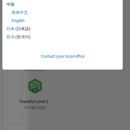
中国
简体中文
English
Thankful Level 1
日本
(日本語)
20 Jul 2017
한국
(한국어)
Contact your local office
First Answer
20 Jul 2017
Thankful Level 2
15 Feb 2022