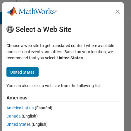
Skip to content
Community
Profile
MATLAB Answers
File Exchange
Cody
AI Chat Playground
Di
Select a Web Site
Choose a web site to get translated content where available
and see local events and offers. Based on your location, we
recommend that you select:
United States
.
chef13
United States
Active
since
2011
You can also select a web site from the following list
Followers:
Americas
0
América Latina
(Español)
Following:
0
Canada
(English)
United States
(English)