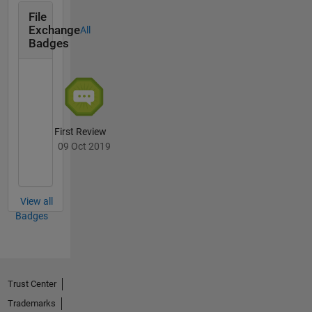
File
Exchange
All
Badges
First Review
09 Oct 2019
View all
Badges
Trust Center
Trademarks