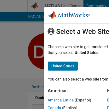
Skip to content
MATLAB Help Center
Community
MATLAB Answers
File Exchange
Cody
AI Cha
Select a Web Sit
Daniel Ter
Last seen: 7 months
Choose a web site to get translated
Followers:
0
Followi
that you select:
United States
.
Follow
Messa
United States
You can also select a web site from 
Dashboard
Badges
Endorsements
Americas
Daniel Terry's Badges
América Latina
(Español)
Canada
(English)