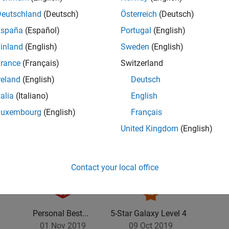
Deutschland
(Deutsch)
Österreich
(Deutsch)
España
(Español)
Portugal
(English)
inland
(English)
Sweden
(English)
rance
(Français)
Switzerland
reland
(English)
Deutsch
talia
(Italiano)
English
Luxembourg
(English)
Français
United Kingdom
(English)
Contact your local office
Personal Best...
5-Star Galaxy Level 4
01 Nov 2019
09 Oct 2019