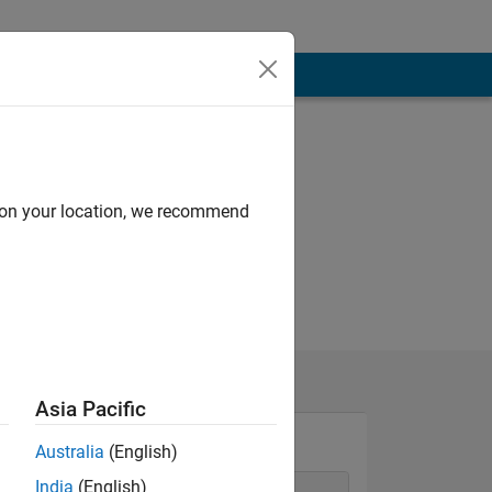
d on your location, we recommend
Asia Pacific
Australia
(English)
India
(English)