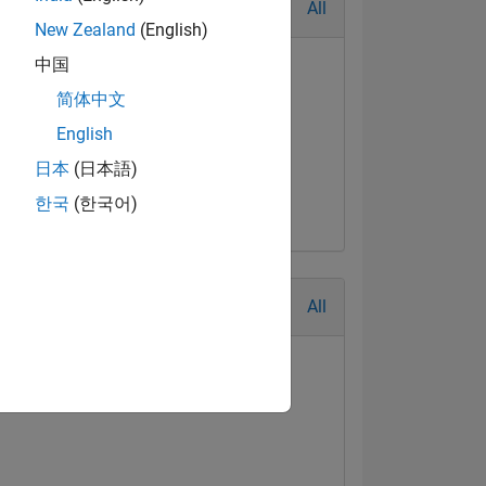
All
New Zealand
(English)
中国
简体中文
English
日本
(日本語)
한국
(한국어)
All