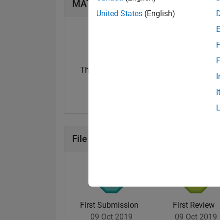
MATLAB Answers Badges
United States
(English)
F
F
Thankful Level 1
I
07 Nov 2017
I
File Exchange Badges
First Submission
First Review
09 Oct 2019
09 Oct 2019