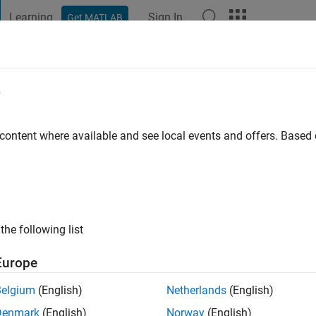
Learning
Sign In
Get MATLAB
t Playground
Discussions
Contests
Blogs
Post
More
e
ry
 ago
|
Active since 2015
 content where available and see local events and offers. Base
ng:
0
ge
the following list
Europe
Belgium
(English)
Netherlands
(English)
Denmark
(English)
Norway
(English)