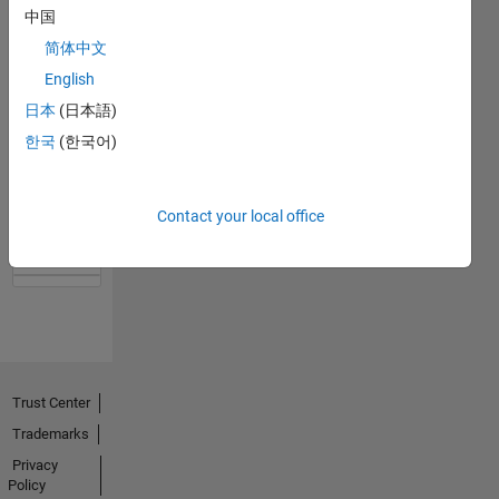
中国
简体中文
English
日本
(日本語)
한국
(한국어)
No
Activity
Contact your local office
Trust Center
Trademarks
Privacy
Policy