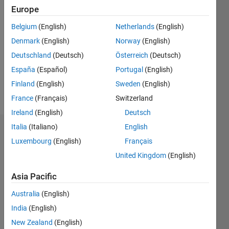
Follow
Europe
Belgium
(English)
Netherlands
(English)
Programming
Denmark
(English)
Norway
(English)
Languages:
MATLAB
Deutschland
(Deutsch)
Österreich
(Deutsch)
Professional
España
(Español)
Portugal
(English)
Interests:
Finland
(English)
Sweden
(English)
Motor
Control
France
(Français)
Switzerland
Blockset
Ireland
(English)
Deutsch
Italia
(Italiano)
English
Dashboard
Luxembourg
(English)
Français
United Kingdom
(English)
Feeds
Asia Pacific
Australia
(English)
India
(English)
New Zealand
(English)