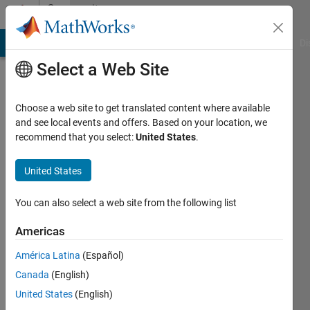
Skip to content
Community
Profile
MATLAB Answers
File Exchange
Cody
AI Chat Playground
Di
Select a Web Site
Choose a web site to get translated content where available
and see local events and offers. Based on your location, we
recommend that you select:
United States
.
Tarun
United States
Last
seen: 1
year ago
You can also select a web site from the following list
Followers:
Americas
0
América Latina
(Español)
Following:
1
Canada
(English)
United States
(English)