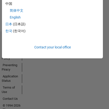
中国
Earned
简体中文
View all
Badges
English
日本
(日本語)
한국
(한국어)
Trust Center
Trademarks
Contact your local office
Privacy
Policy
Preventing
Piracy
Application
Status
Terms of
Use
Contact Us
© 1994-2026