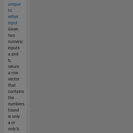
unique
to
either
input
Given
two
numeric
inputs
a and
b,
return
a row
vector
that
contains
the
numbers
found
in only
a or
only b,