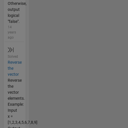
Otherwise,
output
logical
"false".
14
years
ago
Solved
Reverse
the
vector
Reverse
the
vector
elements.
Example:
Input
x =
[1,2,3,4,5,6,7,8,9]