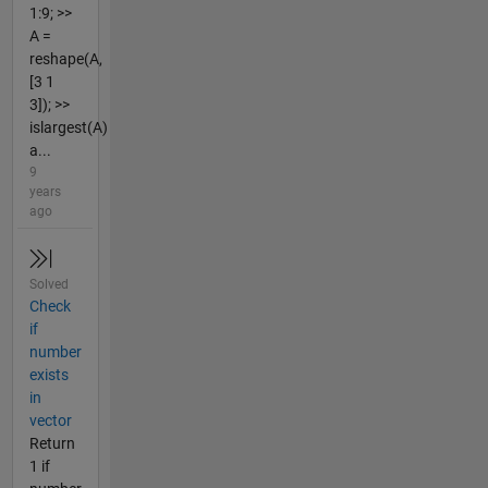
1:9; >>
A =
reshape(A,
[3 1
3]); >>
islargest(A)
a...
9
years
ago
Solved
Check
if
number
exists
in
vector
Return
1 if