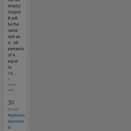
empty)
Output
B will
be the
same
size as
A . All
elements
of A
equal
to
13...
9
years
ago
Solved
Replicate
elements
in