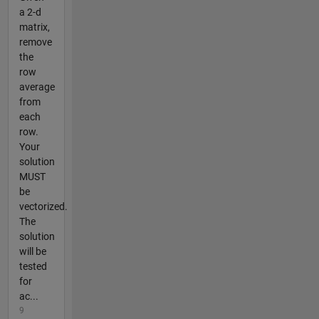
a 2-d
matrix,
remove
the
row
average
from
each
row.
Your
solution
MUST
be
vectorized.
The
solution
will be
tested
for
ac...
9