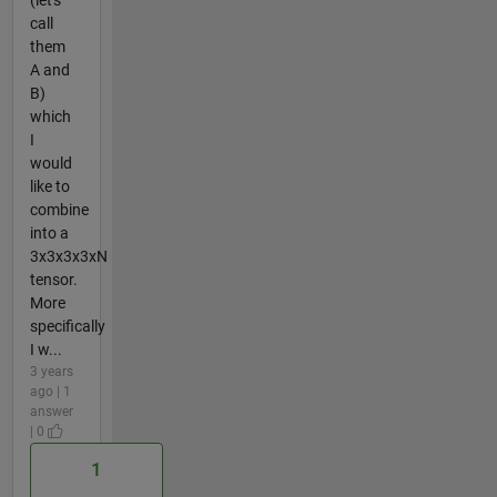
(let's
call
them
A and
B)
which
I
would
like to
combine
into a
3x3x3x3xN
tensor.
More
specifically
I w...
3 years
ago | 1
answer
| 0
1