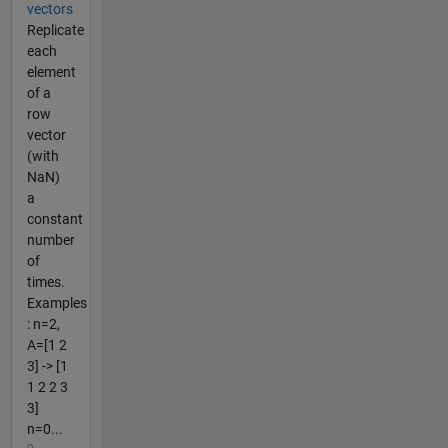
vectors
Replicate
each
element
of a
row
vector
(with
NaN)
a
constant
number
of
times.
Examples
: n=2,
A=[1 2
3] -> [1
1 2 2 3
3]
n=0...