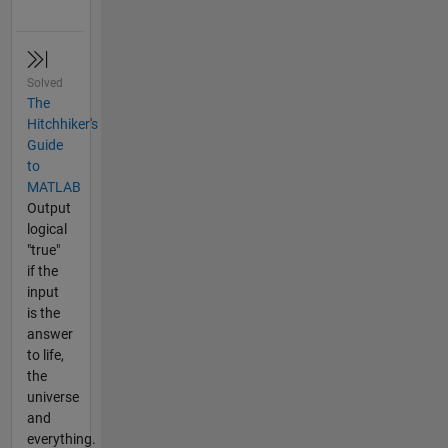
Solved
The
Hitchhiker's
Guide
to
MATLAB
Output
logical
"true"
if the
input
is the
answer
to life,
the
universe
and
everything.