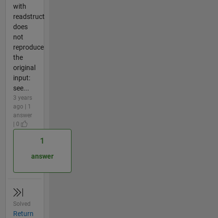
with
readstruct
does
not
reproduce
the
original
input:
see...
3 years
ago | 1
answer
| 0
1
answer
Solved
Return