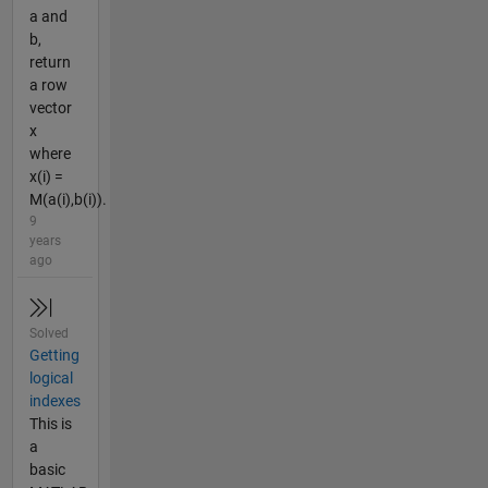
a and
b,
return
a row
vector
x
where
x(i) =
M(a(i),b(i)).
9
years
ago
Solved
Getting
logical
indexes
This is
a
basic