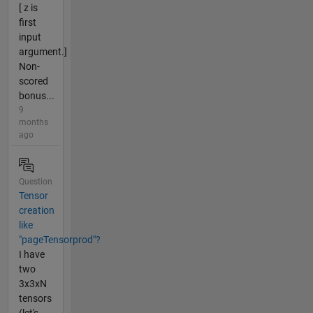
[ z is
first
input
argument.]
Non-
scored
bonus...
9
months
ago
Question
Tensor
creation
like
"pageTensorprod"?
I have
two
3x3xN
tensors