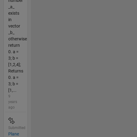
number
_a_
exists
in
vector
_b_
otherwise
return
0. a =
3; b =
[1,2,4];
Returns
0. a =
3; b =
[1,...
9
years
ago
Submitted
Plane