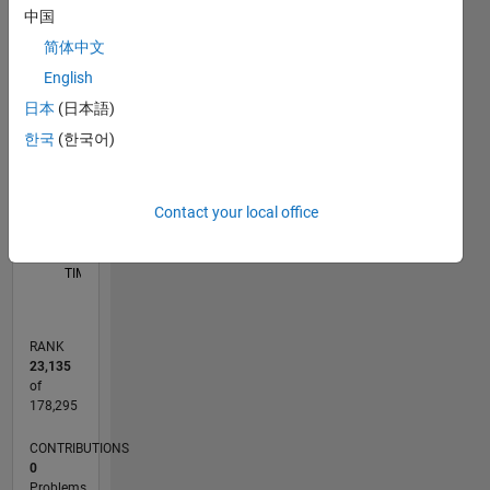
中国
M…
简体中文
F…
English
14
-2
-1
-4
1
3
5
7
9
12
日本
(日本語)
10
CONTRIBUTIONS
한국
(한국어)
8
10
6
4
2
Contact your local office
0
05/11
12/12
07/14
02/16
09/17
04/19
11/20
06/22
01/24
08/25
03/13
01/15
11/16
09/18
07/20
05/22
03/24
01/26
06/13
07/15
08/17
09/19
10/21
11/23
12/25
L
TIMELINE
RANK
23,135
of
178,295
CONTRIBUTIONS
0
Problems