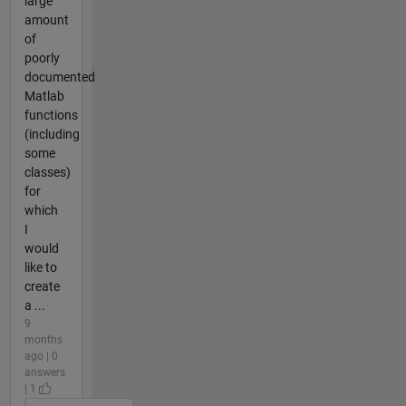
large
amount
of
poorly
documented
Matlab
functions
(including
some
classes)
for
which
I
would
like to
create
a ...
9
months
ago | 0
answers
| 1