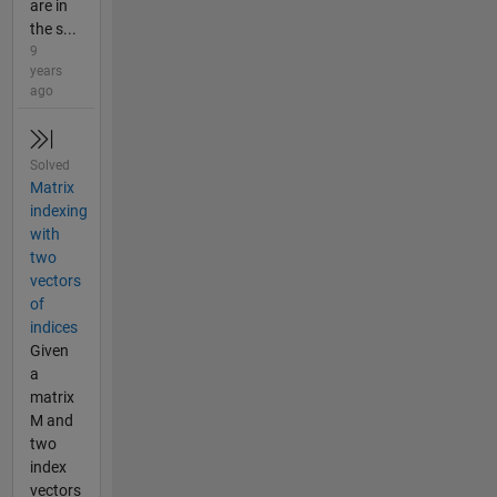
are in
the s...
9
years
ago
Solved
Matrix
indexing
with
two
vectors
of
indices
Given
a
matrix
M and
two
index
vectors