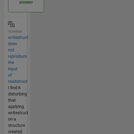
answer
Question
writestruct
does
not
reproduce
the
input
of
readstruct
I find it
disturbing
that
applying
writestruct
on a
structure
created