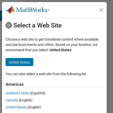
Skip to content
Community
Profile
MATLAB Answers
File Exchange
Cody
AI Chat Playground
Di
Select a Web Site
Choose a web site to get translated content where available
and see local events and offers. Based on your location, we
recommend that you select:
United States
.
Adrien
Leygue
United States
Last
You can also select a web site from the following list
seen: 2
months
Americas
ago
América Latina
(Español)
|
Active
since
Canada
(English)
2011
United States
(English)