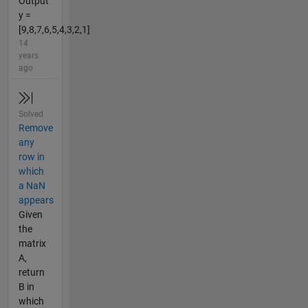
Output
y =
[9,8,7,6,5,4,3,2,1]
14
years
ago
Solved
Remove
any
row in
which
a NaN
appears
Given
the
matrix
A,
return
B in
which