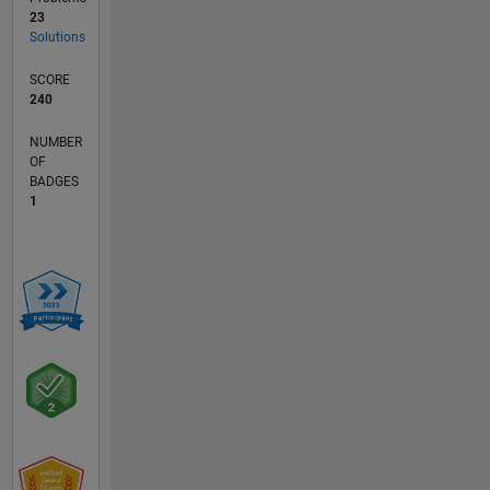
23
Solutions
SCORE
240
NUMBER
OF
BADGES
1