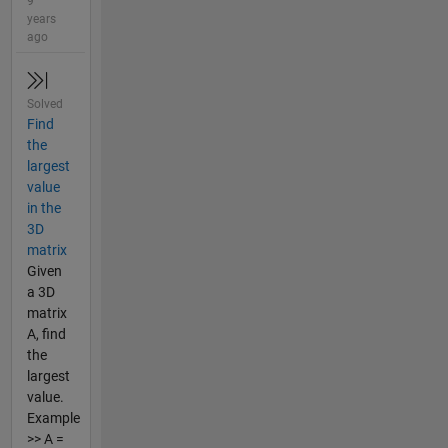
9
years
ago
Solved
Find
the
largest
value
in the
3D
matrix
Given
a 3D
matrix
A, find
the
largest
value.
Example
>> A =