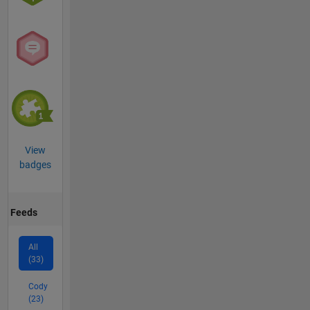
View
badges
Feeds
All
(33)
Cody
(23)