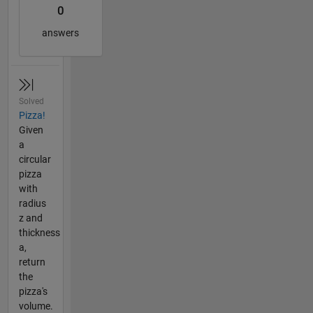
0
answers
Solved
Pizza!
Given
a
circular
pizza
with
radius
z and
thickness
a,
return
the
pizza's
volume.