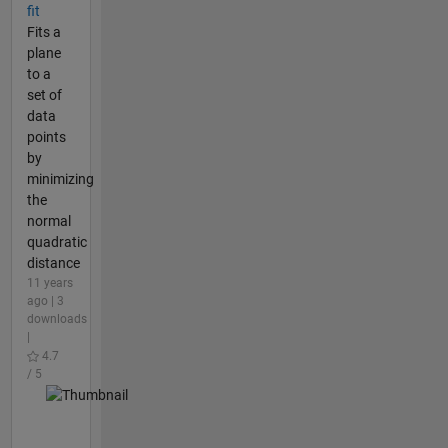
fit
Fits a
plane
to a
set of
data
points
by
minimizing
the
normal
quadratic
distance
11 years
ago | 3
downloads
|
4.7
/ 5