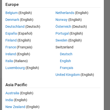
Followers:
Europe
1
Following:
Belgium
(English)
Netherlands
(English)
1
Denmark
(English)
Norway
(English)
Deutschland
(Deutsch)
Österreich
(Deutsch)
Follow
España
(Español)
Portugal
(English)
Finland
(English)
Sweden
(English)
Message
Professional
France
(Français)
Switzerland
Interests:
Ireland
(English)
Deutsch
Complex
Italia
(Italiano)
English
Fluids,
Material
Luxembourg
(English)
Français
Show
Science,
more
United Kingdom
(English)
Numerical
Methods,
Asia Pacific
Dashboard
Model
Reduction
Australia
(English)
Statistics
India
(English)
C…
New Zealand
(English)
All