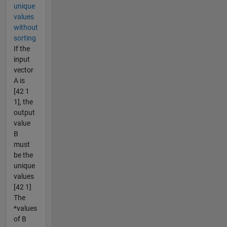
unique
values
without
sorting
If the
input
vector
A is
[42 1
1], the
output
value
B
must
be the
unique
values
[42 1]
The
*values
of B