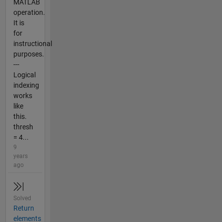
MATLAB
operation.
It is
for
instructional
purposes.
---
Logical
indexing
works
like
this.
thresh
= 4...
9
years
ago
Solved
Return
elements