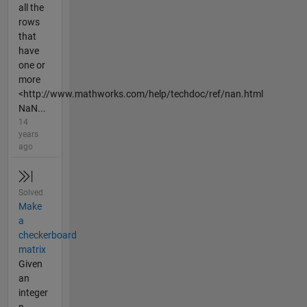
all the
rows
that
have
one or
more
<http://www.mathworks.com/help/techdoc/ref/nan.html
NaN...
14
years
ago
Solved
Make
a
checkerboard
matrix
Given
an
integer