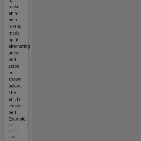
n,
make
an n-
by-n
matrix
made
up of
alternating
ones
and
zeros
as
shown
below.
The
a(1,1)
should
be 1.
Example...
14
years
ago