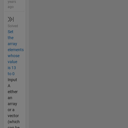
years
ago
Solved
Set
the
array
elements
whose
value
is 13
to 0
Input
A
either
an
array
or a
vector
(which
can be