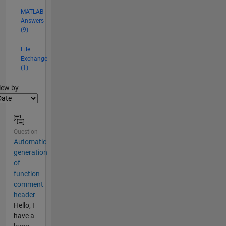
MATLAB
Answers
(9)
File
Exchange
(1)
lter2
iew by
Question
Automatic
generation
of
function
comment
header
Hello, I
have a