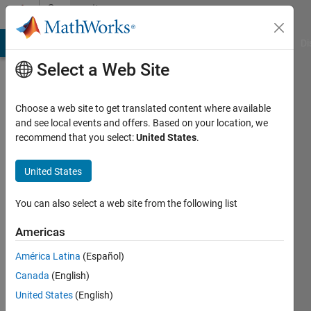
Skip to content
Community
Profile
MATLAB Answers
File Exchange
Cody
AI Chat Playground
Di
Select a Web Site
Choose a web site to get translated content where available
and see local events and offers. Based on your location, we
recommend that you select:
United States
.
Laila
United States
Active
since
2023
You can also select a web site from the following list
Followers:
Americas
0
América Latina
(Español)
Following:
0
Canada
(English)
United States
(English)