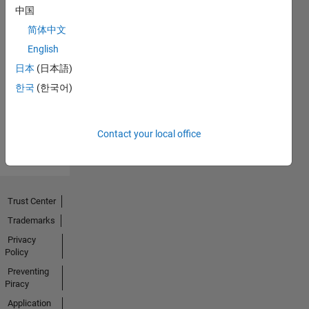
中国
简体中文
No
English
Endorsements
日本
(日本語)
한국
(한국어)
received
Contact your local office
Trust Center
Trademarks
Privacy
Policy
Preventing
Piracy
Application