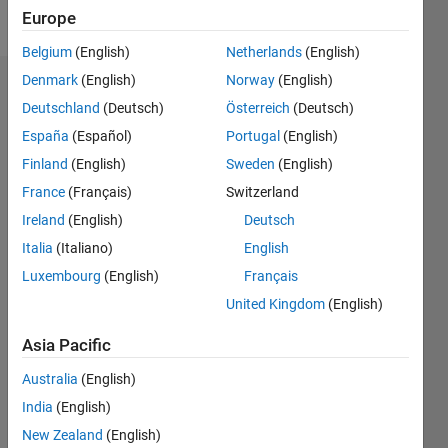
Follow
Europe
Belgium
(English)
Netherlands
(English)
Denmark
(English)
Norway
(English)
Endorsements
Deutschland
(Deutsch)
Österreich
(Deutsch)
Please
España
(Español)
Portugal
(English)
login
to
Finland
(English)
Sweden
(English)
endorse
France
(Français)
Switzerland
this
person
Ireland
(English)
Deutsch
in a skill
Italia
(Italiano)
English
Luxembourg
(English)
Français
United Kingdom
(English)
Asia Pacific
Australia
(English)
India
(English)
New Zealand
(English)