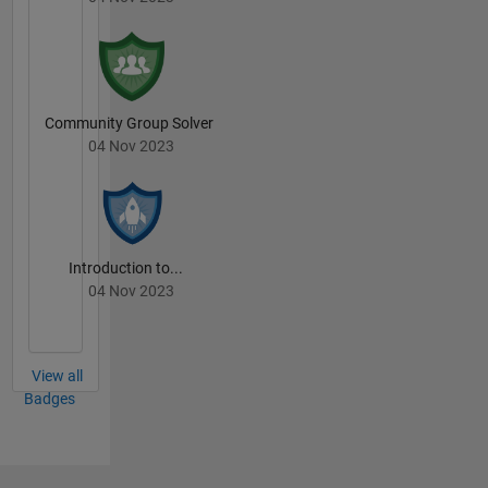
Community Group Solver
04 Nov 2023
Introduction to...
04 Nov 2023
View all
Badges