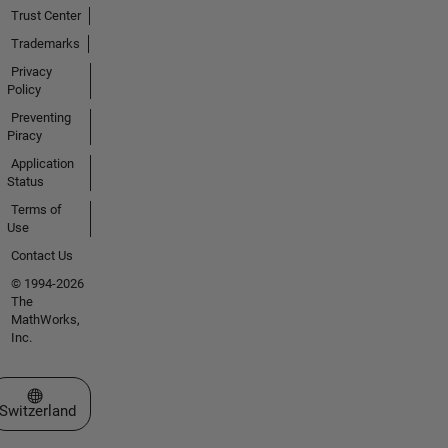
Trust Center
Trademarks
Privacy
Policy
Preventing
Piracy
Application
Status
Terms of
Use
Contact Us
© 1994-2026
The
MathWorks,
Inc.
Select a Web Site
Switzerland