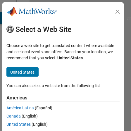
Skip to content
Community
Profile
MATLAB Answers
File Exchange
Cody
AI Chat Playground
Di
Select a Web Site
Choose a web site to get translated content where available
and see local events and offers. Based on your location, we
recommend that you select:
United States
.
Mostafa
United States
Last
seen: 3
months
You can also select a web site from the following list
ago
|
Active
Americas
since
América Latina
(Español)
2023
Canada
(English)
Followers:
United States
(English)
0