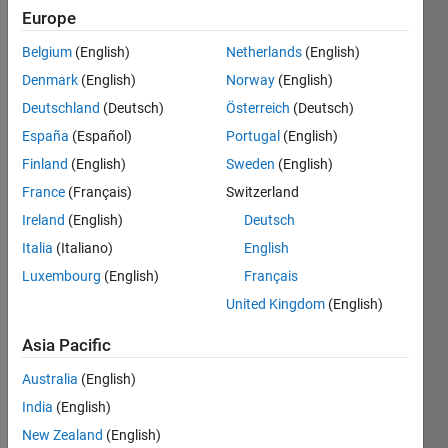
Following:
Europe
1
Belgium
(English)
Netherlands
(English)
Denmark
(English)
Norway
(English)
Follow
Deutschland
(Deutsch)
Österreich
(Deutsch)
Message
España
(Español)
Portugal
(English)
Passionate
Finland
(English)
Sweden
(English)
researcher
France
(Français)
Switzerland
in the
dynamic
Ireland
(English)
Deutsch
world of
Show
Italia
(Italiano)
English
wireless
more
Luxembourg
(English)
Français
communication
and 5G
United Kingdom
(English)
technology,
combining
Asia Pacific
a love for
Programming
Australia
(English)
deep
Languages:
learning
MATLAB
India
(English)
with a
Spoken
New Zealand
(English)
hobbyist's
Languages: