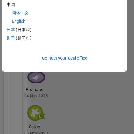
中国
heart for
English
computer
简体中文
programming.
Badges
English
Exploring
日本
(日本語)
the
Mostafa's
intersections
Badges
한국
(한국어)
of
cutting-
Cody
All
edge
Badges
Contact your local office
tech and
innovative
solutions
to
redefine
Promoter
the
04 Nov 2023
future of
connectivity.
Solver
04 Nov 2023