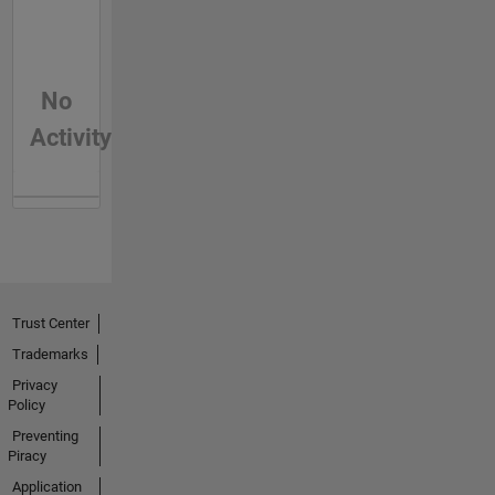
No
Activity
Trust Center
Trademarks
Privacy
Policy
Preventing
Piracy
Application