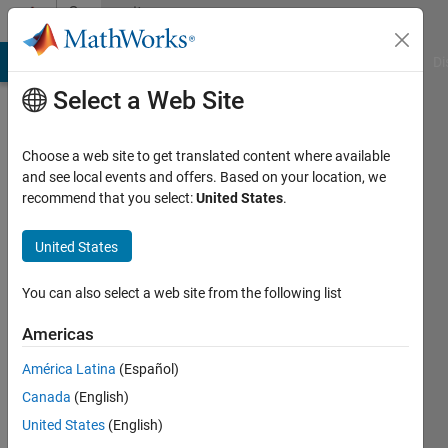
Skip to content
Community
Profile
MATLAB Answers
File Exchange
Cody
AI Chat Playground
Di
Select a Web Site
Choose a web site to get translated content where available
and see local events and offers. Based on your location, we
recommend that you select:
United States
.
michael
United States
Last
seen: 3
months
You can also select a web site from the following list
ago
|
Active
Americas
since
América Latina
(Español)
2013
Canada
(English)
Followers:
United States
(English)
0