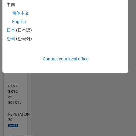
中国
18
16
14
20
-2
-4
12
简体中文
10
CONTRIBUTIONS
English
8
日本
(日本語)
10
6
한국
(한국어)
4
2
0
08/13
12/14
04/16
08/17
12/18
04/20
08/21
12/22
04/24
08/25
03/15
10/16
05/18
12/19
07/21
02/23
09/24
04/26
05/15
02/17
11/18
08/20
05/22
02/24
11/25
L
Contact your local office
TIMELINE
RANK
3,070
of
302,025
REPUTATION
20