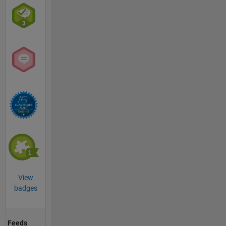
View
badges
Feeds