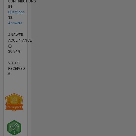
CONTRIBUTIONS
59
Questions
12
Answers
ANSWER
ACCEPTANCE
20.34%
VOTES
RECEIVED
5