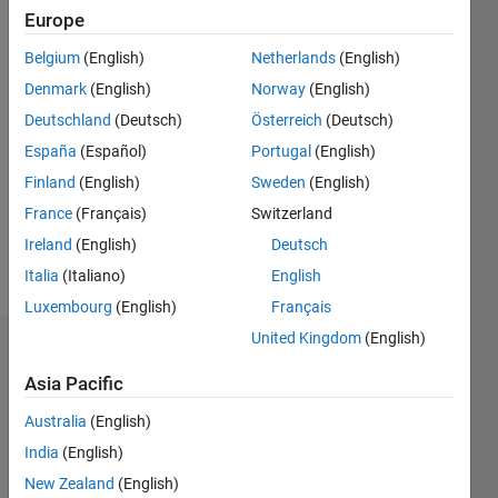
Following:
Europe
0
Belgium
(English)
Netherlands
(English)
Denmark
(English)
Norway
(English)
Follow
Deutschland
(Deutsch)
Österreich
(Deutsch)
Message
España
(Español)
Portugal
(English)
System
Finland
(English)
Sweden
(English)
Engineer
France
(Français)
Switzerland
/
Solution
Ireland
(English)
Deutsch
architect
Italia
(Italiano)
English
Luxembourg
(English)
Français
United Kingdom
(English)
Dashboard
Asia Pacific
Statistics
Australia
(English)
M…
All
India
(English)
C…
New Zealand
(English)