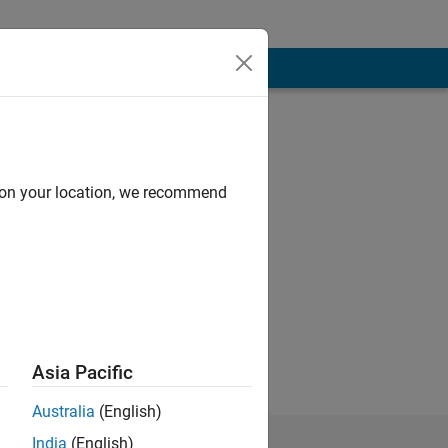
d on your location, we recommend
 University of
esearch Scientist
 at UD. His
ern recognition.
Asia Pacific
Australia
(English)
India
(English)