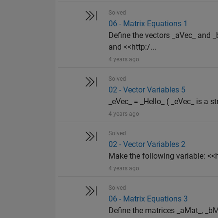
Solved
06 - Matrix Equations 1
Define the vectors _aVec_ and
and <<http:/...
4 years ago
Solved
02 - Vector Variables 5
_eVec_ = _Hello_ ( _eVec_ is a st
4 years ago
Solved
02 - Vector Variables 2
Make the following variable: 
4 years ago
Solved
06 - Matrix Equations 3
Define the matrices _aMat_, _