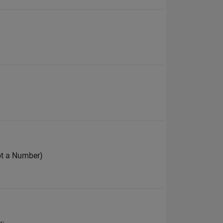
ot a Number)