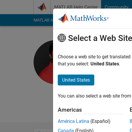
Skip to content
MATLAB Help Center
Community
MATLAB Answers
File Exchange
Cody
AI Cha
Select a Web Sit
Barath Na
Last seen: 6 months
Choose a web site to get translated
Followers:
0
Followi
that you select:
United States
.
Follow
United States
Barath Narayanan gra
Dayton in 2013 and 2
You can also select a web site from 
at UDRI's Software S
research interests in
Americas
América Latina
(Español)
Canada
(English)