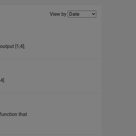
Filter2
View by
utput [1;4];
 4]
 function that