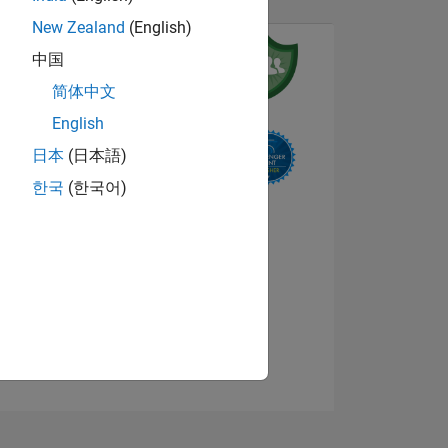
New Zealand
(English)
中国
简体中文
English
日本
(日本語)
NS
한국
(한국어)
View badges