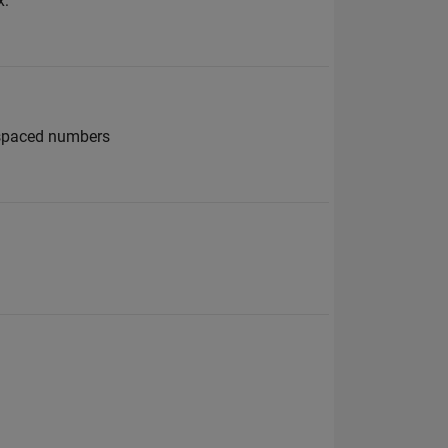
x:
 spaced numbers