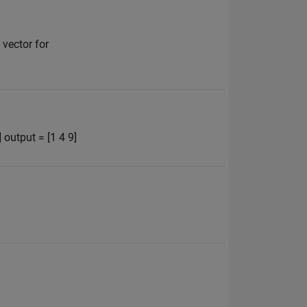
 vector for
 output = [1 4 9]