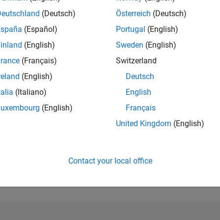
Deutschland
(Deutsch)
Österreich
(Deutsch)
España
(Español)
Portugal
(English)
RANK
inland
(English)
Sweden
(English)
1,969
of 178,223
rance
(Français)
Switzerland
reland
(English)
Deutsch
CONTRIBUTIO
0
Problems
talia
(Italiano)
English
135
Solutions
Luxembourg
(English)
Français
SCORE
United Kingdom
(English)
1,522
NUMBER OF
BADGES
Contact your local office
4
03/21
L
12/21
09/22
06/23
03/24
12/24
09/25
06/26
TIMELINE