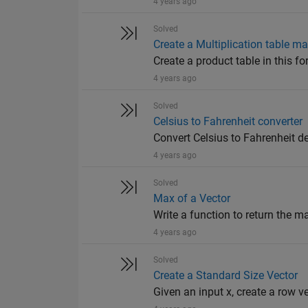
4 years ago
Solved
Create a Multiplication table mat
Create a product table in this for
4 years ago
Solved
Celsius to Fahrenheit converter
Convert Celsius to Fahrenheit d
4 years ago
Solved
Max of a Vector
Write a function to return the m
4 years ago
Solved
Create a Standard Size Vector
Given an input x, create a row v