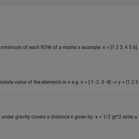
e minimum of each ROW of a matrix x example: x = [1 2 3; 4 5 6]; o
olute value of the elements in x e.g. x = [-1 -2 -3 -4] --> y = [1 2 3
t under gravity covers a distance x given by: x = 1/2 gt^2 write a