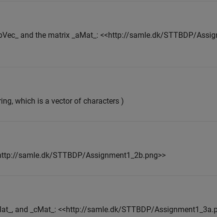
 _bVec_ and the matrix _aMat_: <<http://samle.dk/STTBDP/Ass
ring, which is a vector of characters )
<<http://samle.dk/STTBDP/Assignment1_2b.png>>
bMat_, and _cMat_: <<http://samle.dk/STTBDP/Assignment1_3a.p