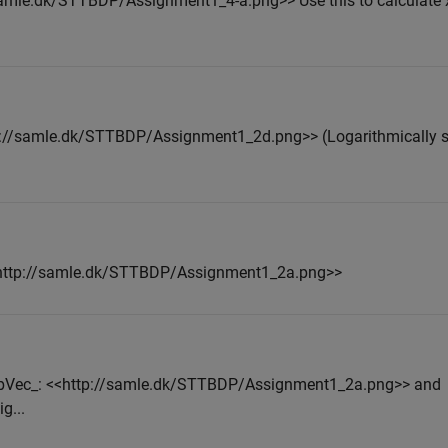
//samle.dk/STTBDP/Assignment1_4-a.png>> Use this to calculate 
ttp://samle.dk/STTBDP/Assignment1_2d.png>> (Logarithmically
<<http://samle.dk/STTBDP/Assignment1_2a.png>>
 _bVec_: <<http://samle.dk/STTBDP/Assignment1_2a.png>> and
g...