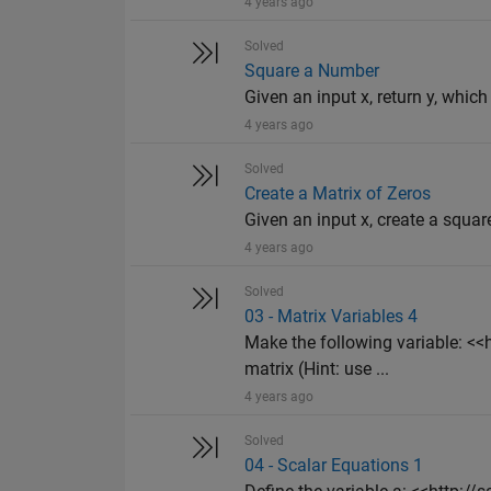
4 years ago
Solved
Square a Number
Given an input x, return y, which
4 years ago
Solved
Create a Matrix of Zeros
Given an input x, create a squar
4 years ago
Solved
03 - Matrix Variables 4
Make the following variable: 
matrix (Hint: use ...
4 years ago
Solved
04 - Scalar Equations 1