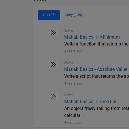
All (135)
Cody (135)
Solved
Matlab Basics II - Minimum
Write a function that returns th
4 years ago
Solved
Matlab Basics - Absolute Value
Write a script that returns the abs
4 years ago
Solved
Matlab Basics II - Free Fall
An object freely falling from res
calculat...
4 years ago