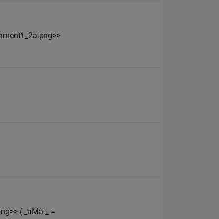
ignment1_2a.png>>
ng>> ( _aMat_ =