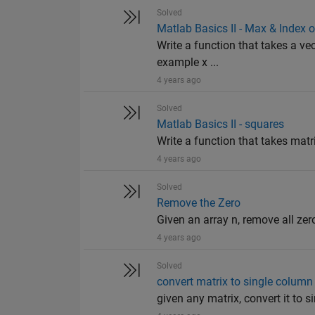
Solved
Matlab Basics II - Max & Index 
Write a function that takes a vec
example x ...
4 years ago
Solved
Matlab Basics II - squares
Write a function that takes matr
4 years ago
Solved
Remove the Zero
Given an array n, remove all zer
4 years ago
Solved
convert matrix to single column
given any matrix, convert it to 