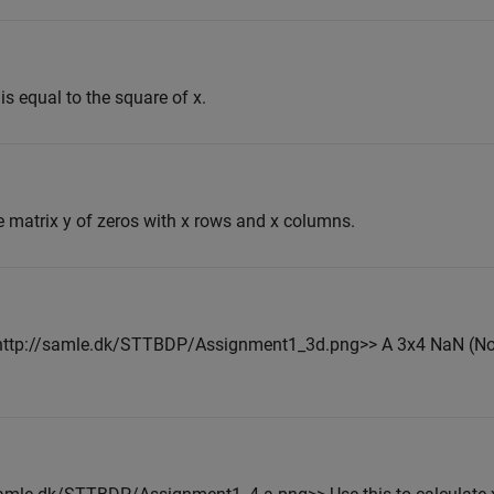
 is equal to the square of x.
e matrix y of zeros with x rows and x columns.
<<http://samle.dk/STTBDP/Assignment1_3d.png>> A 3x4 NaN (N