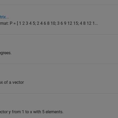
rix...
mat: P = [ 1 2 3 4 5; 2 4 6 8 10; 3 6 9 12 15; 4 8 12 1...
egrees.
ax of a vector
ector y from 1 to x with 5 elements.