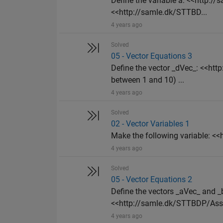
Define the variable a: <<http:
<<http://samle.dk/STTBD...
4 years ago
Solved
05 - Vector Equations 3
Define the vector _dVec_: <<h
between 1 and 10) ...
4 years ago
Solved
02 - Vector Variables 1
Make the following variable: 
4 years ago
Solved
05 - Vector Equations 2
Define the vectors _aVec_ and
<<http://samle.dk/STTBDP/Assi
4 years ago