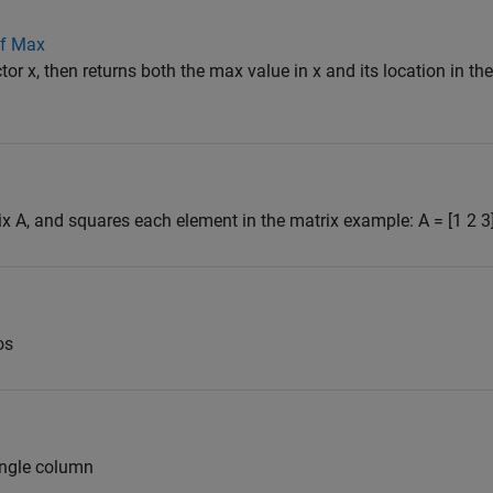
of Max
tor x, then returns both the max value in x and its location in the
ix A, and squares each element in the matrix example: A = [1 2 3]
os
single column