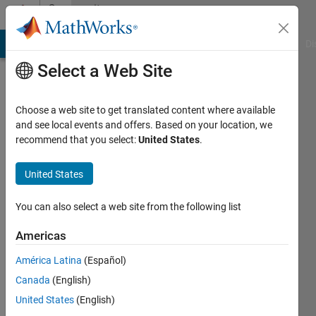
Skip to content
Community
Profile
MATLAB Answers
File Exchange
Cody
AI Chat Playground
Di
Select a Web Site
Choose a web site to get translated content where available
and see local events and offers. Based on your location, we
recommend that you select:
United States
.
Nivetha
United States
Last
seen: 2
years
You can also select a web site from the following list
ago
Americas
Followers:
América Latina
(Español)
0
Following:
Canada
(English)
1
United States
(English)