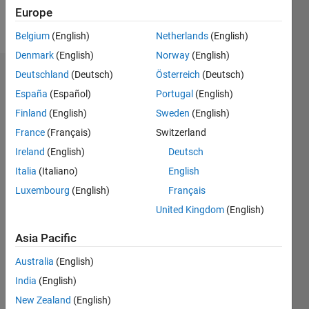
Europe
Follow
Belgium
(English)
Netherlands
(English)
Denmark
(English)
Norway
(English)
Deutschland
(Deutsch)
Österreich
(Deutsch)
Dashboard
España
(Español)
Portugal
(English)
Feeds
Finland
(English)
Sweden
(English)
France
(Français)
Switzerland
Ireland
(English)
Deutsch
Italia
(Italiano)
English
Luxembourg
(English)
Français
United Kingdom
(English)
Asia Pacific
Australia
(English)
India
(English)
New Zealand
(English)