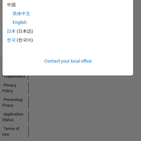
No
中国
Activity
简体中文
English
日本
(日本語)
한국
(한국어)
Contact your local office
Trust Center
Trademarks
Privacy
Policy
Preventing
Piracy
Application
Status
Terms of
Use