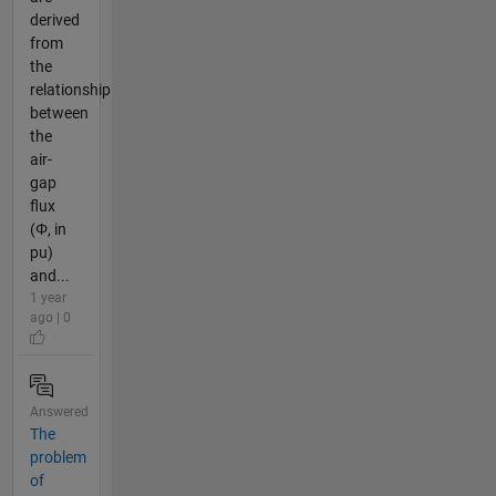
derived
from
the
relationship
between
the
air-
gap
flux
(Φ, in
pu)
and...
1 year
ago | 0
Answered
The
problem
of