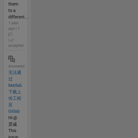
them
to a
different...
1 year
ago | 1
|
accepted
Answered
无法通
过
Matlab
下载上
传工程
至
Gitlab
Hi @
昊诚
This
issue