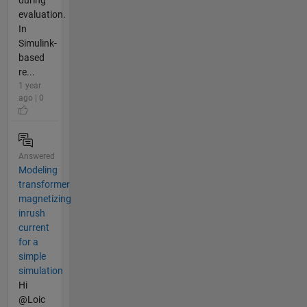
evaluation.
In
Simulink-
based
re...
1 year
ago | 0
Answered
Modeling
transformer
magnetizing
inrush
current
for a
simple
simulation
Hi
@Loic