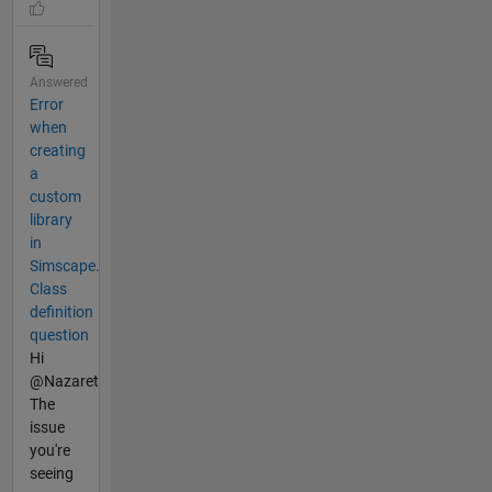
Answered
Error
when
creating
a
custom
library
in
Simscape.
Class
definition
question
Hi
@Nazaret
The
issue
you're
seeing