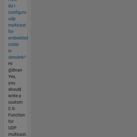
do I
configure
udp
multicast
for
embedded
coder
in
simulink?
Hi
@Bnan
Yes,
you
should
write a
custom
C S-
Function
for
UDP
multicast.