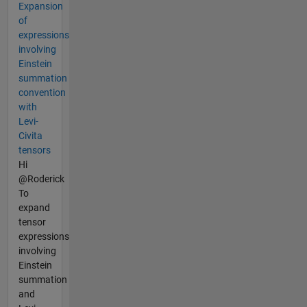
Expansion
of
expressions
involving
Einstein
summation
convention
with
Levi-
Civita
tensors
Hi
@Roderick
To
expand
tensor
expressions
involving
Einstein
summation
and