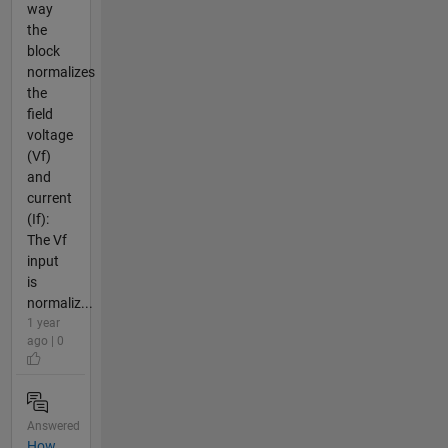
way
the
block
normalizes
the
field
voltage
(Vf)
and
current
(If):
The Vf
input
is
normaliz...
1 year
ago | 0
Answered
How