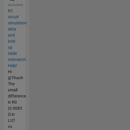
Answered
RC
circuit
simulation
data
and
look
up
table
mismatch.
Help!
Hi
@Thanh
The
small
difference
in R0
(0.0085
Ω in
LUT
vs.