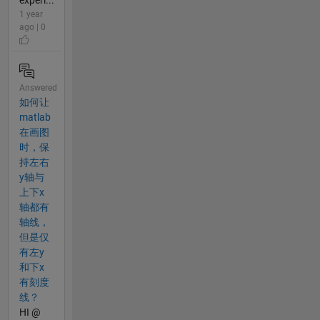
1 year
ago | 0
Answered
如何让
matlab
在画图
时，保
持左右
y轴与
上下x
轴都有
轴线，
但是仅
有左y
和下x
有刻度
线？
HI @