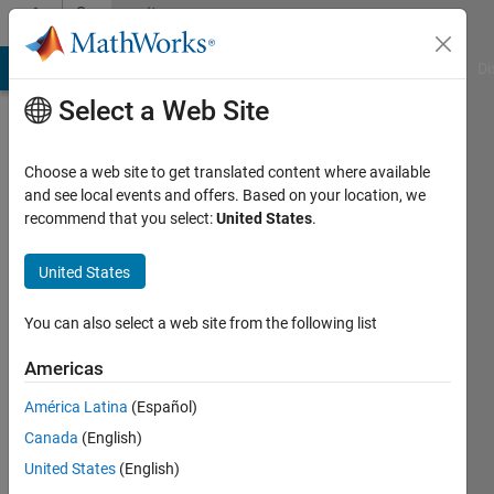
Skip to content
Community
Profile
MATLAB Answers
File Exchange
Cody
AI Chat Playground
Di
Select a Web Site
Choose a web site to get translated content where available
and see local events and offers. Based on your location, we
recommend that you select:
United States
.
Sameer
United States
Last
seen: 11
months
You can also select a web site from the following list
ago
|
Active
Americas
since
América Latina
(Español)
2024
Canada
(English)
Followers:
United States
(English)
1