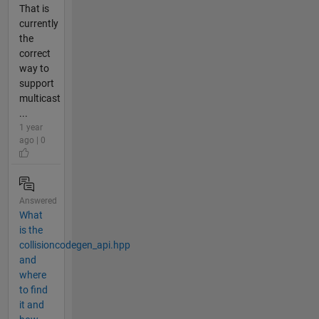
That is
currently
the
correct
way to
support
multicast
...
1 year
ago | 0
Answered
What
is the
collisioncodegen_api.hpp
and
where
to find
it and