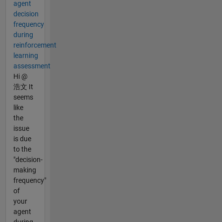
agent
decision
frequency
during
reinforcement
learning
assessment
Hi @
浩文 It
seems
like
the
issue
is due
to the
"decision-
making
frequency"
of
your
agent
during