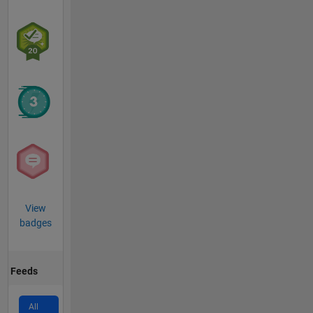
View
badges
Feeds
All