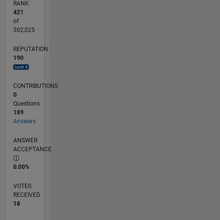
RANK
421
of
302,025
REPUTATION
190
CONTRIBUTIONS
0
Questions
189
Answers
ANSWER
ACCEPTANCE
0.00%
VOTES
RECEIVED
18