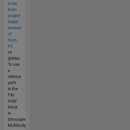
to be
from
project
folder
instead
of
from
PC
Hi
@Niko
To use
a
relative
path
in the
File
Solid
block
in
Simscape
Multibody