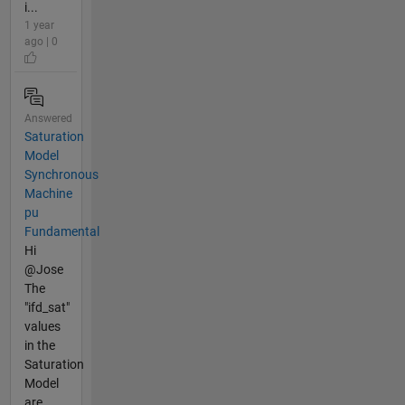
i...
1 year
ago | 0
Answered
Saturation
Model
Synchronous
Machine
pu
Fundamental
Hi
@Jose
The
"ifd_sat"
values
in the
Saturation
Model
are