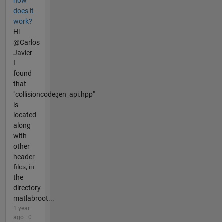
how
does it
work?
Hi
@Carlos
Javier
I
found
that
"collisioncodegen_api.hpp"
is
located
along
with
other
header
files, in
the
directory
matlabroot...
1 year
ago | 0