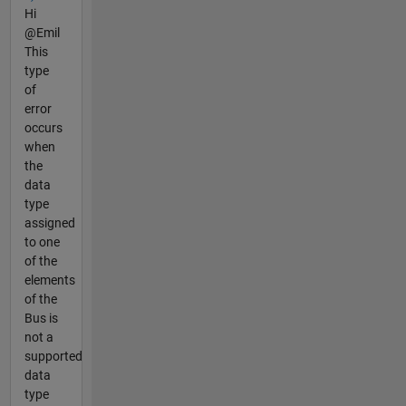
Hi
@Emil
This
type
of
error
occurs
when
the
data
type
assigned
to one
of the
elements
of the
Bus is
not a
supported
data
type