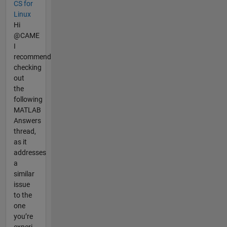
CS for
Linux
Hi
@CAME
I
recommend
checking
out
the
following
MATLAB
Answers
thread,
as it
addresses
a
similar
issue
to the
one
you’re
experi...