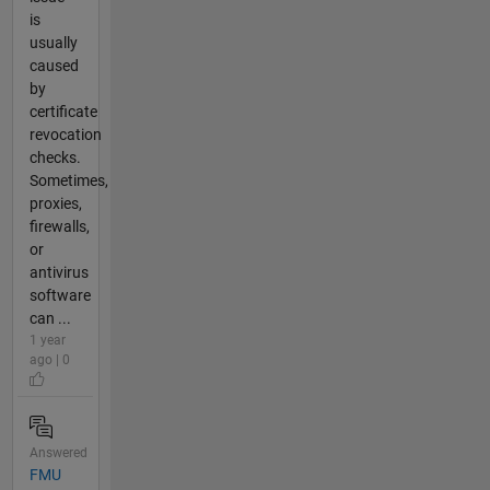
is
usually
caused
by
certificate
revocation
checks.
Sometimes,
proxies,
firewalls,
or
antivirus
software
can ...
1 year
ago | 0
Answered
FMU