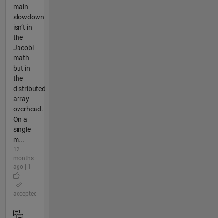
main
slowdown
isn’t in
the
Jacobi
math
but in
the
distributed
array
overhead.
On a
single
m...
12
months
ago | 1
|
accepted