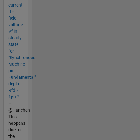
current
If =
field
voltage
Vf in
steady
state
for
"Synchronous
Machine
pu
Fundamental"
depite
Rfd ≠
1pu？
Hi
@Hanchen
This
happens
due to
the