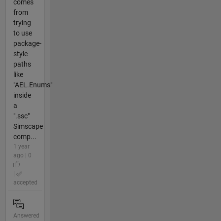
comes
from
trying
to use
package-
style
paths
like
"AEL.Enums"
inside
a
".ssc"
Simscape
comp...
1 year
ago | 0
|
accepted
Answered