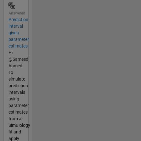
Answered
Prediction
interval
given
parameter
estimates
Hi
@Sameed
Ahmed
To
simulate
prediction
intervals
using
parameter
estimates
from a
SimBiology
fit and
apply