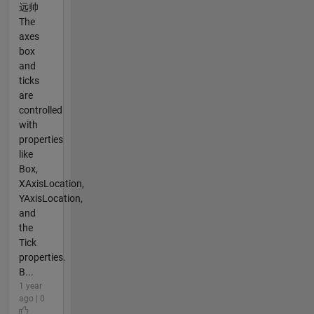
远帅
The
axes
box
and
ticks
are
controlled
with
properties
like
Box,
XAxisLocation,
YAxisLocation,
and
the
Tick
properties.
B...
1 year
ago | 0