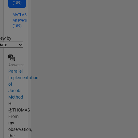
(189)
MATLAB
Answers
(189)
lter2
iew by
Answered
Parallel
Implementation
of
Jacobi
Method
Hi
@THOMAS
From
my
observation,
the