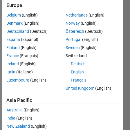
Following:
Europe
0
Belgium
(English)
Netherlands
(English)
Denmark
(English)
Norway
(English)
Follow
Deutschland
(Deutsch)
Österreich
(Deutsch)
España
(Español)
Portugal
(English)
Programming
Finland
(English)
Sweden
(English)
Languages:
Python,
France
(Français)
Switzerland
C++, C,
Ireland
(English)
Deutsch
Java,
Italia
(Italiano)
English
Javascript,
R,
Luxembourg
(English)
Français
MATLAB,
United Kingdom
(English)
Ruby,
SQL, Perl
Asia Pacific
Spoken
Australia
(English)
Languages:
English
India
(English)
Pronouns:
New Zealand
(English)
He/him