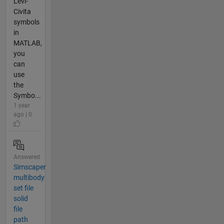
Levi-
Civita
symbols
in
MATLAB,
you
can
use
the
Symbo...
1 year
ago | 0
Answered
Simscaper
multibody
set file
solid
file
path