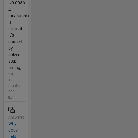
~0.00861
Ω
measured)
is
normal.
It’s
caused
by
solver
step
timing,
nu...
12
months
ago | 0
Answered
Why
does
field