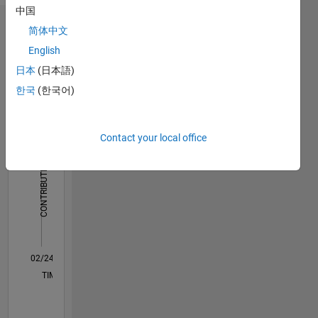
中国
Dashboard
简体中文
English
Statistics
日本
(日本語)
M…
한국
(한국어)
-10
12
35
-4
-2
-5
2
4
6
8
30
Contact your local office
25
CONTRIBUTIONS
20
10
15
10
5
0
02/24
06/24
10/24
02/25
06/25
10/25
02/26
06/26
07/24
12/24
05/25
03/26
08/26
L
TIMELINE