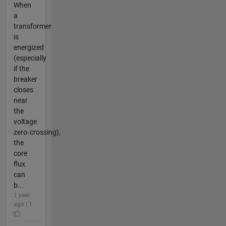
When
a
transformer
is
energized
(especially
if the
breaker
closes
near
the
voltage
zero‑crossing),
the
core
flux
can
b...
1 year
ago | 1