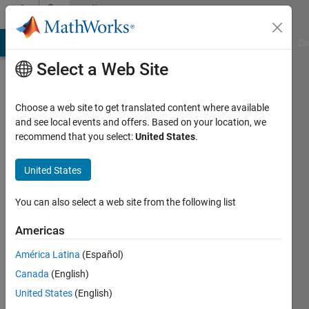
Skip to content
Community
Profile
MATLAB Answers
File Exchange
Cody
AI Chat Playground
Di
Select a Web Site
Choose a web site to get translated content where available
and see local events and offers. Based on your location, we
recommend that you select:
United States
.
子
博
United States
Last
You can also select a web site from the following list
seen: 1
year ago
Americas
América Latina
(Español)
Followers:
0
Canada
(English)
Following:
United States
(English)
1