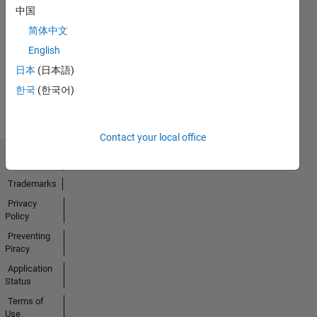
中国
No
简体中文
Activity
English
日本
(日本語)
한국
(한국어)
Contact your local office
Trust Center
Trademarks
Privacy
Policy
Preventing
Piracy
Application
Status
Terms of
Use