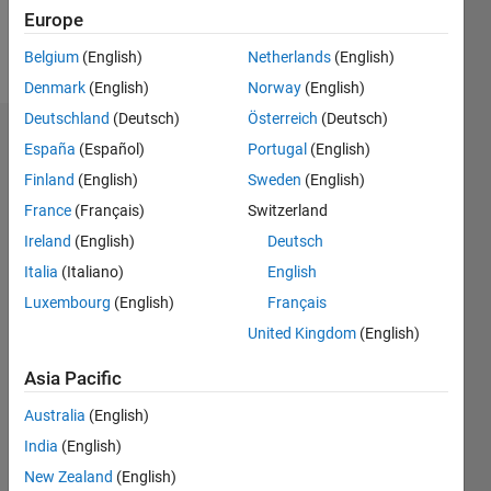
Europe
Follow
Belgium
(English)
Netherlands
(English)
Denmark
(English)
Norway
(English)
Deutschland
(Deutsch)
Österreich
(Deutsch)
Dashboard
España
(Español)
Portugal
(English)
Finland
(English)
Sweden
(English)
Feeds
France
(Français)
Switzerland
Ireland
(English)
Deutsch
Italia
(Italiano)
English
Luxembourg
(English)
Français
United Kingdom
(English)
Asia Pacific
Australia
(English)
India
(English)
New Zealand
(English)