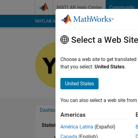
Skip to content
MATLAB Help Center
Community
MATLAB Answers
File Exchange
Cody
AI Cha
Select a Web Sit
Yidan
Last seen: 2 years a
Choose a web site to get translated
Followers:
0
Followi
that you select:
United States
.
Follow
United States
You can also select a web site from 
Dashboard
Badges
Endorsements
Americas
Statistics
América Latina
(Español)
Canada
(English)
MATLAB Answers