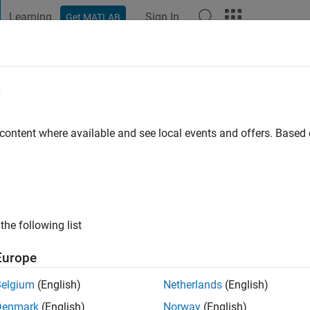
Learning
Sign In
Get MATLAB
t Playground
Discussions
Contests
Blogs
Post
More
e
go
|
Active since 2024
 content where available and see local events and offers. Base
ng:
1
the following list
Europe
Belgium
(English)
Netherlands
(English)
RANK
Denmark
(English)
Norway
(English)