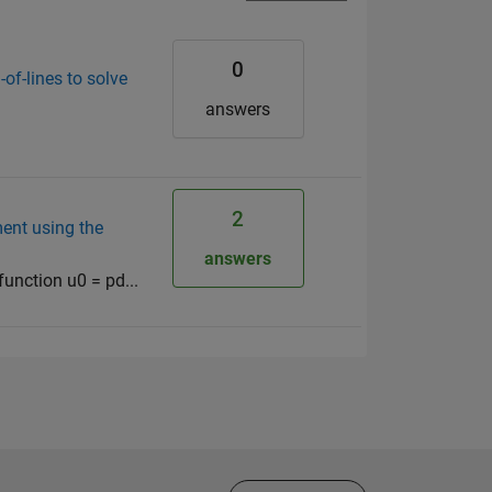
0
of-lines to solve
answers
2
ment using the
answers
 function u0 = pd...