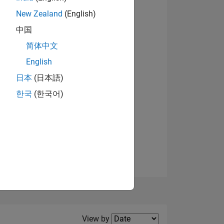
New Zealand
(English)
View badges
中国
简体中文
English
NS
日本
(日本語)
한국
(한국어)
E
VED
Filter2
View by