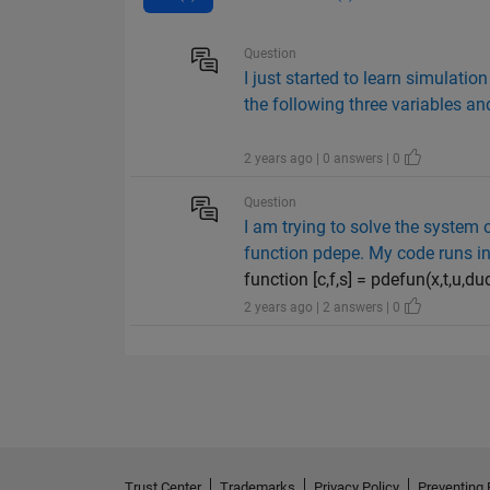
Question
I just started to learn simulati
the following three variables a
2 years ago | 0 answers | 0
Question
I am trying to solve the system 
function pdepe. My code runs int
function [c,f,s] = pdefun(x,t,u,dud
2 years ago | 2 answers | 0
Trust Center
Trademarks
Privacy Policy
Preventing 