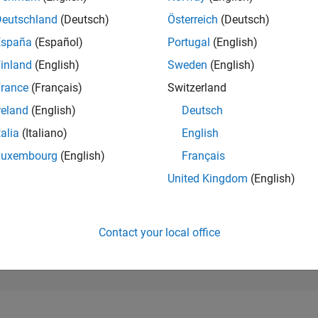
49,987
of 302,023
Deutschland
(Deutsch)
Österreich
(Deutsch)
España
(Español)
Portugal
(English)
REPUTATION
0
inland
(English)
Sweden
(English)
rance
(Français)
Switzerland
CONTRIBUTIO
2
Questions
reland
(English)
Deutsch
0
Answers
talia
(Italiano)
English
ANSWER
Luxembourg
(English)
Français
ACCEPTANC
50.0%
/25
08/25
L
10/25
12/25
02/26
04/26
06/26
08/26
United Kingdom
(English)
TIMELINE
VOTES RECEI
0
Contact your local office