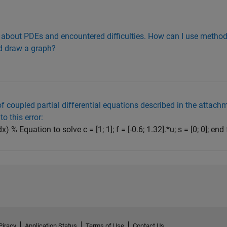
on about PDEs and encountered difficulties. How can I use method-
nd draw a graph?
of coupled partial differential equations described in the attach
o this error:
x) % Equation to solve c = [1; 1]; f = [-0.6; 1.32].*u; s = [0; 0]; end
Piracy
Application Status
Terms of Use
Contact Us