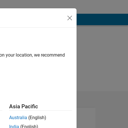
d on your location, we recommend
Asia Pacific
Australia
(English)
India
(English)