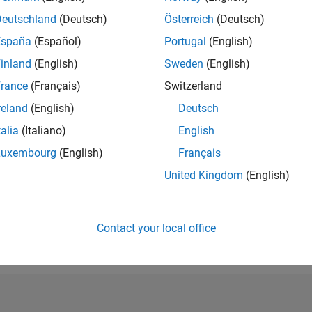
RANK
Deutschland
(Deutsch)
Österreich
(Deutsch)
12,651
España
(Español)
Portugal
(English)
of 302,028
inland
(English)
Sweden
(English)
REPUTATION
4
rance
(Français)
Switzerland
reland
(English)
Deutsch
CONTRIBUTIO
1
Question
talia
(Italiano)
English
2
Answers
Luxembourg
(English)
Français
ANSWER
United Kingdom
(English)
ACCEPTANC
100.0%
09/19
L
09/20
09/21
09/22
09/23
09/24
09/25
TIMELINE
VOTES RECEI
Contact your local office
0