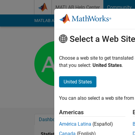
Skip to content
MATLAB Help Center
Community
MATLAB Answers
File Exchange
Cody
AI Cha
Select a Web Sit
Antony
University of 
Choose a web site to get translated
that you select:
United States
.
Active since 2013
Followers:
0
Followi
United States
Follow
Messa
You can also select a web site from 
Americas
Dashboard
Badges
Endorsements
América Latina
(Español)
Canada
(English)
Statistics