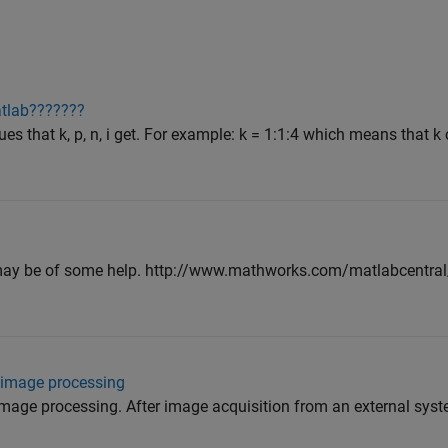
atlab???????
ues that k, p, n, i get. For example: k = 1:1:4 which means that k
ey may be of some help. http://www.mathworks.com/matlabcentr
 image processing
age processing. After image acquisition from an external system