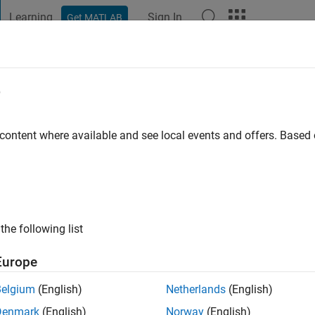
Learning
Sign In
Get MATLAB
t Playground
Discussions
Contests
Blogs
Post
More
e
Cambridge
 content where available and see local events and offers. Base
ng:
0
ge
the following list
Europe
Belgium
(English)
Netherlands
(English)
Denmark
(English)
Norway
(English)