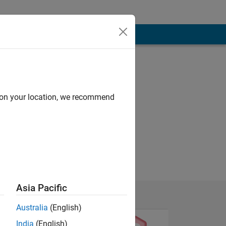
d on your location, we recommend
Asia Pacific
Australia
(English)
India
(English)