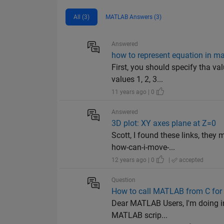
All (3)
MATLAB Answers (3)
Answered
how to represent equation in m
First, you should specify tha val
values 1, 2, 3...
11 years ago | 0
Answered
3D plot: XY axes plane at Z=0
Scott, I found these links, th
how-can-i-move-...
12 years ago | 0
|
accepted
Question
How to call MATLAB from C for
Dear MATLAB Users, I'm doing im
MATLAB scrip...