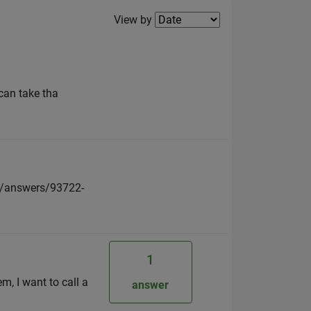
Filter2
View by
 can take tha
al/answers/93722-
1
, I want to call a
answer