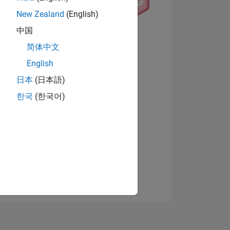
New Zealand
(English)
中国
View badges
简体中文
English
日本
(日本語)
NS
한국
(한국어)
E
VED