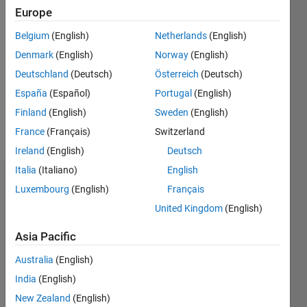
Europe
Follow
Belgium
(English)
Netherlands
(English)
Denmark
(English)
Norway
(English)
Message
DISCLAIMER:
Deutschland
(Deutsch)
Österreich
(Deutsch)
Advices
España
(Español)
Portugal
(English)
or
Finland
(English)
Sweden
(English)
Opinions
posted
France
(Français)
Switzerland
Show
are from
more
Ireland
(English)
Deutsch
author ,
Italia
(Italiano)
English
and do
Dashboard
not
Luxembourg
(English)
Français
reflect
United Kingdom
(English)
Statistics
that of
MathWorks.
Asia Pacific
M…
All
Files are
Australia
(English)
C…
listed in :
India
(English)
F…
http://www.mathworks.com/matlabcentral/fileexchange/index?
New Zealand
(English)
utf8=%E2%9C%93&term=authorid%3A264099