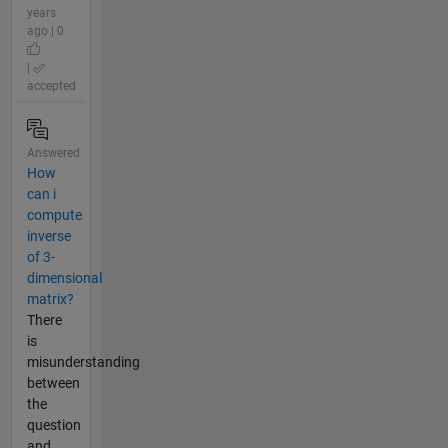
years
ago | 0
|
accepted
Answered
How
can i
compute
inverse
of 3-
dimensional
matrix?
There
is
misunderstanding
between
the
question
and