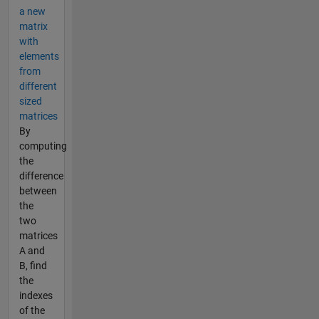
a new
matrix
with
elements
from
different
sized
matrices
By
computing
the
difference
between
the
two
matrices
A and
B, find
the
indexes
of the