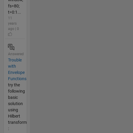
fs=80;
t=0:1...
11
years
ago | 0
Answered
Trouble
with
Envelope
Functions
try the
following
basic
solution
using
Hilbert
transform
: