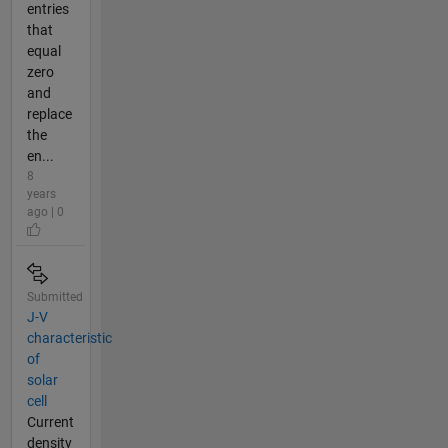
entries
that
equal
zero
and
replace
the
en...
8
years
ago | 0
Submitted
J-V
characteristic
of
solar
cell
Current
density