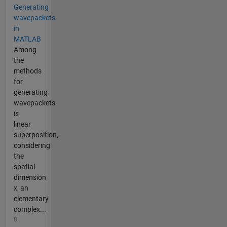
Generating
wavepackets
in
MATLAB
Among
the
methods
for
generating
wavepackets
is
linear
superposition,
considering
the
spatial
dimension
x, an
elementary
complex...
8