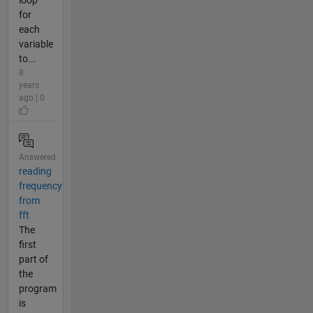
for
each
variable
to...
8
years
ago | 0
Answered
reading
frequency
from
fft
The
first
part of
the
program
is