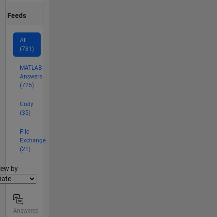
Feeds
All
(781)
MATLAB
Answers
(725)
Cody
(35)
File
Exchange
(21)
lter2
iew by
Answered