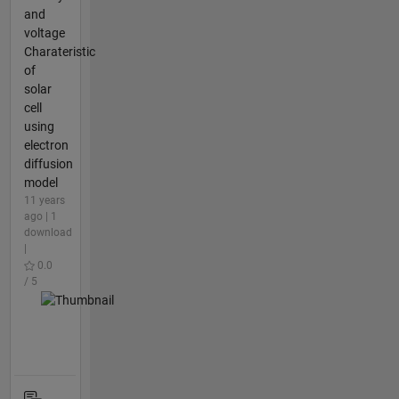
and
voltage
Charateristic
of
solar
cell
using
electron
diffusion
model
11 years
ago | 1
download
|
0.0
/ 5