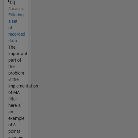
Answered
Filtering
a set
of
recorded
data
The
important
part of
the
problem
is the
implementation
of MA
filter,
here is
an
example
of 6
points
window,