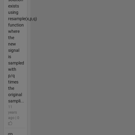
exists
using
resample(x,p,q)
function
where
the
new
signal
is
sampled
with
p/q
times
the
original
sampli...
11
years
ago | 0