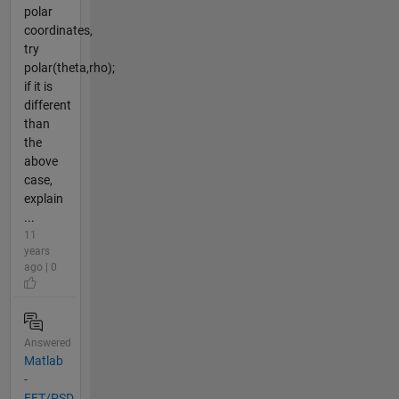
polar
coordinates,
try
polar(theta,rho);
if it is
different
than
the
above
case,
explain
...
11
years
ago | 0
Answered
Matlab
-
FFT/PSD