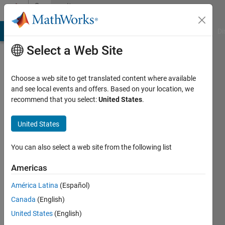
Skip to content
Community
Profile
MATLAB Answers
File Exchange
Cody
AI Chat Playground
Di
Select a Web Site
Choose a web site to get translated content where available
and see local events and offers. Based on your location, we
recommend that you select:
United States
.
Youssef
Khmou
United States
Active
You can also select a web site from the following list
since
2012
Americas
América Latina
(Español)
Followers:
0
Canada
(English)
Following:
United States
(English)
0