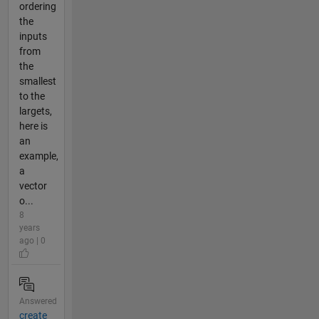
ordering
the
inputs
from
the
smallest
to the
largets,
here is
an
example,
a
vector
o...
8
years
ago | 0
Answered
create