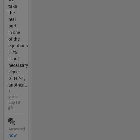
take
the
real
part,
in one
of the
equations
H.*G
is not
necessary
since
G=H.^-1,
another...
11
years
ago | 0
Answered
how