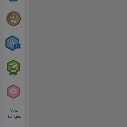
View
badges