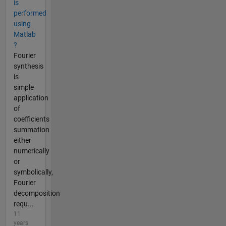
is
performed
using
Matlab
?
Fourier
synthesis
is
simple
application
of
coefficients
summation
either
numerically
or
symbolically,
Fourier
decomposition
requ...
11
years