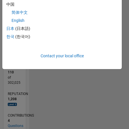
110
200
-20
-10
-50
-40
10
20
30
40
60
70
80
90
150
中国
CONTRIBUTIONS
简体中文
100
100
English
50
日本
(日本語)
0
한국
(한국어)
07/12
01/14
07/15
01/17
07/18
01/20
07/21
01/23
07/24
01/26
03/14
11/15
07/17
03/19
11/20
07/22
03/24
11/25
07/14
07/16
07/20
07/26
L
TIMELINE
Contact your local office
RANK
110
of
302,025
REPUTATION
1,208
CONTRIBUTIONS
4
Questions