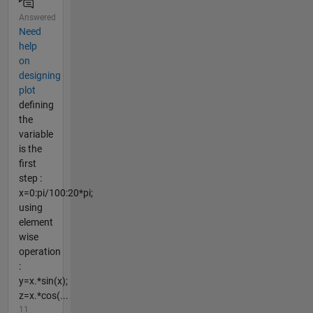
Answered
Need
help
on
designing
plot
defining
the
variable
is the
first
step :
x=0:pi/100:20*pi;
using
element
wise
operation
:
y=x.*sin(x);
z=x.*cos(...
11