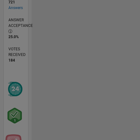
721
Answers
ANSWER
ACCEPTANCE
25.0%
VOTES
RECEIVED
184