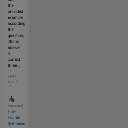
the
provided
example,
according
the
question,
Jhon's
answer
is
correct,
three...
11
years
ago | 0
Answered
How
Fourier
Synthesis