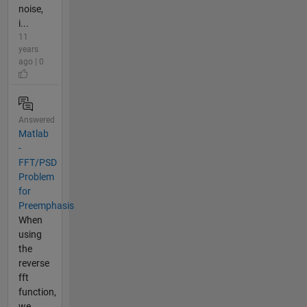
noise,
i...
11
years
ago | 0
Answered
Matlab
-
FFT/PSD
Problem
for
Preemphasis
When
using
the
reverse
fft
function,
we