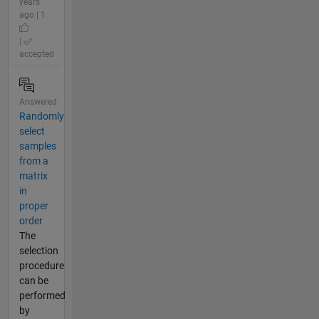
years
ago | 1
|
accepted
Answered
Randomly
select
samples
from a
matrix
in
proper
order
The
selection
procedure
can be
performed
by