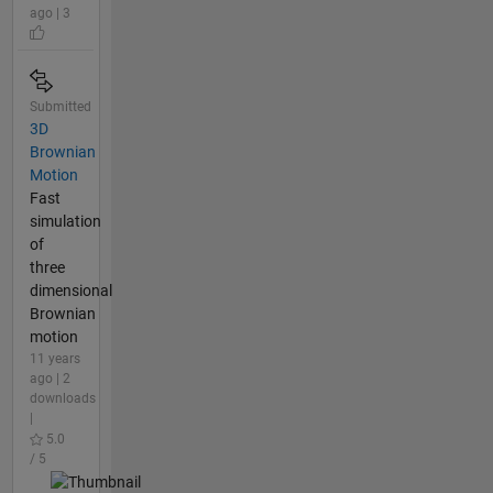
ago | 3
Submitted
3D
Brownian
Motion
Fast
simulation
of
three
dimensional
Brownian
motion
11 years
ago | 2
downloads
|
5.0
/ 5