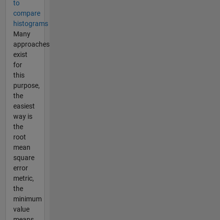
to
compare
histograms
Many
approaches
exist
for
this
purpose,
the
easiest
way is
the
root
mean
square
error
metric,
the
minimum
value
means