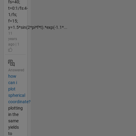
fs=40;
t=0:1/fs:4-
1/fs;
f=15;
y=1.5*sin(2*pi*f*t).*exp(-1.1*...
11
years
ago | 1
Answered
how
can i
plot
spherical
coordinate?
plotting
in the
same
yields
to