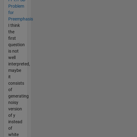
Problem
for
Preemphasis
I think
the
first
question
is not
well
interpreted,
maybe
it
consists
of
generating
noisy
version
of y
instead
of
white