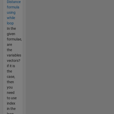
Distance
formula
using
while
loop
In the
given
formulae,
are
the
variables
vectors?
if it is
the
case,
then
you
need
to use
index
in the
loop