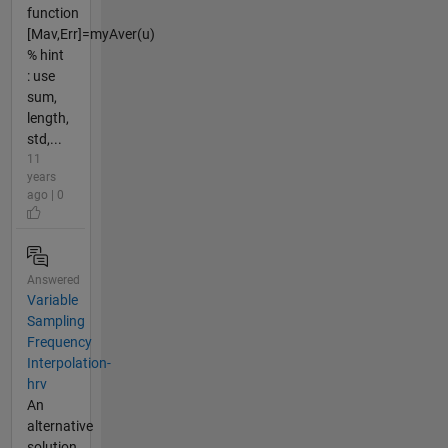
function
[Mav,Err]=myAver(u)
% hint
: use
sum,
length,
std,...
11
years
ago | 0
Answered
Variable
Sampling
Frequency
Interpolation-
hrv
An
alternative
solution