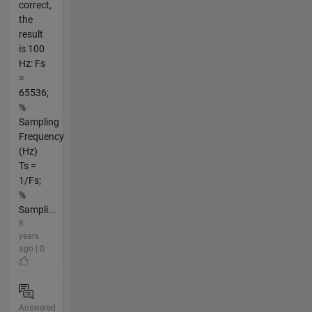
correct,
the
result
is 100
Hz: Fs
=
65536;
%
Sampling
Frequency
(Hz)
Ts =
1/Fs;
%
Sampli...
8
years
ago | 0
Answered