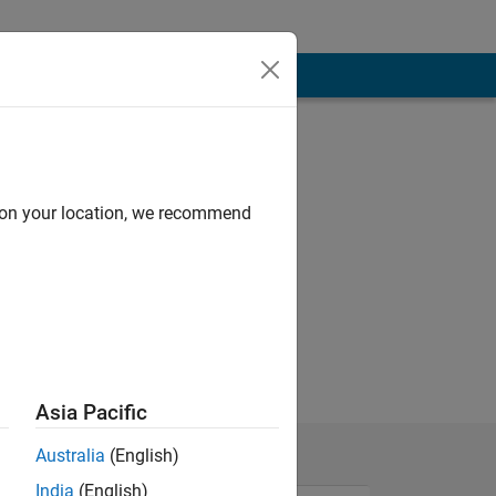
d on your location, we recommend
Asia Pacific
Australia
(English)
India
(English)