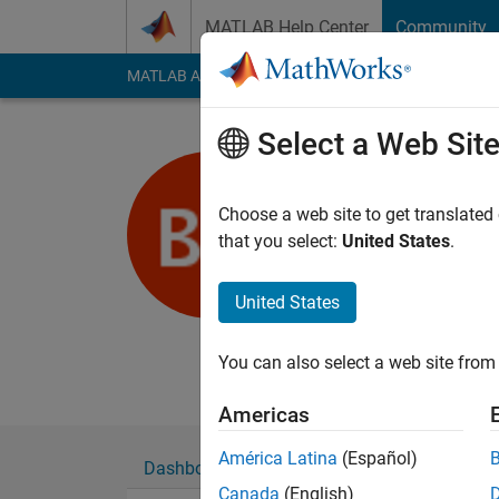
Skip to content
MATLAB Help Center
Community
MATLAB Answers
File Exchange
Cody
AI Cha
Select a Web Sit
Benson G
Smart Electric 
Choose a web site to get translated
that you select:
United States
.
Last seen: 12 month
Followers:
0
Followi
United States
Follow
Messa
Founder, Smart Electr
You can also select a web site from 
Americas
América Latina
(Español)
Dashboard
Badges
Endorsements
Canada
(English)