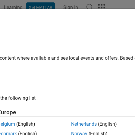
Learning
Sign In
Get MATLAB
t Playground
Discussions
Contests
Blogs
Post
More
e
ou
Grid
 content where available and see local events and offers. Base
s ago
|
Active since 2017
ng:
0
ge
ic Grid
the following list
Europe
Belgium
(English)
Netherlands
(English)
Denmark
(English)
Norway
(English)