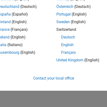
Deutschland
(Deutsch)
Österreich
(Deutsch)
España
(Español)
Portugal
(English)
inland
(English)
Sweden
(English)
rance
(Français)
Switzerland
reland
(English)
Deutsch
talia
(Italiano)
English
Luxembourg
(English)
Français
United Kingdom
(English)
Contact your local office