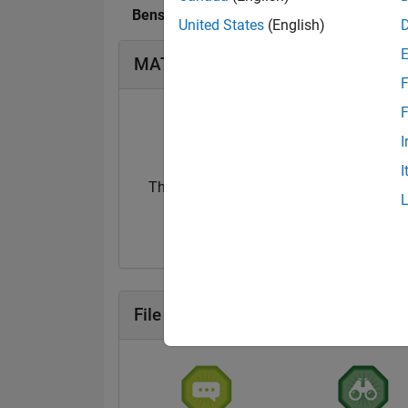
Benson Gou's Badges
United States
(English)
MATLAB Answers Badges
F
F
I
I
Thankful Level 5
04 Jun 2021
File Exchange Badges