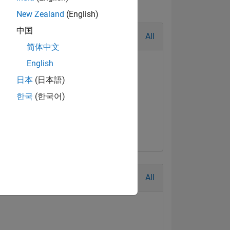
New Zealand
(English)
中国
All
简体中文
English
日本
(日本語)
한국
(한국어)
All