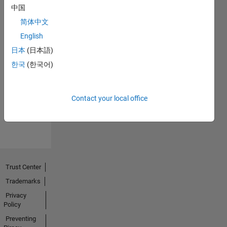
中国
简体中文
English
日本
(日本語)
No
한국
(한국어)
Endorsements
received
Contact your local office
Trust Center
Trademarks
Privacy
Policy
Preventing