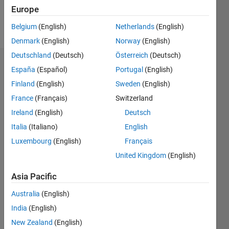
Europe
Follow
Belgium
(English)
Netherlands
(English)
Denmark
(English)
Norway
(English)
Deutschland
(Deutsch)
Österreich
(Deutsch)
Endorsements
España
(Español)
Portugal
(English)
Finland
(English)
Sweden
(English)
Please
France
(Français)
Switzerland
login
to
endorse
Ireland
(English)
Deutsch
this
Italia
(Italiano)
English
person
Luxembourg
(English)
Français
in a skill
United Kingdom
(English)
Asia Pacific
Australia
(English)
India
(English)
New Zealand
(English)