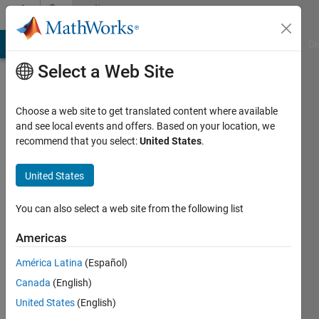
Skip to content
Community
Profile
MATLAB Answers
File Exchange
Cody
AI Chat Playground
Di
Select a Web Site
Choose a web site to get translated content where available
and see local events and offers. Based on your location, we
recommend that you select:
United States
.
Peng
Zhao
United States
Active
You can also select a web site from the following list
since
2017
Americas
América Latina
(Español)
Followers:
0
Canada
(English)
Following:
United States
(English)
0