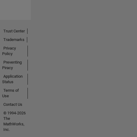
Trust Center
Trademarks
Privacy
Policy
Preventing
Piracy
Application
Status
Terms of
Use
Contact Us
© 1994-2026
The
MathWorks,
Inc.