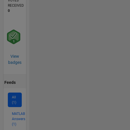
VOTES
RECEIVED
0
View
badges
Feeds
All
(1)
MATLAB
Answers
(1)