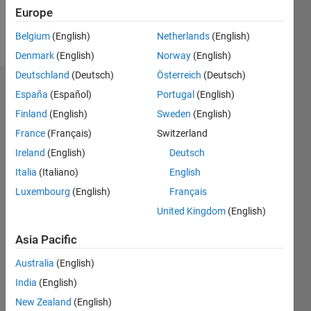
Follow
Europe
Message
Belgium
(English)
Netherlands
(English)
Denmark
(English)
Norway
(English)
Deutschland
(Deutsch)
Österreich
(Deutsch)
Dashboard
España
(Español)
Portugal
(English)
Finland
(English)
Sweden
(English)
Statistics
France
(Français)
Switzerland
M…
Ireland
(English)
Deutsch
Italia
(Italiano)
English
-2
-1
3
2
Luxembourg
(English)
Français
United Kingdom
(English)
CONTRIBUTIONS
Asia Pacific
L
1
Australia
(English)
India
(English)
New Zealand
(English)
0