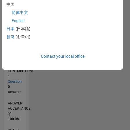
08/14
11/15
02/17
05/18
08/19
11/20
02/22
05/23
08/24
11/25
01/16
06/17
11/18
04/20
09/21
02/23
07/24
12/25
04/16
12/17
04/21
12/22
04/26
L
中国
TIMELINE
简体中文
English
RANK
日本
(日本語)
85,268
한국
(한국어)
of
302,028
REPUTATION
Contact your local office
0
CONTRIBUTIONS
1
Question
0
Answers
ANSWER
ACCEPTANCE
100.0%