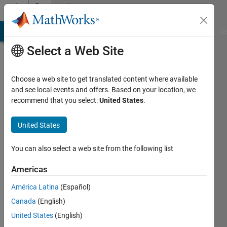
Skip to content
Community
Profile
MATLAB Answers
File Exchange
Cody
AI Chat Playground
Di
Select a Web Site
Choose a web site to get translated content where available
and see local events and offers. Based on your location, we
recommend that you select:
United States
.
Thomas
United States
Active
since
2014
You can also select a web site from the following list
Followers:
Americas
0
América Latina
(Español)
Following:
0
Canada
(English)
United States
(English)