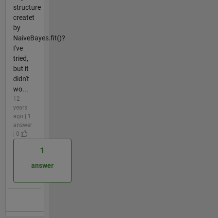
structure
createt
by
NaiveBayes.fit()?
I've
tried,
but it
didn't
wo...
12
years
ago | 1
answer
| 0
1
answer