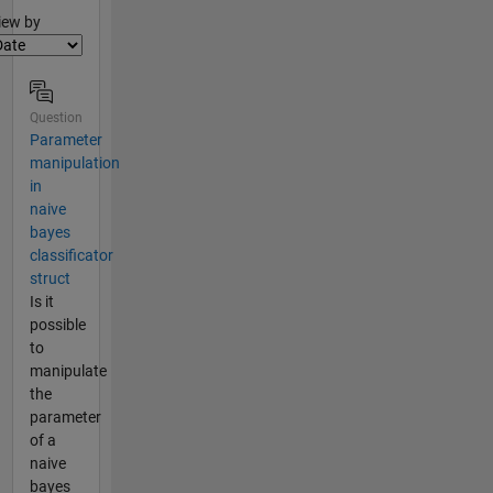
lter2
iew by
Question
Parameter
manipulation
in
naive
bayes
classificator
struct
Is it
possible
to
manipulate
the
parameter
of a
naive
bayes