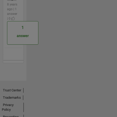
8 years
ago | 1
answer
| 0
1
answer
Trust Center
Trademarks
Privacy
Policy
Preventing