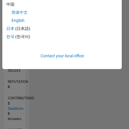
中国
简体中文
English
0
日本
(日本語)
05/18
04/19
03/20
02/21
01/22
12/22
11/23
10/24
09/25
08/26
05/19
05/20
05/21
05/22
05/23
05/24
05/25
05/26
07/19
09/20
11/21
01/23
03/24
07/26
L
TIMELINE
한국
(한국어)
RANK
Contact your local office
124,096
of
302,025
REPUTATION
0
CONTRIBUTIONS
2
Questions
0
Answers