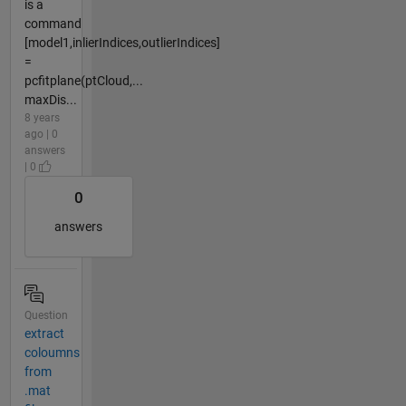
is a
command
[model1,inlierIndices,outlierIndices]
=
pcfitplane(ptCloud,...
maxDis...
8 years
ago | 0
answers
| 0
0
answers
Question
extract
coloumns
from
.mat