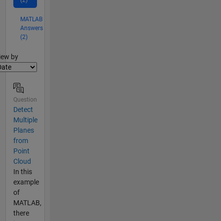
(2)
MATLAB
Answers
(2)
lter2
iew by
Question
Detect
Multiple
Planes
from
Point
Cloud
In this
example
of
MATLAB,
there