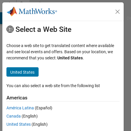
Skip to content
Community
Profile
MATLAB Answers
File Exchange
Cody
AI Chat Playground
Di
Select a Web Site
Choose a web site to get translated content where available
and see local events and offers. Based on your location, we
recommend that you select:
United States
.
Moazza
United States
Last
seen: 4
You can also select a web site from the following list
years
ago
Americas
|
Active
since
América Latina
(Español)
2018
Canada
(English)
United States
(English)
Followers:
0