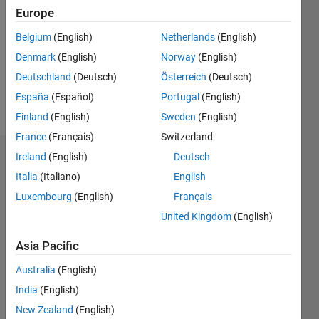
Europe
Following:
0
Belgium
(English)
Netherlands
(English)
Denmark
(English)
Norway
(English)
Follow
Deutschland
(Deutsch)
Österreich
(Deutsch)
España
(Español)
Portugal
(English)
Message
Finland
(English)
Sweden
(English)
France
(Français)
Switzerland
Ireland
(English)
Deutsch
Dashboard
Italia
(Italiano)
English
Statistics
Luxembourg
(English)
Français
United Kingdom
(English)
M…
Asia Pacific
-2
-1
3
2
Australia
(English)
CONTRIBUTIONS
India
(English)
New Zealand
(English)
L
1