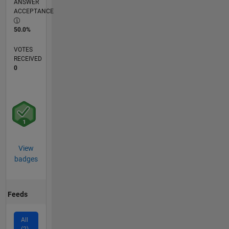
ANSWER
ACCEPTANCE
50.0%
VOTES
RECEIVED
0
View
badges
Feeds
All