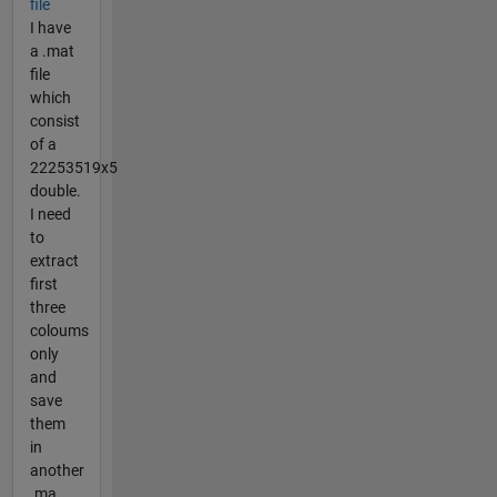
file
I have
a .mat
file
which
consist
of a
22253519x5
double.
I need
to
extract
first
three
coloums
only
and
save
them
in
another
.ma...