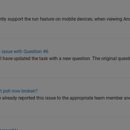
tly support the run feature on mobile devices, when viewing An
 issue with Question #6
 have updated the task with a new question. The original ques
ent poll now broken?
already reported this issue to the appropriate team member an