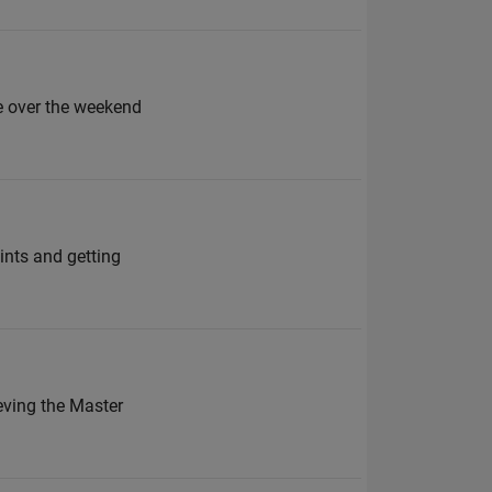
 over the weekend
ints and getting
eving the Master