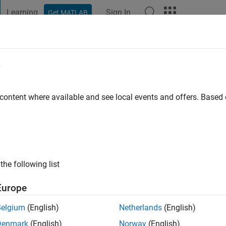
Learning
Sign In
Get MATLAB
t Playground
Discussions
Contests
Blogs
Post
More
e
man
 content where available and see local events and offers. Base
|
Active since 2015
ng:
0
ge
the following list
r MATLAB Answers.
Europe
Belgium
(English)
Netherlands
(English)
Denmark
(English)
Norway
(English)