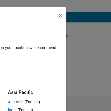
Spoken Languages:
English
d on your location, we recommend
Asia Pacific
Australia
(English)
India
(English)