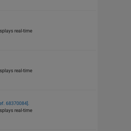
plays real-time
plays real-time
ef. 68370084].
plays real-time