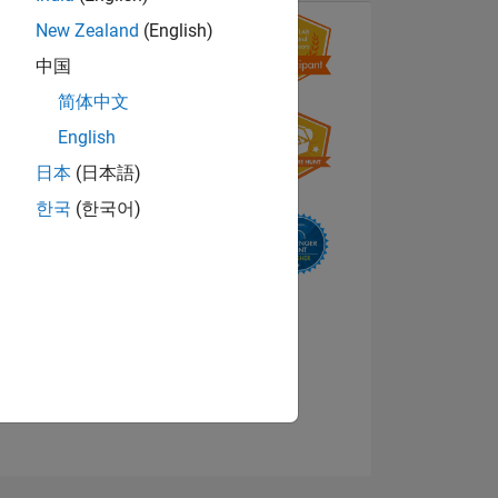
New Zealand
(English)
中国
简体中文
English
日本
(日本語)
한국
(한국어)
NS
E
VED
View badges