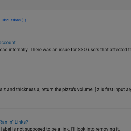
Discussions (1)
 account
ead internally. There was an issue for SSO users that affected the
s z and thickness a, return the pizza's volume. [ z is first input 
an in" Links?
abel is not supposed to be a link. I'll look into removing it.