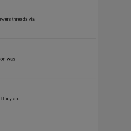
swers threads via
tion was
d they are