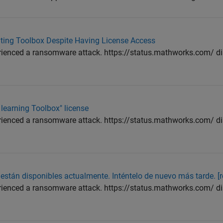
puting Toolbox Despite Having License Access
enced a ransomware attack. https://status.mathworks.com/ dis
 learning Toolbox" license
enced a ransomware attack. https://status.mathworks.com/ dis
stán disponibles actualmente. Inténtelo de nuevo más tarde. [r
enced a ransomware attack. https://status.mathworks.com/ dis