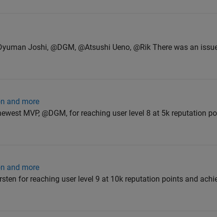
@Dyuman Joshi, @DGM, @Atsushi Ueno, @Rik There was an issue
ion and more
ewest MVP, @DGM, for reaching user level 8 at 5k reputation po
ion and more
ten for reaching user level 9 at 10k reputation points and achi