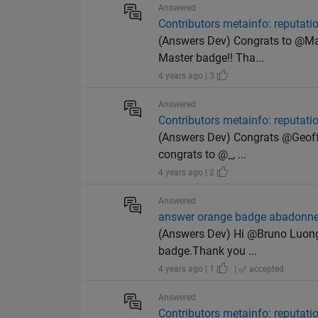
Answered
Contributors metainfo: reputat
(Answers Dev) Congrats to @Matt
Master badge!! Tha...
4 years ago | 3
Answered
Contributors metainfo: reputat
(Answers Dev) Congrats @Geoff H
congrats to @_, ...
4 years ago | 2
Answered
answer orange badge abadonn
(Answers Dev) Hi @Bruno Luong, 
badge.Thank you ...
4 years ago | 1
|
accepted
Answered
Contributors metainfo: reputat