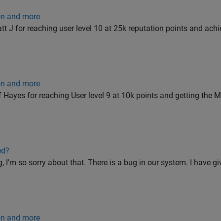
ion and more
 J for reaching user level 10 at 25k reputation points and ach
ion and more
ayes for reaching User level 9 at 10k points and getting the M
ed?
I'm so sorry about that. There is a bug in our system. I have 
ion and more