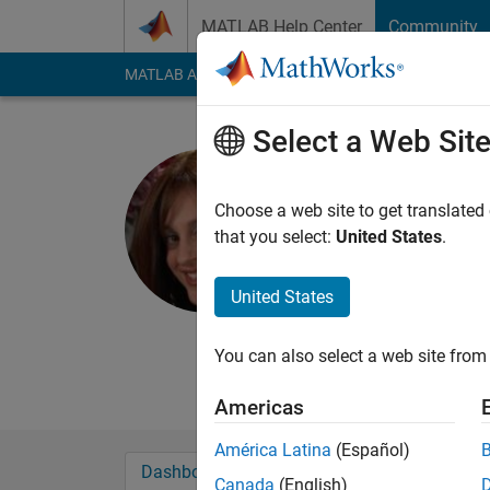
Skip to content
MATLAB Help Center
Community
MATLAB Answers
File Exchange
Cody
AI Cha
Select a Web Sit
Rena Ber
Choose a web site to get translated
MathWorks
that you select:
United States
.
Last seen: 1 day ago
Followers:
2
Followi
United States
Follow
Messa
You can also select a web site from 
I am a developer fo
Americas
América Latina
(Español)
Dashboard
Badges
Endorsements
Canada
(English)