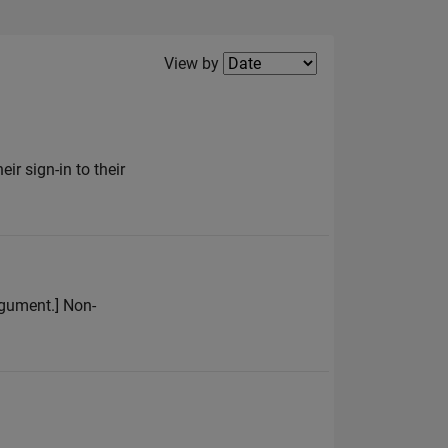
Filter2
View by
ir sign-in to their
argument.] Non-