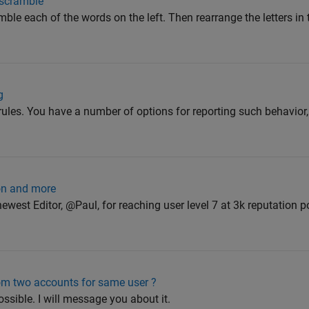
scramble
amble each of the words on the left. Then rearrange the letters i
g
 rules. You have a number of options for reporting such behavior
ion and more
west Editor, @Paul, for reaching user level 7 at 3k reputation p
from two accounts for same user ?
sible. I will message you about it.