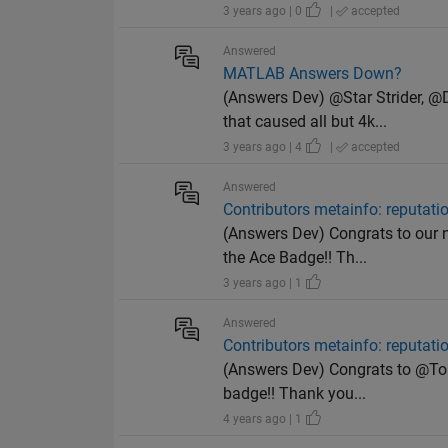
3 years ago | 0
|
accepted
Answered
MATLAB Answers Down?
(Answers Dev) @Star Strider, 
that caused all but 4k...
3 years ago | 4
|
accepted
Answered
Contributors metainfo: reputat
(Answers Dev) Congrats to our n
the Ace Badge!! Th...
3 years ago | 1
Answered
Contributors metainfo: reputat
(Answers Dev) Congrats to @Tors
badge!! Thank you...
4 years ago | 1