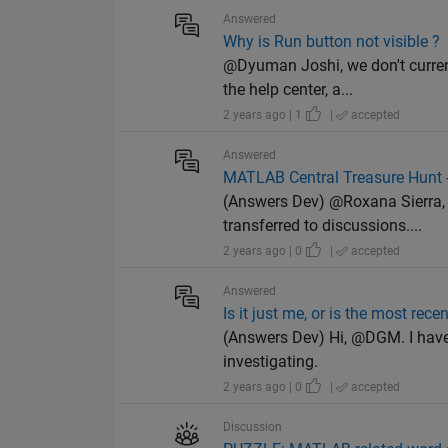
Answered
Why is Run button not visible ?
@Dyuman Joshi, we don't curren
the help center, a...
2 years ago | 1
|
accepted
Answered
MATLAB Central Treasure Hunt -
(Answers Dev) @Roxana Sierra, I
transferred to discussions....
2 years ago | 0
|
accepted
Answered
Is it just me, or is the most rec
(Answers Dev) Hi, @DGM. I have 
investigating.
2 years ago | 0
|
accepted
Discussion