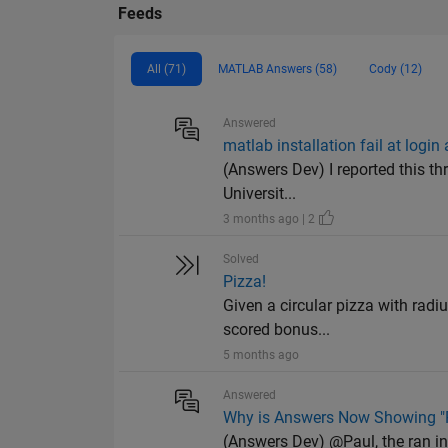
Feeds
All (71)
MATLAB Answers (58)
Cody (12)
Answered
matlab installation fail at login
(Answers Dev) I reported this thr
Universit...
3 months ago | 2
Solved
Pizza!
Given a circular pizza with radiu
scored bonus...
5 months ago
Answered
Why is Answers Now Showing "R
(Answers Dev) @Paul, the ran in l