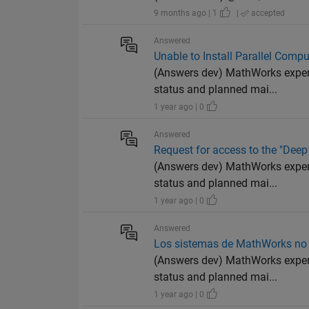
9 months ago | 1
|
accepted
Answered
Unable to Install Parallel Com
(Answers dev) MathWorks experi
status and planned mai...
1 year ago | 0
Answered
Request for access to the "Deep
(Answers dev) MathWorks experi
status and planned mai...
1 year ago | 0
Answered
Los sistemas de MathWorks no e
(Answers dev) MathWorks experi
status and planned mai...
1 year ago | 0