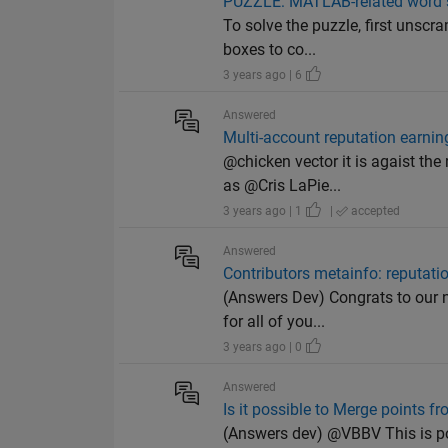
PUZZLE: MATLAB-related word 
To solve the puzzle, first unscr
boxes to co...
3 years ago | 6
Answered
Multi-account reputation earnin
@chicken vector it is agaist the
as @Cris LaPie...
3 years ago | 1
|
accepted
Answered
Contributors metainfo: reputat
(Answers Dev) Congrats to our ne
for all of you...
3 years ago | 0
Answered
Is it possible to Merge points 
(Answers dev) @VBBV This is pos