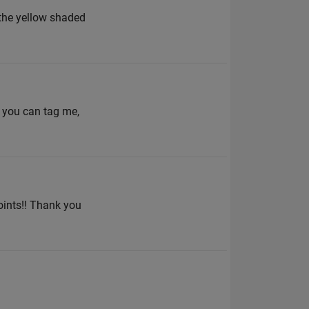
n the yellow shaded
, you can tag me,
oints!! Thank you