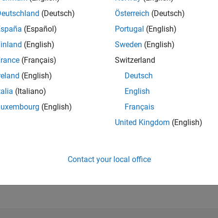
Deutschland
(Deutsch)
Österreich
(Deutsch)
España
(Español)
Portugal
(English)
RANK
344
inland
(English)
Sweden
(English)
of 302,028
rance
(Français)
Switzerland
REPUTATION
reland
(English)
Deutsch
245
talia
(Italiano)
English
CONTRIBUTIO
0
Questions
Luxembourg
(English)
Français
58
Answers
United Kingdom
(English)
ANSWER
ACCEPTANC
0.00%
11/20
L
09/21
07/22
05/23
03/24
01/25
11/25
Contact your local office
TIMELINE
VOTES RECEI
103