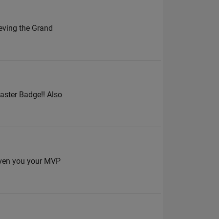
ieving the Grand
aster Badge!! Also
given you your MVP