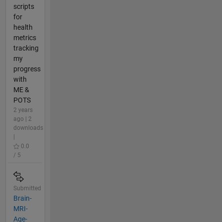
scripts
for
health
metrics
tracking
my
progress
with
ME &
POTS
2 years
ago | 2
downloads
|
0.0
/ 5
Submitted
Brain-
MRI-
Age-