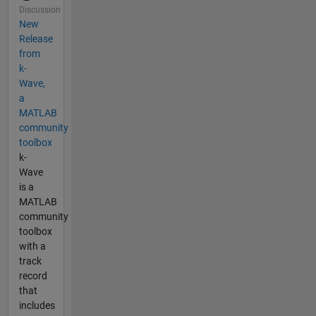
Discussion
New
Release
from
k-
Wave,
a
MATLAB
community
toolbox
k-
Wave
is a
MATLAB
community
toolbox
with a
track
record
that
includes