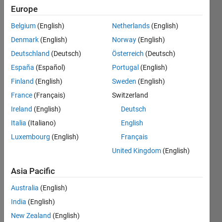
2021
Europe
Belgium
(English)
Netherlands
(English)
Followers:
1
Denmark
(English)
Norway
(English)
Following:
Deutschland
(Deutsch)
Österreich
(Deutsch)
2
España
(Español)
Portugal
(English)
Finland
(English)
Sweden
(English)
Follow
France
(Français)
Switzerland
Message
Ireland
(English)
Deutsch
I've
Italia
(Italiano)
English
worked
Luxembourg
(English)
Français
at the
intersection
United Kingdom
(English)
of
Show
neuroscience
Asia Pacific
more
and
Australia
(English)
technology
for over
India
(English)
20 years,
New Zealand
(English)
using