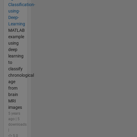
Classification-
using-
Deep-
Learning
MATLAB
example
using
deep
learning
to
classify
chronological
age
from
brain
MRI
images
5 years
ago | 5
downloads
|
5.0