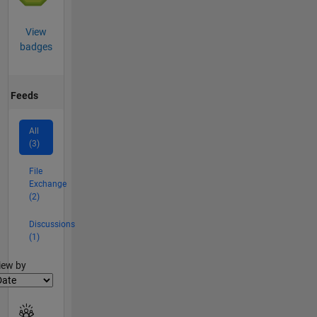
View
badges
Feeds
All
(3)
File
Exchange
(2)
Discussions
(1)
lter2
iew by