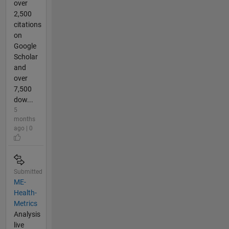
over
2,500
citations
on
Google
Scholar
and
over
7,500
dow...
5
months
ago | 0
Submitted
ME-
Health-
Metrics
Analysis
live