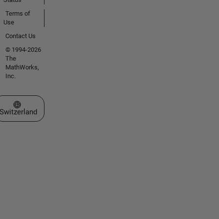
Terms of
Use
Contact Us
© 1994-2026
The
MathWorks,
Inc.
Select a Web Site
Switzerland