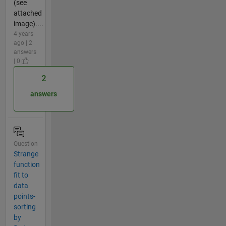
(see
attached
image)....
4 years
ago | 2
answers
| 0
2
answers
Question
Strange
function
fit to
data
points-
sorting
by