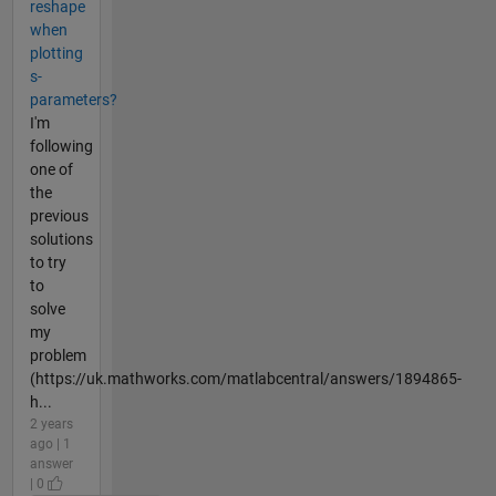
reshape
when
plotting
s-
parameters?
I'm
following
one of
the
previous
solutions
to try
to
solve
my
problem
(https://uk.mathworks.com/matlabcentral/answers/1894865-
h...
2 years
ago | 1
answer
| 0