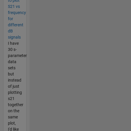
to plot
S21 vs
frequency
for
different
dB
signals
I have
30 s-
parameter
data
sets
but
instead
of just
plotting
s21
together
on the
same
plot,
I'd like