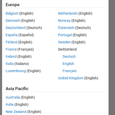
Following:
Europe
0
Belgium
(English)
Netherlands
(English)
Denmark
(English)
Norway
(English)
Follow
Deutschland
(Deutsch)
Österreich
(Deutsch)
España
(Español)
Portugal
(English)
Finland
(English)
Sweden
(English)
Dashboard
France
(Français)
Switzerland
Ireland
(English)
Deutsch
Statistics
Italia
(Italiano)
English
M…
Luxembourg
(English)
Français
United Kingdom
(English)
-2
-1
7
6
5
Asia Pacific
CONTRIBUTIONS
4
Australia
(English)
L
3
India
(English)
2
New Zealand
(English)