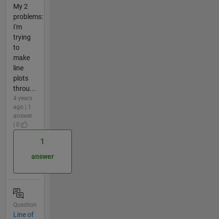
My 2
problems:
I'm
trying
to
make
line
plots
throu...
4 years
ago | 1
answer
| 0
1
answer
Question
Line of