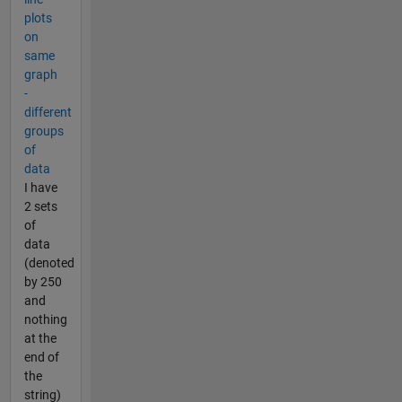
plots
on
same
graph
-
different
groups
of
data
I have
2 sets
of
data
(denoted
by 250
and
nothing
at the
end of
the
string)