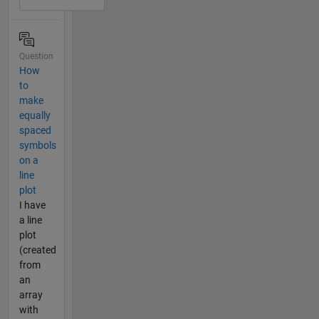
Question
How
to
make
equally
spaced
symbols
on a
line
plot
I have
a line
plot
(created
from
an
array
with