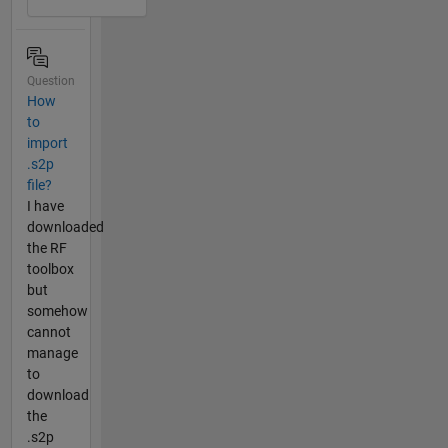
Question
How
to
import
.s2p
file?
I have
downloaded
the RF
toolbox
but
somehow
cannot
manage
to
download
the
.s2p