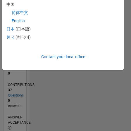
1
中国
0
简体中文
06/20
02/21
10/21
06/22
02/23
10/23
06/24
02/25
10/25
06/26
03/21
12/21
09/22
06/23
03/24
12/24
09/25
04/21
02/22
12/22
08/24
06/25
04/26
L
English
TIMELINE
日本
(日本語)
한국
(한국어)
RANK
277,160
of
Contact your local office
302,025
REPUTATION
0
CONTRIBUTIONS
37
Questions
0
Answers
ANSWER
ACCEPTANCE