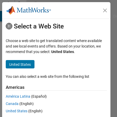
Skip to content
Community
Profile
MATLAB Answers
File Exchange
Cody
AI Chat Playground
Di
Select a Web Site
Choose a web site to get translated content where available
and see local events and offers. Based on your location, we
recommend that you select:
United States
.
Em
United States
Last
seen: 2
years
You can also select a web site from the following list
ago
|
Active
Americas
since
América Latina
(Español)
2020
Canada
(English)
Followers:
United States
(English)
0