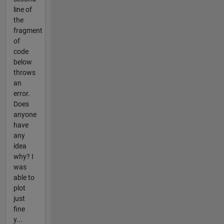
line of
the
fragment
of
code
below
throws
an
error.
Does
anyone
have
any
idea
why? I
was
able to
plot
just
fine
y...