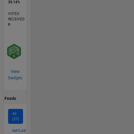
35.14%
VOTES
RECEIVED
0
View
badges
Feeds
All
(37)
MATLAB