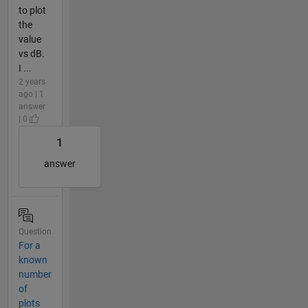
to plot
the
value
vs dB.
I ...
2 years
ago | 1
answer
| 0
1
answer
Question
For a
known
number
of
plots