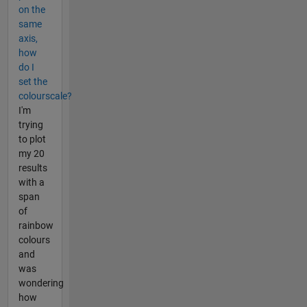
on the
same
axis,
how
do I
set the
colourscale?
I'm
trying
to plot
my 20
results
with a
span
of
rainbow
colours
and
was
wondering
how