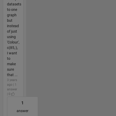
datasets
to one
graph
but
instead
of just
using
'Colour',
c(85,:),
I want
to
make
sure
that ...
3 years
ago | 1
answer
| 0
1
answer