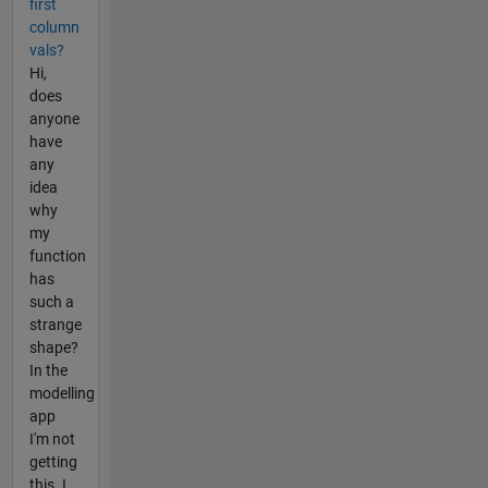
first
column
vals?
Hi,
does
anyone
have
any
idea
why
my
function
has
such a
strange
shape?
In the
modelling
app
I'm not
getting
this. I