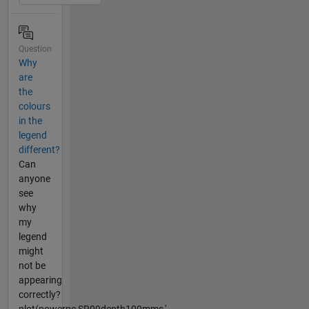
Question
Why
are
the
colours
in the
legend
different?
Can
anyone
see
why
my
legend
might
not be
appearing
correctly?
plot(powerpc,SR09depth100mms,'-