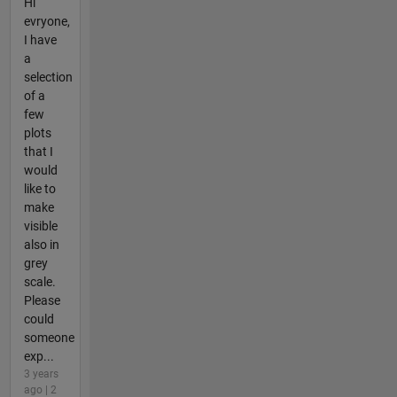
Hi
evryone,
I have
a
selection
of a
few
plots
that I
would
like to
make
visible
also in
grey
scale.
Please
could
someone
exp...
3 years
ago | 2