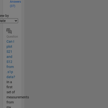
Answers
(37)
lter2
iew by
Question
Can I
plot
S21
and
S12
from
.s1p
data?
In a
first
set of
measurements
from
my