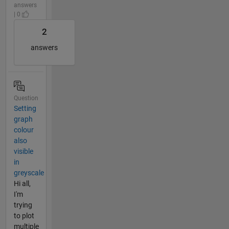
answers
| 0
2
answers
Question
Setting
graph
colour
also
visible
in
greyscale
Hi all,
I'm
trying
to plot
multiple