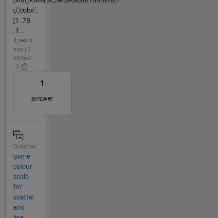
o','color',
[1 .78
.1...
4 years
ago | 1
answer
| 0
1
answer
Question
Same
colour
scale
for
scatter
and
line