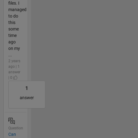
files. I
managed
to do
this
some
time
ago
on my
...
2 years
ago | 1
answer
| 0
1
answer
Question
Can