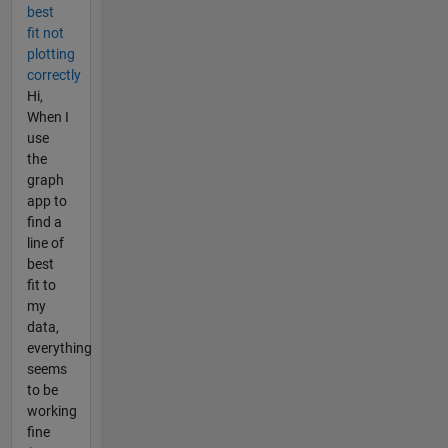
best
fit not
plotting
correctly
Hi,
When I
use
the
graph
app to
find a
line of
best
fit to
my
data,
everything
seems
to be
working
fine