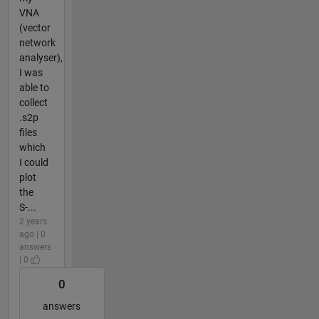
VNA
(vector
network
analyser),
I was
able to
collect
.s2p
files
which
I could
plot
the
S-...
2 years
ago | 0
answers
| 0
0
answers