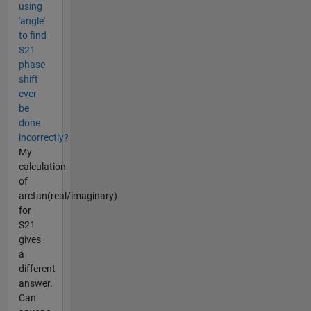
using
'angle'
to find
S21
phase
shift
ever
be
done
incorrectly?
My
calculation
of
arctan(real/imaginary)
for
S21
gives
a
different
answer.
Can