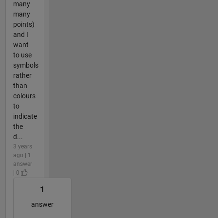
many
many
points)
and I
want
to use
symbols
rather
than
colours
to
indicate
the
d...
3 years
ago | 1
answer
| 0
1
answer