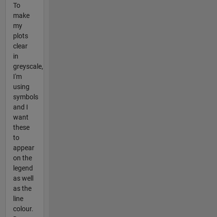
To
make
my
plots
clear
in
greyscale,
I'm
using
symbols
and I
want
these
to
appear
on the
legend
as well
as the
line
colour.