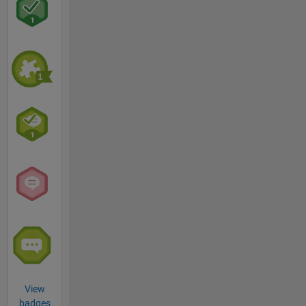
View
badges