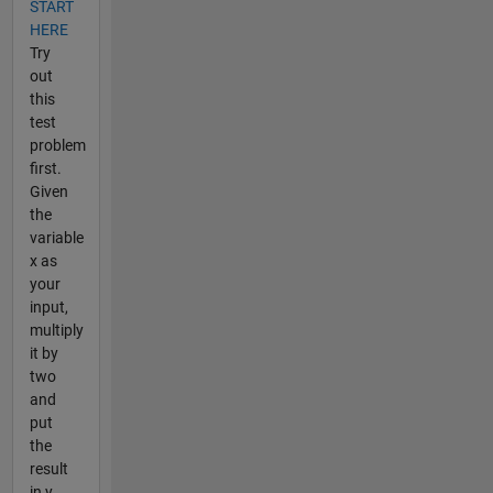
START
HERE
Try
out
this
test
problem
first.
Given
the
variable
x as
your
input,
multiply
it by
two
and
put
the
result
in y.