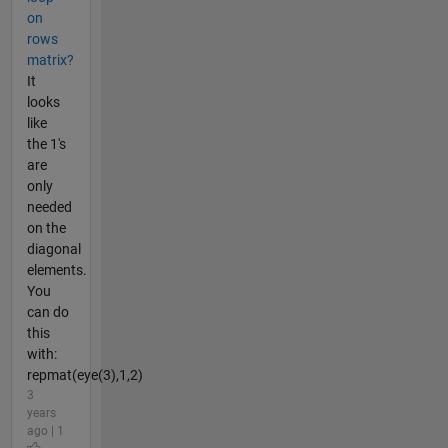
on
rows
matrix?
It
looks
like
the 1's
are
only
needed
on the
diagonal
elements.
You
can do
this
with:
repmat(eye(3),1,2)
3
years
ago | 1