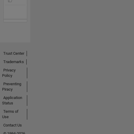
Trust Center
Trademarks
Privacy
Policy
Preventing
Piracy
Application
Status
Terms of
Use
Contact Us
© 1994-2026