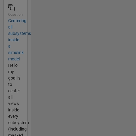
Question
Centering
all
subsystems
inside
a
simulink
model
Hello,
my
goal is
to
center
all
views
inside
every
subsystem
(including
masked