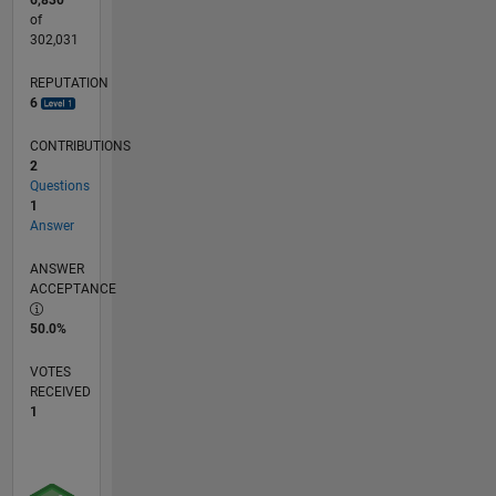
6,830
of
302,031
REPUTATION
6
CONTRIBUTIONS
2
Questions
1
Answer
ANSWER
ACCEPTANCE
50.0%
VOTES
RECEIVED
1