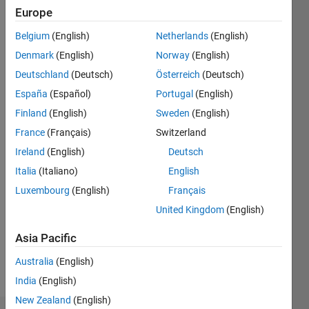
Followers:
Europe
0
Following:
Belgium
(English)
Netherlands
(English)
0
Denmark
(English)
Norway
(English)
Deutschland
(Deutsch)
Österreich
(Deutsch)
Follow
España
(Español)
Portugal
(English)
Finland
(English)
Sweden
(English)
Programming
France
(Français)
Switzerland
Languages:
Ireland
(English)
Deutsch
Python,
Italia
(Italiano)
English
C++, C,
Javascript,
Luxembourg
(English)
Français
MATLAB,
United Kingdom
(English)
Assembly
Spoken
Asia Pacific
Languages:
English,
Australia
(English)
German,
India
(English)
Chinese
New Zealand
(English)