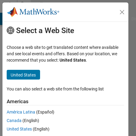
Skip to content
Community
Profile
MATLAB Answers
File Exchange
Cody
AI Chat Playground
Di
Select a Web Site
Choose a web site to get translated content where available
and see local events and offers. Based on your location, we
recommend that you select:
United States
.
Markus
M.
United States
Last
You can also select a web site from the following list
seen: 3
months
Americas
ago
América Latina
(Español)
|
Active
since
Canada
(English)
2022
United States
(English)