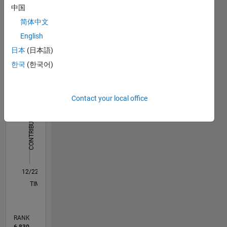
中国
Dashboard
简体中文
Statistics
English
日本
(日本語)
M…
All
한국
(한국어)
C…
-2
-1
3
4
2
Contact your local office
CONTRIBUTIONS
L
1
0
12/22
05/23
10/23
03/24
08/24
01/25
06/25
11/25
04/26
06/23
12/23
06/24
12/24
12/25
06/26
L
TIMELINE
RANK