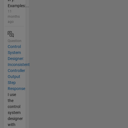
Examples:...
11
months
ago
Question
Control
System
Designer:
Inconsistent
Controller
Output
Step
Response
I use
the
control
system
designer
with