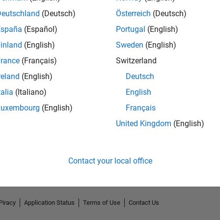
Deutschland
(Deutsch)
Österreich
(Deutsch)
España
(Español)
Portugal
(English)
inland
(English)
Sweden
(English)
rance
(Français)
Switzerland
reland
(English)
Deutsch
talia
(Italiano)
English
Luxembourg
(English)
Français
No Endorsements received
United Kingdom
(English)
Contact your local office
Piracy
Application Status
Terms of Use
Contact Us