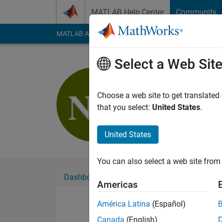
Skip to content
MATLAB Help Center
Community
MATLAB Answers
File Exchange
Cody
AI Cha
Select a Web Sit
NANDAN
Choose a web site to get translated
Followers:
0
Followi
that you select:
United States
.
Follow
United States
You can also select a web site from 
Dashboard
Badges
Endorsements
Americas
América Latina
(Español)
Canada
(English)