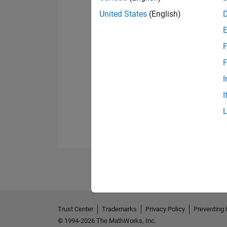
United States
(English)
F
F
I
I
Trust Center
Trademarks
Privacy Policy
Preventing 
© 1994-2026 The MathWorks, Inc.