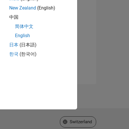
New Zealand
(English)
中国
简体中文
English
日本
(日本語)
한국
(한국어)
Select a Web Site
Switzerland