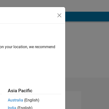
d on your location, we recommend
Asia Pacific
Australia
(English)
India
(English)