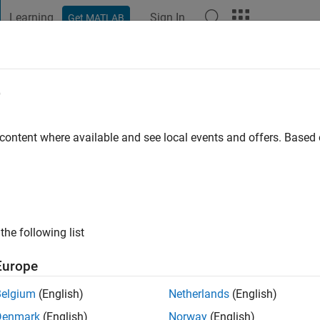
Learning
Sign In
Get MATLAB
t Playground
Discussions
Contests
Blogs
Post
More
e
 content where available and see local events and offers. Base
ng:
2
the following list
Europe
Please
login
to endorse this person in a skill
Belgium
(English)
Netherlands
(English)
Denmark
(English)
Norway
(English)