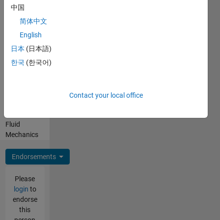
Professional
中国
Interests:
App
简体中文
Building,
English
Applied
日本
(日本語)
Mathematics,
Compressible
한국
(한국어)
Flow and
Hypersonics,
Combustion
Contact your local office
and
Turbomachinery,
Fluid
Mechanics
Endorsements
Please
login
to
endorse
this
person