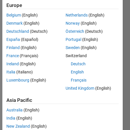
Following:
Europe
0
Belgium
(English)
Netherlands
(English)
Denmark
(English)
Norway
(English)
Follow
Deutschland
(Deutsch)
Österreich
(Deutsch)
Message
España
(Español)
Portugal
(English)
Web:
https://acuadralara.com
.
Finland
(English)
Sweden
(English)
Current
France
(Français)
Switzerland
position:
Ireland
(English)
Deutsch
post-
Show
doctoral
Italia
(Italiano)
English
more
researcher
Luxembourg
(English)
Français
Programming
in Fluid
Languages:
United Kingdom
(English)
Mechanics
Python,
MATLAB
Asia Pacific
Spoken
Australia
(English)
Languages:
English,
India
(English)
Spanish
New Zealand
(English)