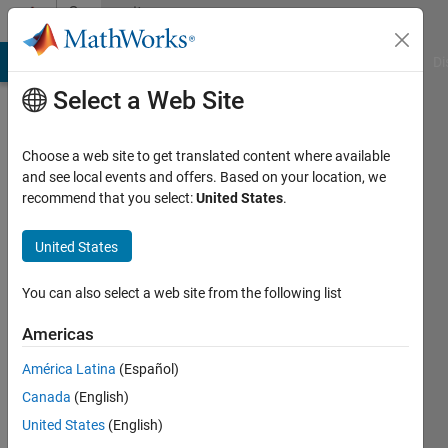
Skip to content
Community
Profile
MATLAB Answers
File Exchange
Cody
AI Chat Playground
Di
Select a Web Site
Choose a web site to get translated content where available
and see local events and offers. Based on your location, we
recommend that you select:
United States
.
Alberto
Cuadra
United States
Lara
You can also select a web site from the following list
Active
Americas
since
2018
América Latina
(Español)
Canada
(English)
Followers:
United States
(English)
1