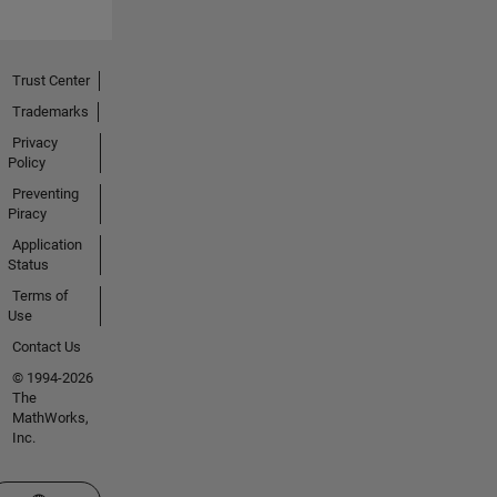
Trust Center
Trademarks
Privacy
Policy
Preventing
Piracy
Application
Status
Terms of
Use
Contact Us
© 1994-2026
The
MathWorks,
Inc.