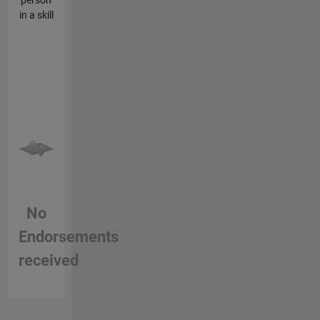
in a skill
No
Endorsements
received