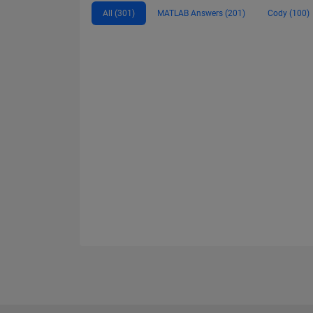
All (301)
MATLAB Answers (201)
Cody (100)