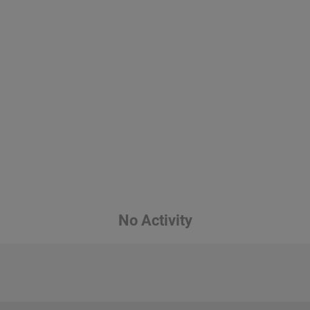
No Activity