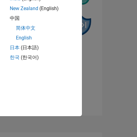
New Zealand
(English)
中国
简体中文
English
NS
日本
(日本語)
한국
(한국어)
View badges
E
VED