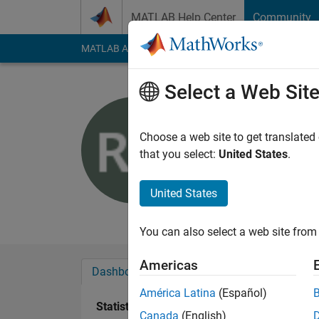
Skip to content
MATLAB Help Center
Community
MATLAB Answers
File Exchange
Cody
AI Cha
Select a Web Sit
Robert U
Active since 2016
Choose a web site to get translated
Followers:
0
Followi
that you select:
United States
.
Follow
United States
no additional public
You can also select a web site from 
Americas
Dashboard
Badges
Endorsements
América Latina
(Español)
Statistics
Canada
(English)