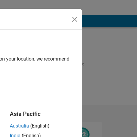
Programming
Languages:
MATLAB
d on your location, we recommend
Spoken Languages:
English, German
Asia Pacific
Australia
(English)
India
(English)