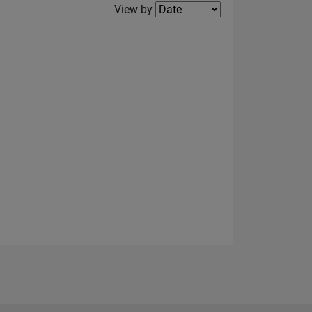
Filter2
View by