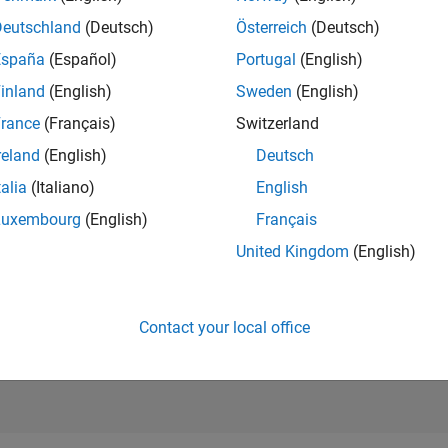
RANK
Deutschland
(Deutsch)
Österreich
(Deutsch)
203
of 302,028
España
(Español)
Portugal
(English)
REPUTATION
inland
(English)
Sweden
(English)
538
rance
(Français)
Switzerland
CONTRIBUTIO
reland
(English)
Deutsch
0
Questions
201
Answers
talia
(Italiano)
English
Luxembourg
(English)
Français
ANSWER
ACCEPTANC
United Kingdom
(English)
0.00%
03/21
L
12/21
09/22
06/23
03/24
12/24
09/25
06/26
TIMELINE
VOTES RECEI
94
Contact your local office