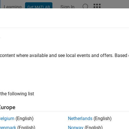
Learning
Sign In
Get MATLAB
t Playground
Discussions
Contests
Blogs
Post
More
e
 content where available and see local events and offers. Base
ng:
0
 information
the following list
Europe
Belgium
(English)
Netherlands
(English)
Denmark
(English)
Norway
(English)