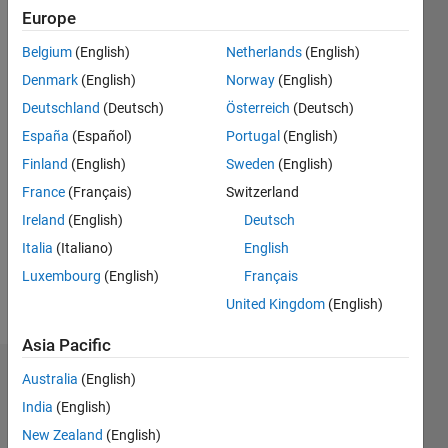
0
Europe
Following:
Belgium
(English)
Netherlands
(English)
0
Denmark
(English)
Norway
(English)
Deutschland
(Deutsch)
Österreich
(Deutsch)
Follow
España
(Español)
Portugal
(English)
Message
Finland
(English)
Sweden
(English)
I am a
France
(Français)
Switzerland
software
engineer
Ireland
(English)
Deutsch
and
Italia
(Italiano)
English
development
Show
Luxembourg
(English)
Français
manager
more
for
United Kingdom
(English)
Pronouns:
MathWorks'
She/her
Image
Asia Pacific
Processing
Endorsements
Australia
(English)
Toolbox.
Professional
India
(English)
Please
Interests:
New Zealand
(English)
login
to
File