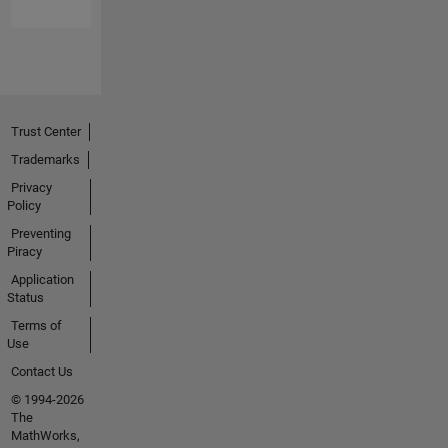
Trust Center
Trademarks
Privacy
Policy
Preventing
Piracy
Application
Status
Terms of
Use
Contact Us
© 1994-2026
The
MathWorks,