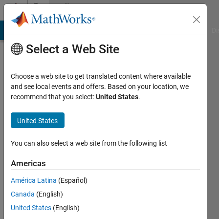
Skip to content
Community
Profile
MATLAB Answers
File Exchange
Cody
AI Chat Playground
Di
Select a Web Site
Choose a web site to get translated content where available
and see local events and offers. Based on your location, we
recommend that you select:
United States
.
Julianna
Mather
United States
You can also select a web site from the following list
MathWorks
Americas
Active
América Latina
(Español)
since
Canada
(English)
2010
United States
(English)
Followers: