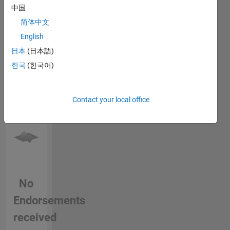
中国
endorse
Formats,
this
Digital
简体中文
person
Imaging,
English
in a skill
Color
日本
(日本語)
Science
한국
(한국어)
Contact your local office
No
Endorsements
received