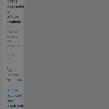
(ECEF)
coordinates
to
latitude,
longitude,
and
altitude.
18 years
ago | 3
downloads
|
3.8
/ 5
Submitted
NOREDUND
-
remove
redundant
linear
constraints