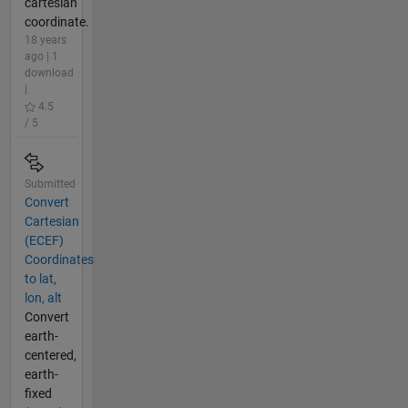
cartesian
coordinate.
18 years
ago | 1
download
|
4.5
/ 5
Submitted
Convert
Cartesian
(ECEF)
Coordinates
to lat,
lon, alt
Convert
earth-
centered,
earth-
fixed