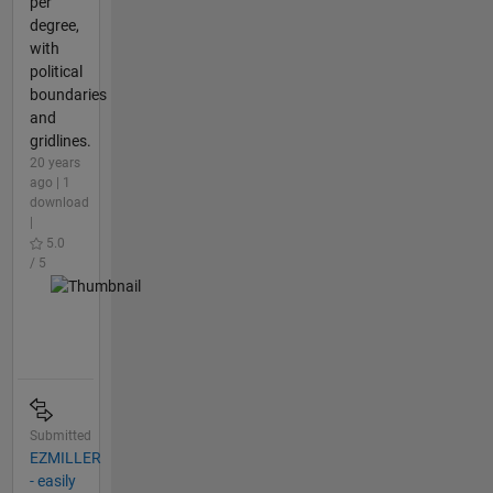
per
degree,
with
political
boundaries
and
gridlines.
20 years
ago | 1
download
|
5.0
/ 5
Submitted
EZMILLER
- easily