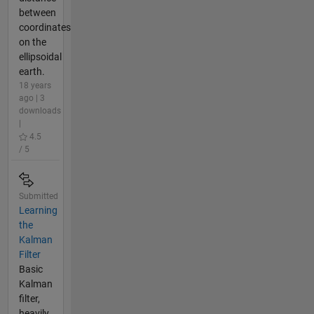
between
coordinates
on the
ellipsoidal
earth.
18 years
ago | 3
downloads
|
4.5
/ 5
Submitted
Learning
the
Kalman
Filter
Basic
Kalman
filter,
heavily