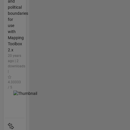
and
political
boundaries
for
use
with
Mapping
Toolbox
2.x
20 years
ago | 2
downloads
|
4.33333
/ 5