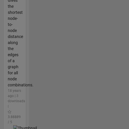
Gives
the
shortest
node-
to-
node
distance
along
the
edges
of a
graph
for all
node
combinations.
18 years
ago | 3
downloads
|
3.88889
/ 5