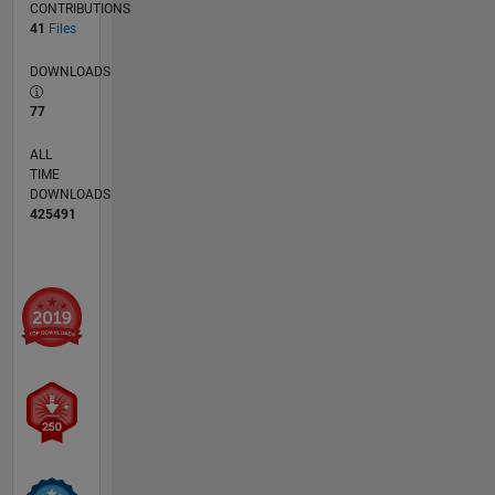
CONTRIBUTIONS
41
Files
DOWNLOADS
77
ALL
TIME
DOWNLOADS
425491