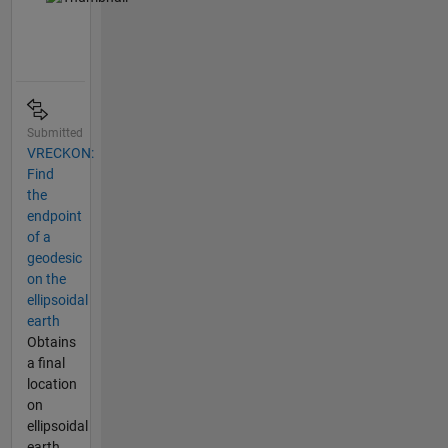
Submitted
VRECKON:
Find
the
endpoint
of a
geodesic
on the
ellipsoidal
earth
Obtains
a final
location
on
ellipsoidal
earth,