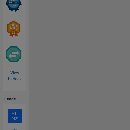
View
badges
Feeds
All
(42)