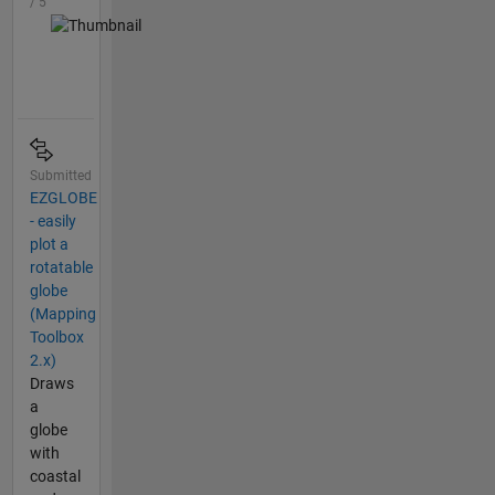
/ 5
Submitted
EZGLOBE
- easily
plot a
rotatable
globe
(Mapping
Toolbox
2.x)
Draws
a
globe
with
coastal