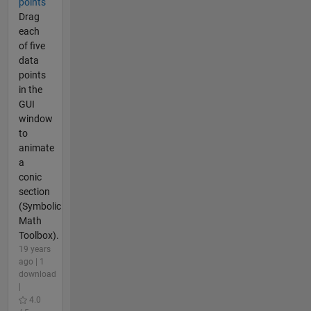
points
Drag
each
of five
data
points
in the
GUI
window
to
animate
a
conic
section
(Symbolic
Math
Toolbox).
19 years
ago | 1
download
|
4.0