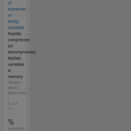
of
numerical
or
string
variables
Rapidly
compresses
(or
decompresses)
Matlab
variables
in
memory
18 years
ago | 2
downloads
|
4.9
/ 5
Submitted