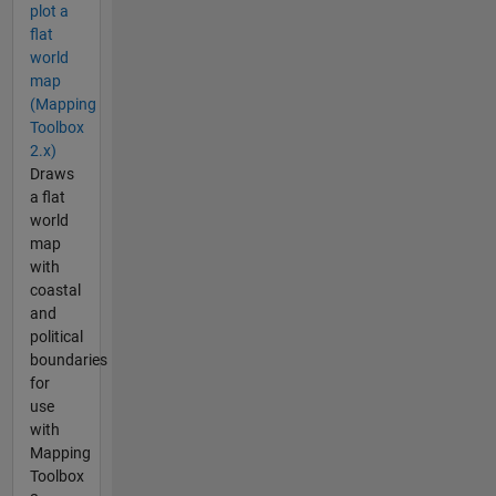
plot a
flat
world
map
(Mapping
Toolbox
2.x)
Draws
a flat
world
map
with
coastal
and
political
boundaries
for
use
with
Mapping
Toolbox