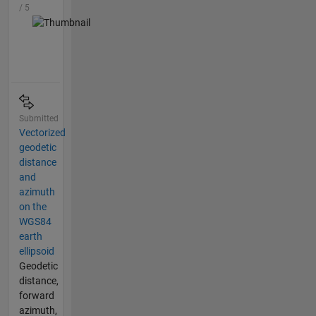
/ 5
Submitted
Vectorized
geodetic
distance
and
azimuth
on the
WGS84
earth
ellipsoid
Geodetic
distance,
forward
azimuth,