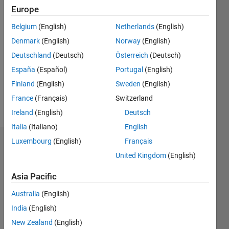
Europe
Followers:
Belgium
(English)
Netherlands
(English)
1
Following:
Denmark
(English)
Norway
(English)
0
Deutschland
(Deutsch)
Österreich
(Deutsch)
España
(Español)
Portugal
(English)
Follow
Finland
(English)
Sweden
(English)
France
(Français)
Switzerland
Message
Ireland
(English)
Deutsch
Italia
(Italiano)
English
Luxembourg
(English)
Français
Dashboard
United Kingdom
(English)
Statistics
Asia Pacific
F…
Australia
(English)
India
(English)
11
16
-2
-1
-4
1
3
5
7
9
14
New Zealand
(English)
12