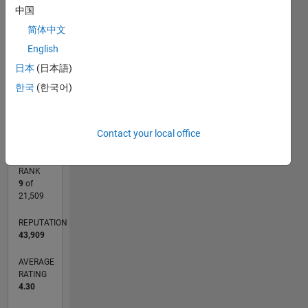
中国
CONTRIBUTIONS
10
8
简体中文
10
6
English
4
日本
(日本語)
2
한국
(한국어)
0
03/03
08/05
01/08
06/10
11/12
04/15
09/17
02/20
07/22
12/24
12/05
09/08
06/11
03/14
12/16
09/19
06/22
03/25
05/06
07/09
09/12
11/15
01/19
03/22
05/25
L
TIMELINE
Contact your local office
RANK
9
of
21,509
REPUTATION
43,909
AVERAGE
RATING
4.30