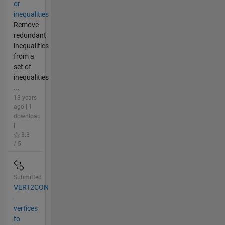
or
inequalities
Remove
redundant
inequalities
from a
set of
inequalities
...
18 years
ago | 1
download
|
3.8
/ 5
Submitted
VERT2CON
-
vertices
to