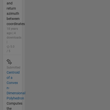
and
return
azimuth
between
coordinates
18 years
ago | 4
downloads
|
5.0
/ 5
Submitted
Centroid
of a
Convex
n-
Dimensional
Polyhedron
Computes
the