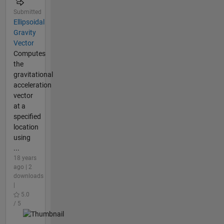
Submitted
Ellipsoidal
Gravity
Vector
Computes
the
gravitational
acceleration
vector
at a
specified
location
using
...
18 years
ago | 2
downloads
|
5.0
/ 5