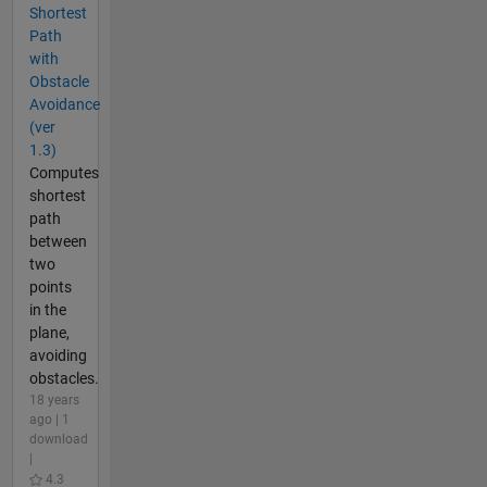
Shortest
Path
with
Obstacle
Avoidance
(ver
1.3)
Computes
shortest
path
between
two
points
in the
plane,
avoiding
obstacles.
18 years
ago | 1
download
|
4.3