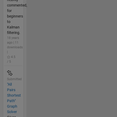
commented,
for
beginners
to
Kalman
filtering.
18 years
ago | 11
downloads
|
4.5
/ 5
Submitted
"All
Pairs
Shortest
Path"
Graph
Solver