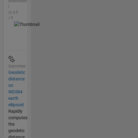
downloads
|
4.0
/ 5
Submitted
Geodetic
distance
on
WGS84
earth
ellipsoid
Rapidly
computes
the
geodetic
distance