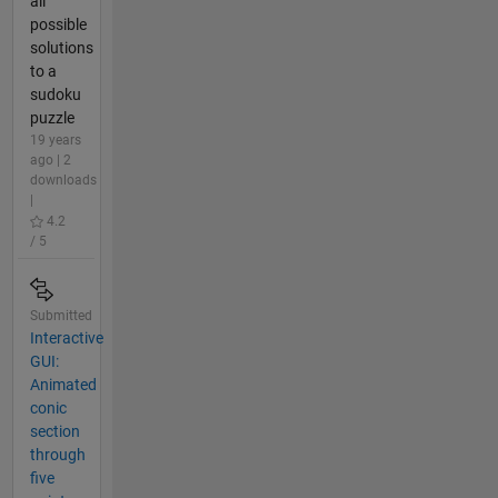
all
possible
solutions
to a
sudoku
puzzle
19 years
ago | 2
downloads
|
4.2
/ 5
Submitted
Interactive
GUI:
Animated
conic
section
through
five