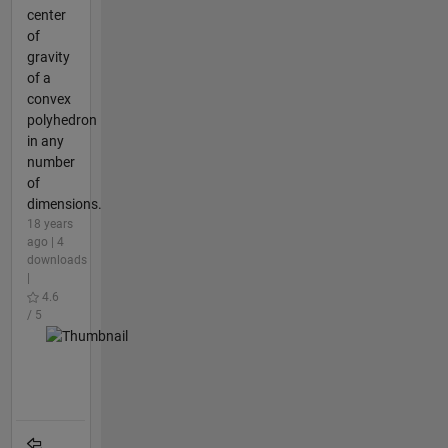
center
of
gravity
of a
convex
polyhedron
in any
number
of
dimensions.
18 years
ago | 4
downloads
|
4.6
/ 5