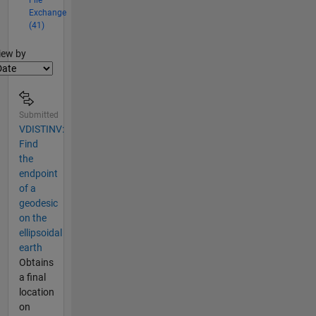
File
Exchange
(41)
lter2
iew by
Submitted
VDISTINV:
Find
the
endpoint
of a
geodesic
on the
ellipsoidal
earth
Obtains
a final
location
on