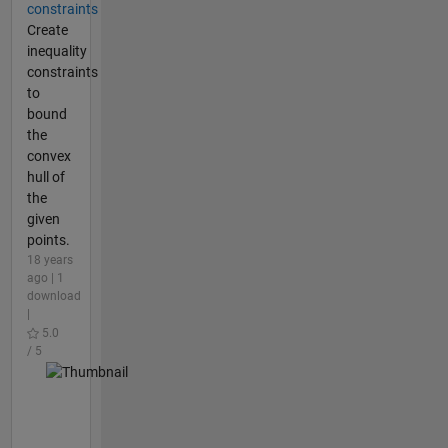
constraints
Create
inequality
constraints
to
bound
the
convex
hull of
the
given
points.
18 years
ago | 1
download
|
5.0
/ 5