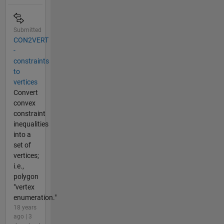
Submitted
CON2VERT
-
constraints
to
vertices
Convert
convex
constraint
inequalities
into a
set of
vertices;
i.e.,
polygon
"vertex
enumeration."
18 years
ago | 3