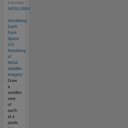
Submitted
SATGLOBE4
-
Visualizing
Earth
from
Space:
3-D
Rendering
of
NASA
Satellite
Imagery
Draw
a
satellite
view
of
earth
at 4
pixels