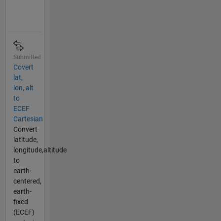
Submitted
Covert
lat,
lon, alt
to
ECEF
Cartesian
Convert
latitude,
longitude,altitude
to
earth-
centered,
earth-
fixed
(ECEF)