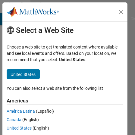
Skip to content
Community
Profile
MATLAB Answers
File Exchange
Cody
AI Chat Playground
Di
Select a Web Site
Choose a web site to get translated content where available
and see local events and offers. Based on your location, we
recommend that you select:
United States
.
Michael
Kleder
United States
Delta
You can also select a web site from the following list
Epsilon
Americas
Technologies,
LLC
América Latina
(Español)
Canada
(English)
Active
since
United States
(English)
2003