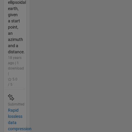
ellipsoidal
earth,
given
a start
point,
an
azimuth
and a
distance.
18 years
ago | 1
download
|
5.0
/ 5
Submitted
Rapid
lossless
data
compression