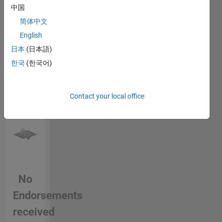
for being
中国
endorse
here on
this
简体中文
MATLAB
person
Central -
English
in a skill
This is
日本
(日本語)
the very
한국
(한국어)
place I
have
started
learning
Contact your local office
MATLAB
from and
I love
sharing
my work
and
knowing
No
others
work. I
Endorsements
would
like to
received
thank the