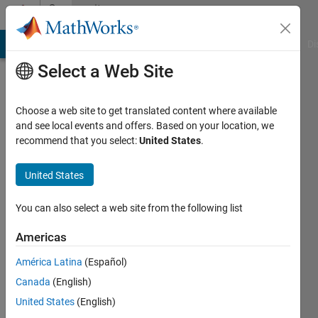
Skip to content
Community
Profile
MATLAB Answers
File Exchange
Cody
AI Chat Playground
Di
Select a Web Site
Choose a web site to get translated content where available
and see local events and offers. Based on your location, we
recommend that you select:
United States
.
Divakar
Roy
United States
Georgia
You can also select a web site from the following list
Institute
Americas
of
Technology
América Latina
(Español)
Canada
(English)
Active
since
United States
(English)
2005