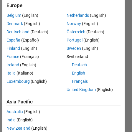
Europe
Followers:
Belgium
(English)
Netherlands
(English)
0
Following:
Denmark
(English)
Norway
(English)
0
Deutschland
(Deutsch)
Österreich
(Deutsch)
España
(Español)
Portugal
(English)
Follow
Finland
(English)
Sweden
(English)
France
(Français)
Switzerland
Message
Masters
Ireland
(English)
Deutsch
Graduate
Italia
(Italiano)
English
majored
Luxembourg
(English)
Français
in
Electrical
United Kingdom
(English)
Show
&
more
Asia Pacific
Computer
Enginering.
Australia
(English)
Endorsements
India
(English)
My
Please
passion
New Zealand
(English)
login
to