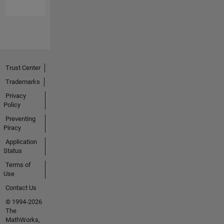
guys at
Mathworks
for
providing
this one
big place
Trust Center
for
everyone
Trademarks
to share
Privacy
their
Policy
knowledge.
Preventing
Piracy
I keep
Application
myself
Status
busy
Terms of
with
Use
Problem
Solving
Contact Us
and
© 1994-2026
Optimizing
The
Solutions
MathWorks,