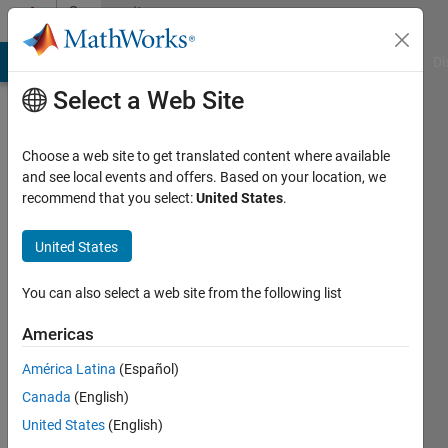
Skip to content
Community
Profile
MATLAB Answers
File Exchange
Cody
AI Chat Playground
Di
Select a Web Site
Choose a web site to get translated content where available
and see local events and offers. Based on your location, we
recommend that you select:
United States
.
Pat
USAF
United States
Active
You can also select a web site from the following list
since
2011
Americas
América Latina
(Español)
Followers:
0
Canada
(English)
Following:
United States
(English)
0