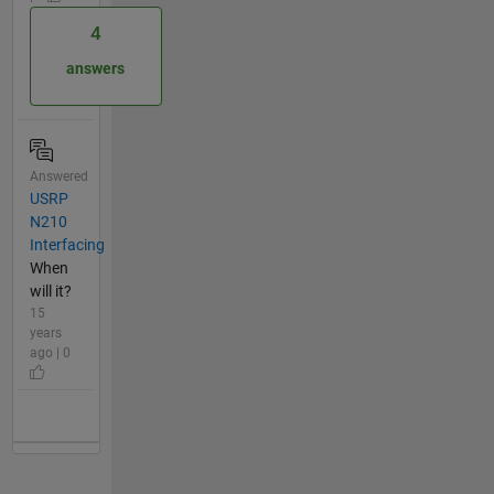
4
answers
Answered
USRP
N210
Interfacing
When
will it?
15
years
ago | 0