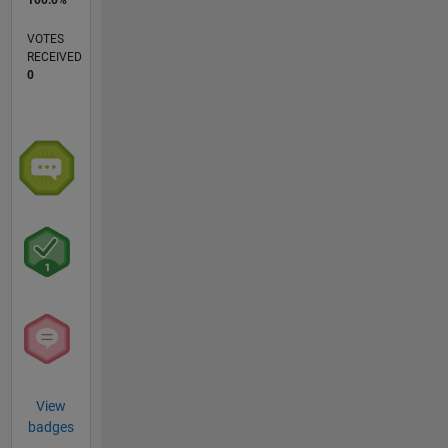
VOTES
RECEIVED
0
View
badges