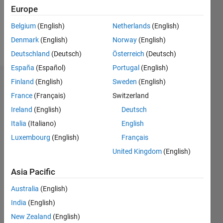
Europe
Follow
Belgium
(English)
Netherlands
(English)
Denmark
(English)
Norway
(English)
Message
Deutschland
(Deutsch)
Österreich
(Deutsch)
España
(Español)
Portugal
(English)
Finland
(English)
Sweden
(English)
Dashboard
France
(Français)
Switzerland
Statistics
Ireland
(English)
Deutsch
Italia
(Italiano)
English
M…
Luxembourg
(English)
Français
-2
-1
4
3
United Kingdom
(English)
Asia Pacific
CONTRIBUTIONS
2
Australia
(English)
L
India
(English)
1
New Zealand
(English)