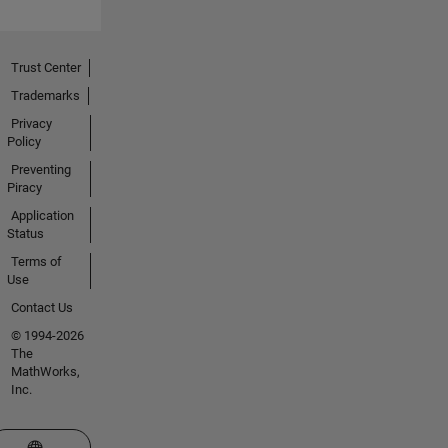
Trust Center
Trademarks
Privacy
Policy
Preventing
Piracy
Application
Status
Terms of
Use
Contact Us
© 1994-2026
The
MathWorks,
Inc.
Select a Web Site