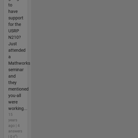
to
have
support
for the
USRP
N210?
Just
attended
a
Mathworks
seminar
and
they
mentioned
you-all
were
working...
15
years
ago | 4
answers
| 0