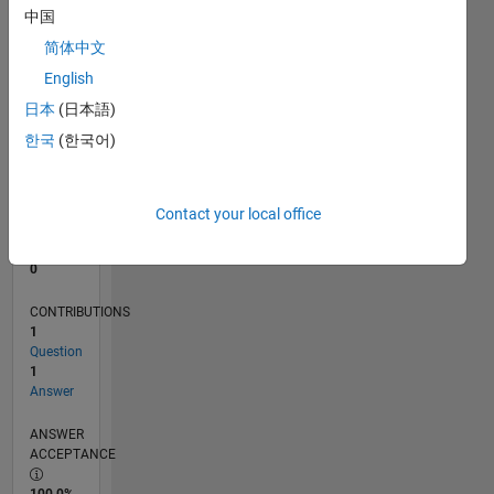
中国
0
06/11
01/13
08/14
03/16
10/17
05/19
12/20
07/22
02/24
09/25
04/13
02/15
12/16
10/18
08/20
06/22
04/24
02/26
07/13
08/15
09/17
10/19
11/21
12/23
01/26
L
简体中文
TIMELINE
English
日本
(日本語)
한국
(한국어)
RANK
105,880
of
302,031
Contact your local office
REPUTATION
0
CONTRIBUTIONS
1
Question
1
Answer
ANSWER
ACCEPTANCE
100.0%