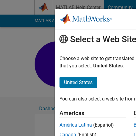
Skip to content
MATLAB Help Center
Community
MATLAB Answers
File Exchange
Cody
AI Cha
Select a Web Sit
K
Active since 2023
Choose a web site to get translated
Followers:
0
Followi
that you select:
United States
.
Follow
United States
You can also select a web site from 
Dashboard
Badges
Endorsements
Americas
América Latina
(Español)
Canada
(English)