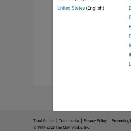
United States
(English)
F
F
I
I
Trust Center
Trademarks
Privacy Policy
Preventing 
© 1994-2026 The MathWorks, Inc.