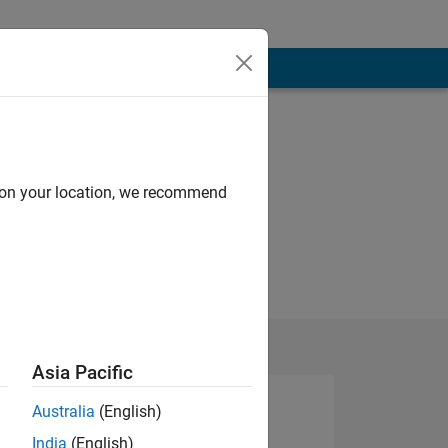
d on your location, we recommend
Asia Pacific
Australia
(English)
India
(English)