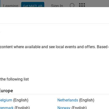
Learning
Sign In
Get MATLAB
t Playground
Discussions
Contests
Blogs
Post
More
e
 content where available and see local events and offers. Base
ng:
0
the following list
Europe
Please
login
to endorse this person in a skill
Belgium
(English)
Netherlands
(English)
Denmark
(English)
Norway
(English)