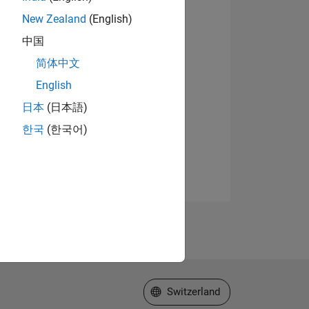
New Zealand
(English)
中国
简体中文
English
日本
(日本語)
한국
(한국어)
Select a Web Site
Switzerland