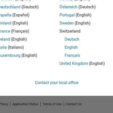
Deutschland
(Deutsch)
Österreich
(Deutsch)
España
(Español)
Portugal
(English)
inland
(English)
Sweden
(English)
rance
(Français)
Switzerland
reland
(English)
Deutsch
talia
(Italiano)
English
Luxembourg
(English)
Français
No Endorsements received
United Kingdom
(English)
Contact your local office
Piracy
Application Status
Terms of Use
Contact Us