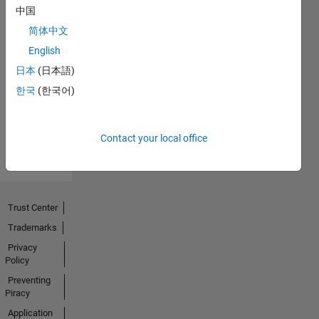
中国
简体中文
No
English
Endorsements
日本
(日本語)
한국
(한국어)
received
Contact your local office
Trust Center
Trademarks
Privacy
Policy
Preventing
Piracy
Application