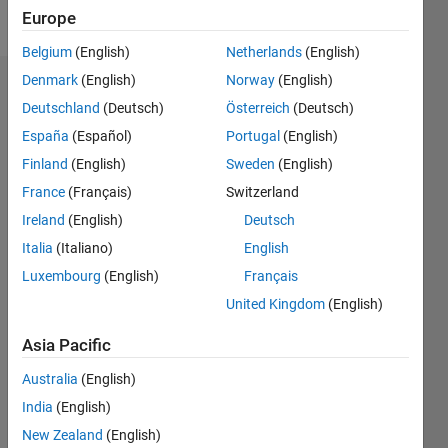
Follow
Europe
Belgium
(English)
Netherlands
(English)
Denmark
(English)
Norway
(English)
Endorsements
Deutschland
(Deutsch)
Österreich
(Deutsch)
Please
España
(Español)
Portugal
(English)
login
to
Finland
(English)
Sweden
(English)
endorse
France
(Français)
Switzerland
this
person
Ireland
(English)
Deutsch
in a skill
Italia
(Italiano)
English
Luxembourg
(English)
Français
United Kingdom
(English)
Asia Pacific
Australia
(English)
India
(English)
New Zealand
(English)