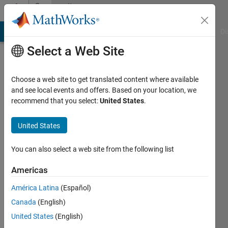
Skip to content
Community
Profile
MATLAB Answers
File Exchange
Cody
AI Chat Playground
Di
Select a Web Site
Choose a web site to get translated content where available
and see local events and offers. Based on your location, we
recommend that you select:
United States
.
Felix
United States
Active
since
2020
You can also select a web site from the following list
Followers:
Americas
0
América Latina
(Español)
Following:
0
Canada
(English)
United States
(English)