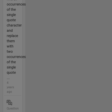
occurrences
of the
single
quote
character
and
replace
them
with
two
occurrences
of the
single
quote
...
4
years
ago
Question