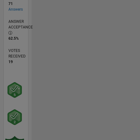
71
Answers
ANSWER
ACCEPTANCE
62.5%
VOTES
RECEIVED
19