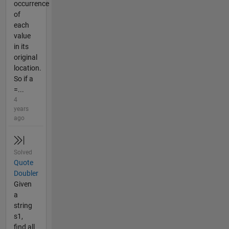
occurrence
of
each
value
in its
original
location.
So if a
=...
4
years
ago
Solved
Quote
Doubler
Given
a
string
s1,
find all