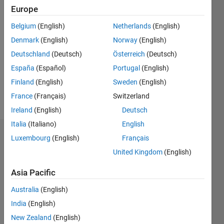
0
Europe
Following:
0
Belgium
(English)
Netherlands
(English)
Denmark
(English)
Norway
(English)
Follow
Deutschland
(Deutsch)
Österreich
(Deutsch)
España
(Español)
Portugal
(English)
Message
Finland
(English)
Sweden
(English)
MATLAB
user
France
(Français)
Switzerland
Ireland
(English)
Deutsch
Italia
(Italiano)
English
Dashboard
Luxembourg
(English)
Français
United Kingdom
(English)
Statistics
Asia Pacific
M…
All
Australia
(English)
C…
India
(English)
-10
-20
15
25
35
70
60
-5
5
50
New Zealand
(English)