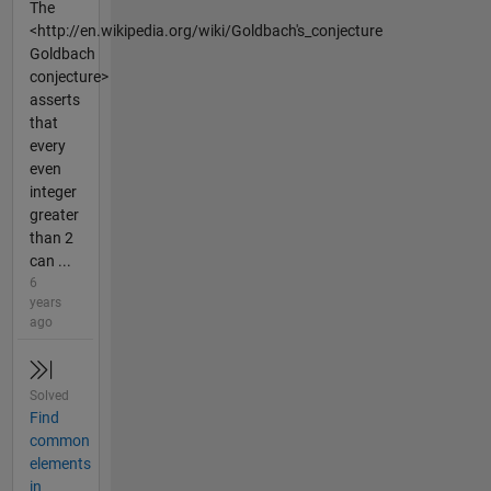
The
<http://en.wikipedia.org/wiki/Goldbach's_conjecture
Goldbach
conjecture>
asserts
that
every
even
integer
greater
than 2
can ...
6
years
ago
Solved
Find
common
elements
in