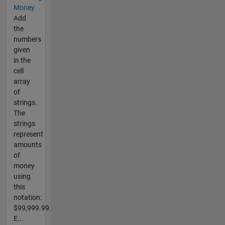
Money
Add
the
numbers
given
in the
cell
array
of
strings.
The
strings
represent
amounts
of
money
using
this
notation:
$99,999.99.
E...