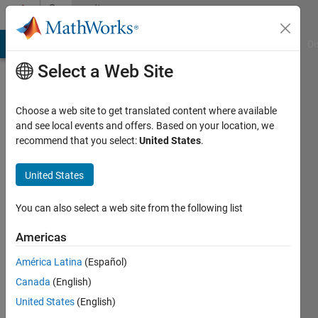
Skip to content
Community
Profile
MATLAB Answers
File Exchange
Cody
AI Chat Playground
Di
Select a Web Site
Choose a web site to get translated content where available
and see local events and offers. Based on your location, we
recommend that you select:
United States
.
Arthur
Roué
United States
Last
You can also select a web site from the following list
seen:
Today
Americas
|
Active
América Latina
(Español)
since
2020
Canada
(English)
United States
(English)
Followers: