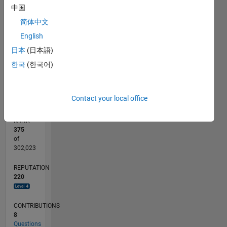
40
中国
CONTRIBUTIONS
30
简体中文
10
English
20
日本
(日本語)
10
한국
(한국어)
0
03/20
11/20
07/21
03/22
11/22
07/23
03/24
11/24
07/25
03/26
01/21
11/21
09/22
05/24
03/25
01/26
02/21
01/22
12/22
11/23
10/24
09/25
08/26
L
TIMELINE
Contact your local office
RANK
375
of
302,023
REPUTATION
220
CONTRIBUTIONS
8
Questions