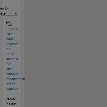
lter2
iew by
Question
save
with "'-
append"
on
table
increase
file
size
without
modification
of the
variable
I
create
a table