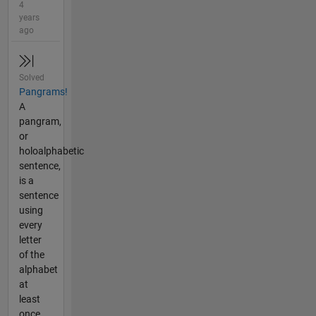
4
years
ago
Solved
Pangrams!
A
pangram,
or
holoalphabetic
sentence,
is a
sentence
using
every
letter
of the
alphabet
at
least
once.