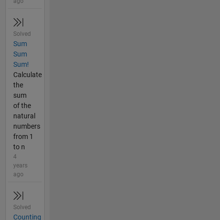
ago
Solved
Sum
Sum
Sum!
Calculate
the
sum
of the
natural
numbers
from 1
to n
4
years
ago
Solved
Counting