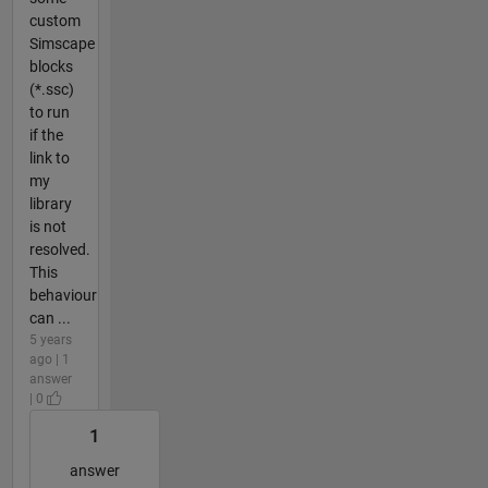
custom
Simscape
blocks
(*.ssc)
to run
if the
link to
my
library
is not
resolved.
This
behaviour
can ...
5 years
ago | 1
answer
| 0
1
answer