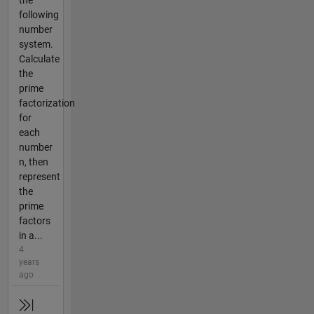
the
following
number
system.
Calculate
the
prime
factorization
for
each
number
n, then
represent
the
prime
factors
in a...
4
years
ago