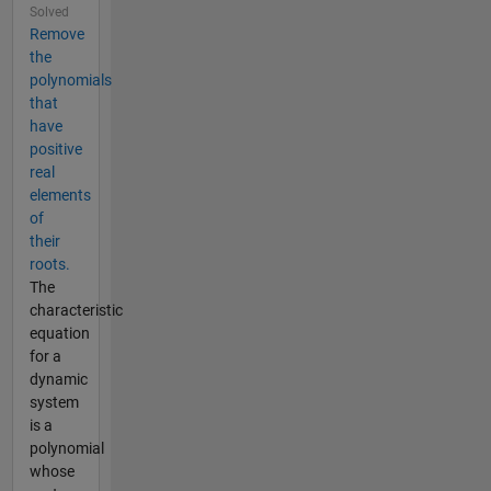
Solved
Remove
the
polynomials
that
have
positive
real
elements
of
their
roots.
The
characteristic
equation
for a
dynamic
system
is a
polynomial
whose