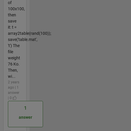
of
100x100,
then
save
it: t =
array2table(rand(100));
save('table.mat',
't') The
file
weight
76 Ko.
Then,
wi...
2 years
ago | 1
answer
| 0
1
answer