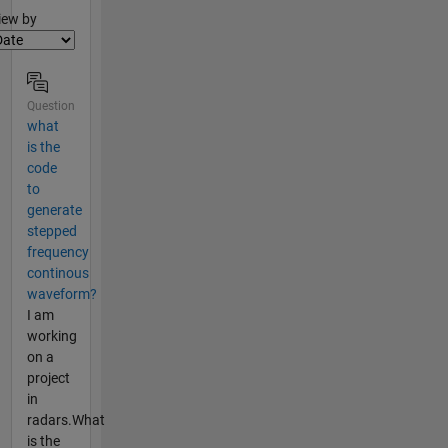
lter2
iew by
Question
what
is the
code
to
generate
stepped
frequency
continous
waveform?
I am
working
on a
project
in
radars.What
is the