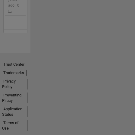
ago | 0
Trust Center
Trademarks
Privacy
Policy
Preventing
Piracy
Application
Status
Terms of
Use