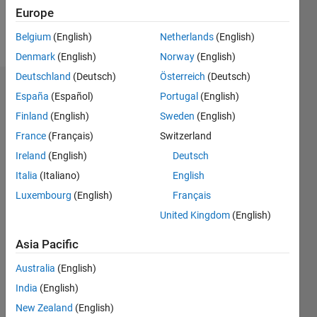
Europe
Follow
Belgium
(English)
Netherlands
(English)
Denmark
(English)
Norway
(English)
Deutschland
(Deutsch)
Österreich
(Deutsch)
Dashboard
España
(Español)
Portugal
(English)
Finland
(English)
Sweden
(English)
Statistics
France
(Français)
Switzerland
M…
Ireland
(English)
Deutsch
Italia
(Italiano)
English
-2
-1
4
3
Luxembourg
(English)
Français
United Kingdom
(English)
CONTRIBUTIONS
2
Asia Pacific
L
1
Australia
(English)
India
(English)
0
New Zealand
(English)