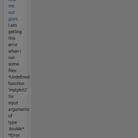
me
out
guys.
I am
getting
this
error
when i
run
some
files:
*Undefined
function
'matplot2'
for
input
arguments
of
type
'double'*
*Error