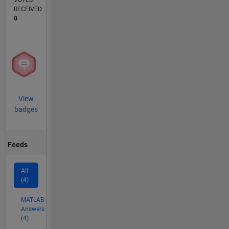
VOTES
RECEIVED
0
View
badges
Feeds
All
(4)
MATLAB
Answers
(4)