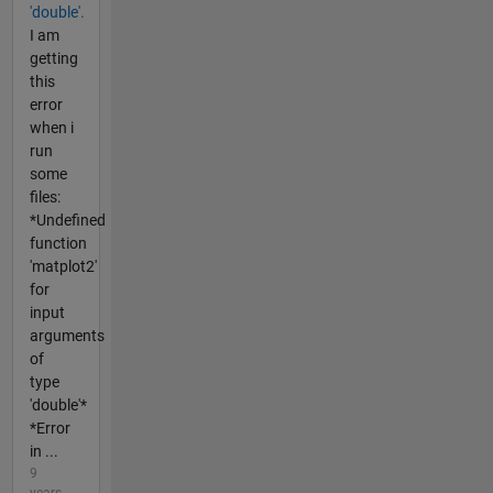
'double'.
I am
getting
this
error
when i
run
some
files:
*Undefined
function
'matplot2'
for
input
arguments
of
type
'double'*
*Error
in ...
9
years