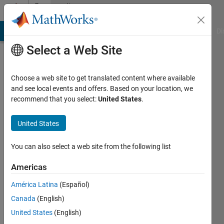
Skip to content
Community
Profile
MATLAB Answers
File Exchange
Cody
AI Chat Playground
Di
Select a Web Site
Choose a web site to get translated content where available
and see local events and offers. Based on your location, we
recommend that you select:
United States
.
nikhil
kumar
United States
Active
You can also select a web site from the following list
since
2017
Americas
América Latina
(Español)
Followers:
0
Canada
(English)
Following:
United States
(English)
0