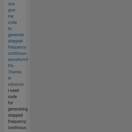
one
give
me
code
to
generate
stepped
frequency
continous
waveform?
Pls
Thanks
in
advance.
I need
code
for
generating
stepped
frequency
continous