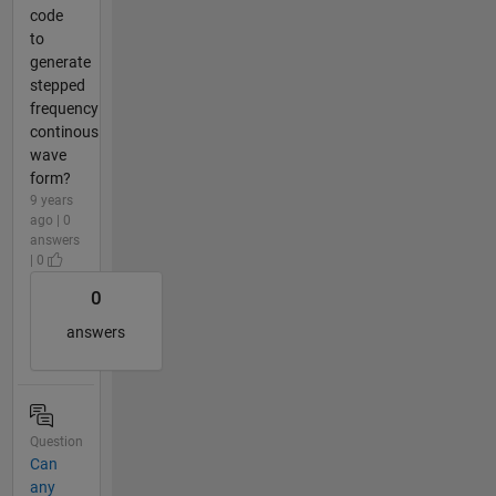
code
to
generate
stepped
frequency
continous
wave
form?
9 years
ago | 0
answers
| 0
0
answers
Question
Can
any