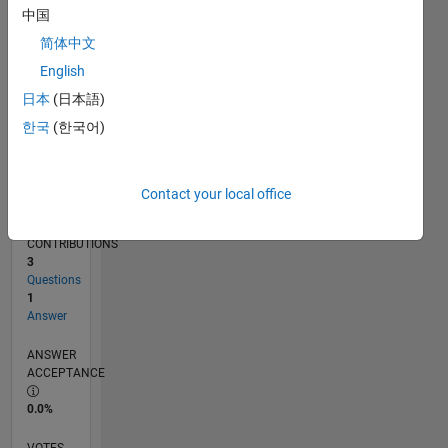
02/17
02/18
02/19
02/20
02/21
02/22
02/23
02/24
02/25
02/26
04/18
06/19
08/20
10/21
12/22
04/25
06/26
06/18
10/19
06/22
10/23
L
中国
TIMELINE
简体中文
English
RANK
日本
(日本語)
245,086
한국
(한국어)
of
302,031
REPUTATION
Contact your local office
0
CONTRIBUTIONS
3
Questions
1
Answer
ANSWER
ACCEPTANCE
0.0%