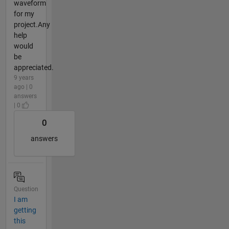
waveform
for my
project.Any
help
would
be
appreciated.
9 years
ago | 0
answers
| 0
0
answers
Question
I am
getting
this