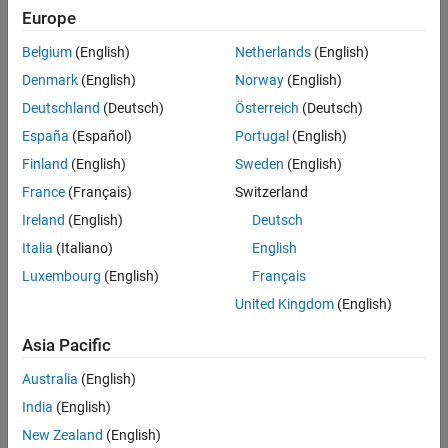
Europe
Data Translation manufactures temperature and voltage measuring
instruments such as the TempPoint™ and VoltPoint™ series of
Belgium
(English)
Netherlands
(English)
instruments that connect to your computer via Ethernet. You can use
Denmark
(English)
Norway
(English)
MATLAB
together with
Instrument Control Toolbox
as your single
Deutschland
(Deutsch)
Österreich
(Deutsch)
software environment to configure, control, acquire, and analyze
data from Data Translation measuring instruments.
España
(Español)
Portugal
(English)
Finland
(English)
Sweden
(English)
Other
Data Translation USB and PCI data acquisition devices
are
France
(Français)
Switzerland
supported through
Data Acquisition Toolbox
using an adaptor
available from Data Translation.
Ireland
(English)
Deutsch
Italia
(Italiano)
English
Once data is in MATLAB, you can analyze and visualize that data for
Luxembourg
(English)
Français
tasks such as signal processing, statistical analysis, digital filtering,
and curve fitting. You can also create graphical interfaces for
United Kingdom
(English)
collecting and analyzing your data and automating tests.
Asia Pacific
Data Translation Instrument Drivers
Australia
(English)
Instrument drivers let you communicate with an instrument using
India
(English)
higher-level commands. You can communicate with any instrument
that supports the instrument standards
IVI
,
LXI
, or
VXI
plug&play
.
New Zealand
(English)