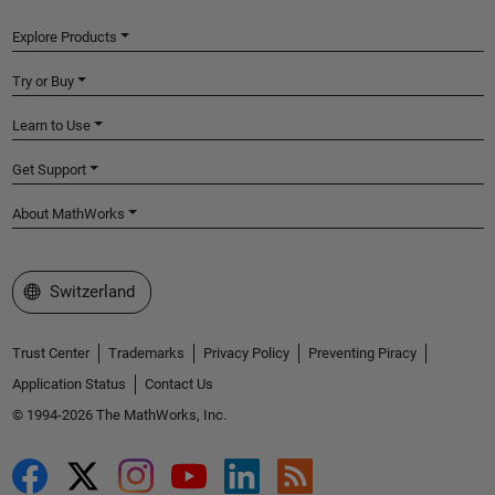
Explore Products
Try or Buy
Learn to Use
Get Support
About MathWorks
Select a Web Site
Switzerland
Trust Center
Trademarks
Privacy Policy
Preventing Piracy
Application Status
Contact Us
© 1994-2026 The MathWorks, Inc.