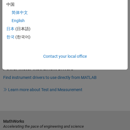
Instrument Driver Software
中国
Many manufacturers of optical and RF power meters supply
简体中文
industry-standard
instrument drivers
that you can use directly from
English
MATLAB. Instrument Control Toolbox provides connectivity through
instrument drivers such as:
日本
(日本語)
한국
(한국어)
MATLAB Instrument Drivers
IVI
Contact your local office
VXI
plug&play
Power Meter Instrument Drivers
Find instrument drivers to use directly from MATLAB
Learn more about Test and Measurement
MathWorks
Accelerating the pace of engineering and science