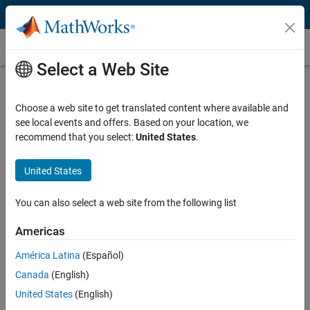
Skip to content
Instrument Control Toolbox
Select a Web Site
Interface / Standard
Select a page
Choose a web site to get translated content where available and
see local events and offers. Based on your location, we
Manufacturer
recommend that you select:
United States
.
Select a page
United States
Instrument Type
You can also select a web site from the following list
Select a page
Americas
América Latina
(Español)
Power Meters and MATLAB
Canada
(English)
United States
(English)
Control and Acquire Data from Power Meters