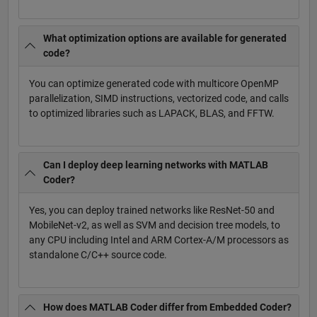
What optimization options are available for generated
code?
You can optimize generated code with multicore OpenMP
parallelization, SIMD instructions, vectorized code, and calls
to optimized libraries such as LAPACK, BLAS, and FFTW.
Can I deploy deep learning networks with MATLAB
Coder?
Yes, you can deploy trained networks like ResNet-50 and
MobileNet-v2, as well as SVM and decision tree models, to
any CPU including Intel and ARM Cortex-A/M processors as
standalone C/C++ source code.
How does MATLAB Coder differ from Embedded Coder?