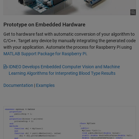
Prototype on Embedded Hardware
Get to hardware fast with automatic conversion of your algorithm to
C/C++. Target any device by manually integrating the generated code
with your application. Automate the process for Raspberry Pi using
MATLAB Support Package for Raspberry Pi
.
IDNEO Develops Embedded Computer Vision and Machine
Learning Algorithms for Interpreting Blood Type Results
Documentation
|
Examples