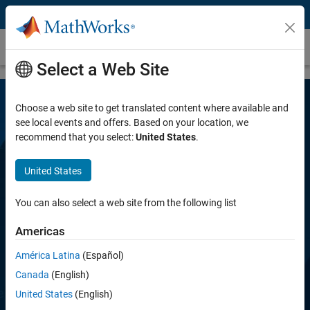
Skip to content
MATLAB Coder
Select a Web Site
Choose a web site to get translated content where available and
see local events and offers. Based on your location, we
recommend that you select:
United States
.
United States
MATLAB Coder
You can also select a web site from the following list
Americas
Generate C and C++ code from MATLAB code
América Latina
(Español)
Canada
(English)
Try for free
United States
(English)
View pricing