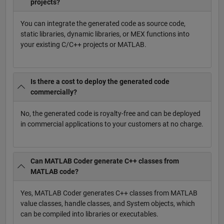
projects?
You can integrate the generated code as source code,
static libraries, dynamic libraries, or MEX functions into
your existing C/C++ projects or MATLAB.
Is there a cost to deploy the generated code
commercially?
No, the generated code is royalty-free and can be deployed
in commercial applications to your customers at no charge.
Can MATLAB Coder generate C++ classes from
MATLAB code?
Yes, MATLAB Coder generates C++ classes from MATLAB
value classes, handle classes, and System objects, which
can be compiled into libraries or executables.