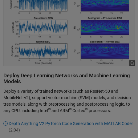
Deploy Deep Learning Networks and Machine Learning
Models
Deploy a variety of trained networks (such as ResNet-50 and
MobileNet-v2), support vector machine (SVM) models, and decision
tree models, along with preprocessing and postprocessing logic, to
®
®
®
any CPU, including Intel
and ARM
Cortex
processors.
Depth Anything V2 PyTorch Code Generation with MATLAB Coder
(2:04)