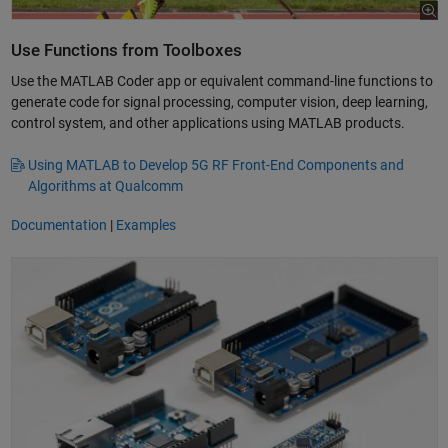
Use Functions from Toolboxes
Use the MATLAB Coder app or equivalent command-line functions to
generate code for signal processing, computer vision, deep learning,
control system, and other applications using MATLAB products.
Using MATLAB to Develop 5G RF Front-End Components and
Algorithms at Qualcomm
Documentation
|
Examples