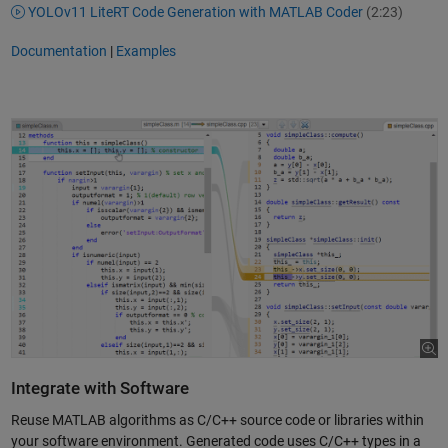
YOLOv11 LiteRT Code Generation with MATLAB Coder
(2:23)
Documentation
|
Examples
Integrate with Software
Reuse MATLAB algorithms as C/C++ source code or libraries within
your software environment. Generated code uses C/C++ types in a