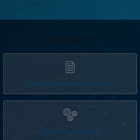
What's Next?
Panel Navigation
START GUIDE
Quick Start Guide for MATLAB Coder
Panel Navigation
TUTORIAL
MATLAB Coder Onramp