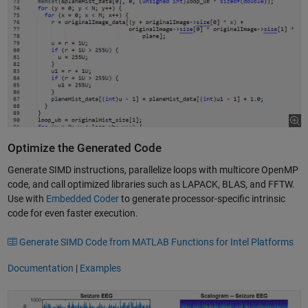
Optimize the Generated Code
Generate SIMD instructions, parallelize loops with multicore OpenMP
code, and call optimized libraries such as LAPACK, BLAS, and FFTW.
Use with
Embedded Coder
to generate processor-specific intrinsic
code for even faster execution.
Generate SIMD Code from MATLAB Functions for Intel Platforms
Documentation
|
Examples