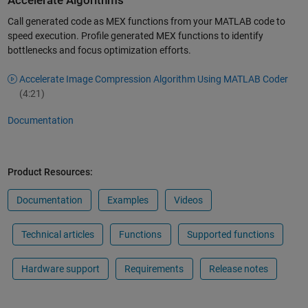
Accelerate Algorithms
Call generated code as MEX functions from your MATLAB code to
speed execution. Profile generated MEX functions to identify
bottlenecks and focus optimization efforts.
Accelerate Image Compression Algorithm Using MATLAB Coder
(4:21)
Documentation
Product Resources:
Documentation
Examples
Videos
Technical articles
Functions
Supported functions
Hardware support
Requirements
Release notes