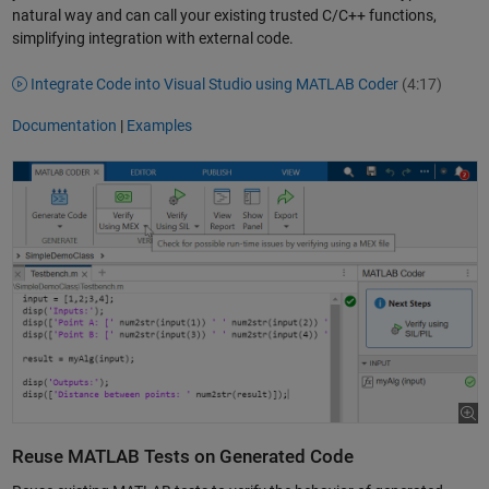
natural way and can call your existing trusted C/C++ functions,
simplifying integration with external code.
Integrate Code into Visual Studio using MATLAB Coder
(4:17)
Documentation
|
Examples
Reuse MATLAB Tests on Generated Code