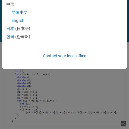
To deploy MATLAB programs on host platforms that MATLAB
中国
supports, use MATLAB Compiler.
简体中文
Play
Vi
1:28
English
日本
(日本語)
한국
(한국어)
Video
Contact your local office