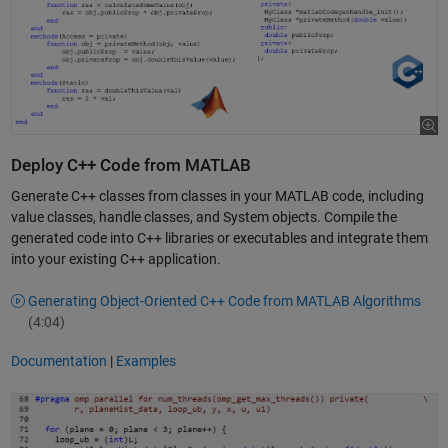
Deploy C++ Code from MATLAB
Generate C++ classes from classes in your MATLAB code, including
value classes, handle classes, and System objects. Compile the
generated code into C++ libraries or executables and integrate them
into your existing C++ application.
Generating Object-Oriented C++ Code from MATLAB Algorithms
(4:04)
Documentation
|
Examples