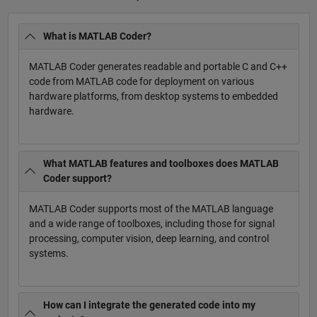
What is MATLAB Coder?
MATLAB Coder generates readable and portable C and C++
code from MATLAB code for deployment on various
hardware platforms, from desktop systems to embedded
hardware.
What MATLAB features and toolboxes does MATLAB
Coder support?
MATLAB Coder supports most of the MATLAB language
and a wide range of toolboxes, including those for signal
processing, computer vision, deep learning, and control
systems.
How can I integrate the generated code into my