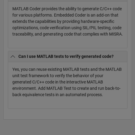
MATLAB Coder provides the ability to generate C/C++ code
for various platforms. Embedded Coder is an add-on that
extends the capabilities by providing hardware-specific
optimizations, code verification using SIL/PIL testing, code
traceability, and generating code that complies with MISRA.
Can I use MATLAB tests to verify generated code?
Yes, you can reuse existing MATLAB tests and the MATLAB
unit test framework to verify the behavior of your
generated C/C++ code in the interactive MATLAB
environment. Add MATLAB Test to create and run back-to-
back equivalence tests in an automated process.