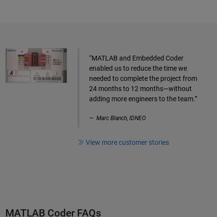
“MATLAB and Embedded Coder
enabled us to reduce the time we
needed to complete the project from
24 months to 12 months—without
adding more engineers to the team.”
Marc Blanch, IDNEO
View more customer stories
MATLAB Coder FAQs