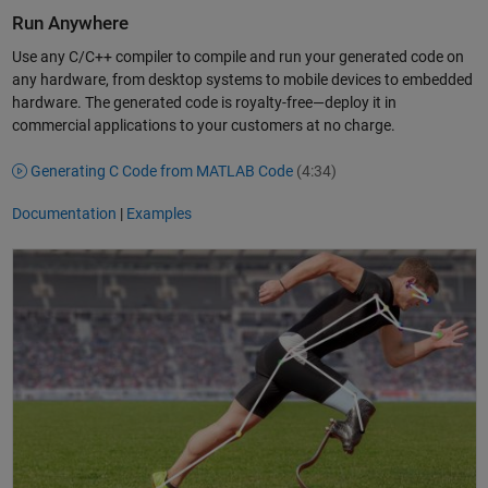
Run Anywhere
Use any C/C++ compiler to compile and run your generated code on
any hardware, from desktop systems to mobile devices to embedded
hardware. The generated code is royalty-free—deploy it in
commercial applications to your customers at no charge.
Generating C Code from MATLAB Code
(4:34)
Documentation
|
Examples