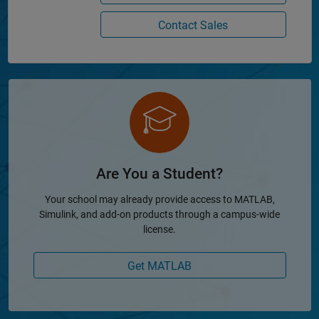
Contact Sales
Are You a Student?
Your school may already provide access to MATLAB,
Simulink, and add-on products through a campus-wide
license.
Get MATLAB