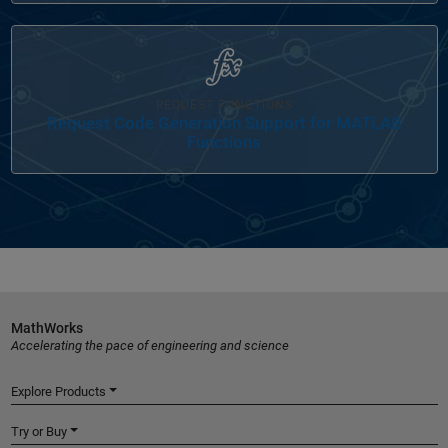
Panel Navigation
REQUEST FUNCTIONS
Request Code Generation Support for MATLAB
Functions
MathWorks
Accelerating the pace of engineering and science
Explore Products
Try or Buy