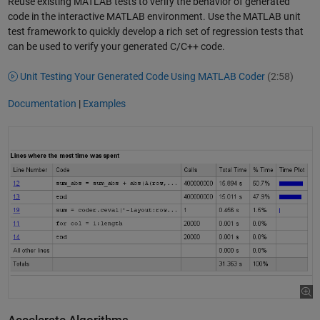
Reuse existing MATLAB tests to verify the behavior of generated
code in the interactive MATLAB environment. Use the MATLAB unit
test framework to quickly develop a rich set of regression tests that
can be used to verify your generated C/C++ code.
Unit Testing Your Generated Code Using MATLAB Coder
(2:58)
Documentation
|
Examples