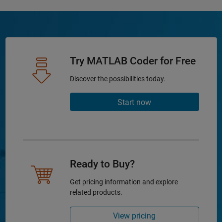
Try MATLAB Coder for Free
Discover the possibilities today.
Start now
Ready to Buy?
Get pricing information and explore
related products.
View pricing