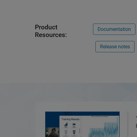
Product
Documentation
Resources:
Release notes
5G Vulnerability Analysis with Reinforcem