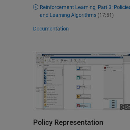
Reinforcement Learning, Part 3: Policie
and Learning Algorithms
(17:51)
Documentation
Interactively Design Networks with a Lo
3
Vide
Policy Representation