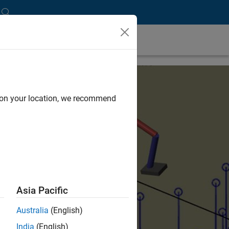
d on your location, we recommend
Asia Pacific
Australia
(English)
India
(English)