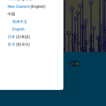
New Zealand
(English)
中国
简体中文
English
日本
(日本語)
한국
(한국어)
Play
Video length is
2:18
Video