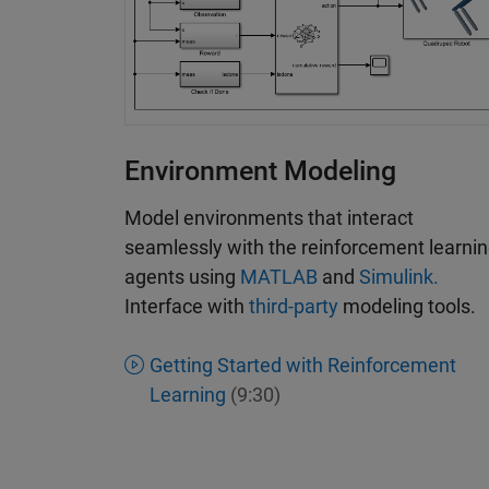
Environment Modeling
Model environments that interact
seamlessly with the reinforcement learni
agents using
MATLAB
and
Simulink.
Interface with
third-party
modeling tools.
Getting Started with Reinforcement
Learning
(9:30)