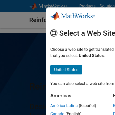
Skip to content
Products
Solution
Reinforcement Learning Toolb
Select a Web Sit
Choose a web site to get translated
that you select:
United States
.
United States
Reinforcement Learn
You can also select a web site from 
Americas
Design and train polici
América Latina
(Español)
Canada
(English)