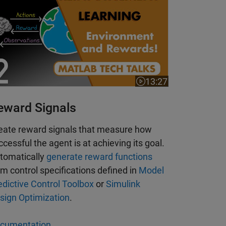
13:27
Video length is 13:27
 is 5:38
eward Signals
eate reward signals that measure how
ccessful the agent is at achieving its goal.
tomatically
generate reward functions
om control specifications defined in
Model
edictive Control Toolbox
or
Simulink
sign Optimization
.
cumentation