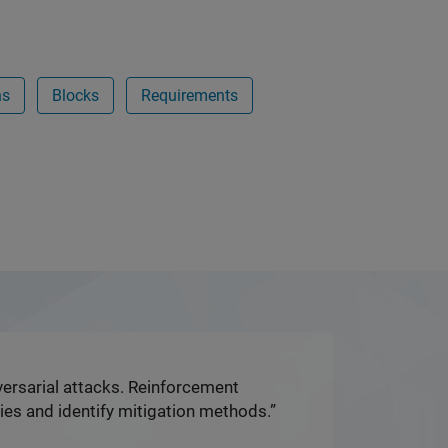
ns
Blocks
Requirements
dversarial attacks. Reinforcement
ies and identify mitigation methods.”