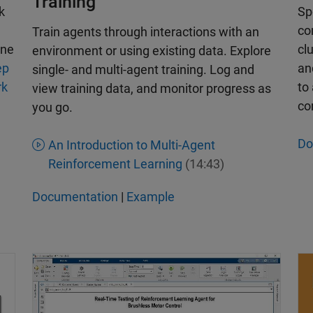
Training
k
Sp
co
Train agents through interactions with an
ine
cl
environment or using existing data. Explore
ep
a
single- and multi-agent training. Log and
rk
to
view training data, and monitor progress as
co
you go.
Do
An Introduction to Multi-Agent
Reinforcement Learning
(14:43)
Documentation
|
Example
Real-Time Testing – Deploying a Reinforcement Lea
De