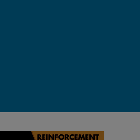
ts Interactively
derstanding the Environment and Rewards | Reinforcemen