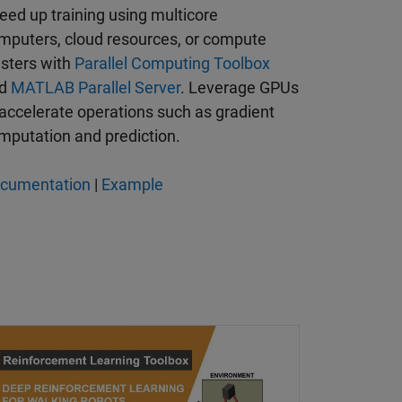
eed up training using multicore
mputers, cloud resources, or compute
usters with
Parallel Computing Toolbox
nd
MATLAB Parallel Server
. Leverage GPUs
 accelerate operations such as gradient
mputation and prediction.
cumentation
|
Example
rning Agent for Field-Oriented Control
ep Reinforcement Learning for Walking Robots