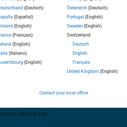
Deutschland
(Deutsch)
Österreich
(Deutsch)
España
(Español)
Portugal
(English)
iew pricing
inland
(English)
Sweden
(English)
rance
(Français)
Switzerland
reland
(English)
Deutsch
talia
(Italiano)
English
Luxembourg
(English)
Français
United Kingdom
(English)
an app, functions, and a
reinforcement learning
Contact your local office
 DDPG. You can use these
ision-making algorithms for
cation, robotics, and