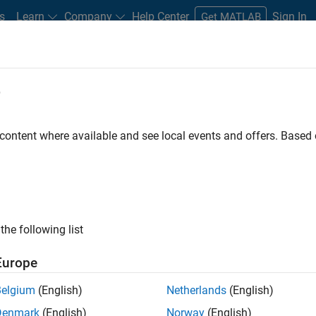
s
Learn
Company
Help Center
Sign In
Get MATLAB
ox
e
 content where available and see local events and offers. Base
ing Toolbox
the following list
Europe
es using reinforcement
Belgium
(English)
Netherlands
(English)
Denmark
(English)
Norway
(English)