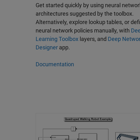
Get started quickly by using neural networ
architectures suggested by the toolbox.
Alternatively, explore lookup tables, or def
neural network policies manually, with
De
Learning Toolbox
layers, and
Deep Netwo
Designer
app.
Documentation