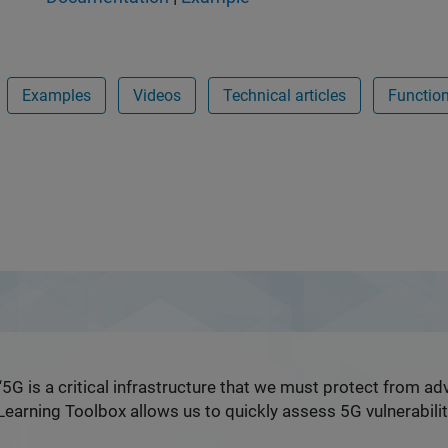
Examples
Videos
Technical articles
Functio
ent Learning Toolbox
“5G is a critical infrastructure that we must protect from a
Learning Toolbox allows us to quickly assess 5G vulnerabilit