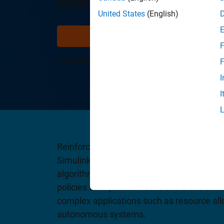
learning
United States
(English)
Try for free
V
F
Have questions?
Contact Sales
.
F
I
I
Reinforcement Learning Toolbox provides 
Simulink block for training policies using 
algorithms, including DQN, PPO, SAC, and
policies to implement controllers and dec
complex applications such as resource allo
autonomous systems.