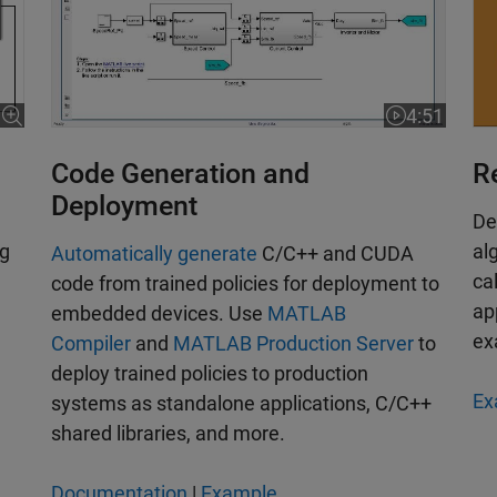
4:51
Video length
Code Generation and
R
Deployment
De
ng
al
Automatically generate
C/C++ and CUDA
ca
code from trained policies for deployment to
ap
embedded devices. Use
MATLAB
ex
Compiler
and
MATLAB Production Server
to
deploy trained policies to production
Ex
systems as standalone applications, C/C++
shared libraries, and more.
Documentation
|
Example