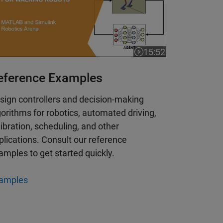
15:52
 is 4:51
Video length is 15:52
eference Examples
sign controllers and decision-making
gorithms for robotics, automated driving,
libration, scheduling, and other
plications. Consult our reference
amples to get started quickly.
amples