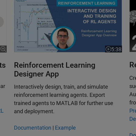
ncludes reference
5:38
Video length
R
ts
Reinforcement Learning
Designer App
Cr
su
lar
Interactively design, train, and simulate
Au
reinforcement learning agents. Export
fr
trained agents to MATLAB for further use
Pr
RL
and deployment.
De
Documentation
|
Example
Do