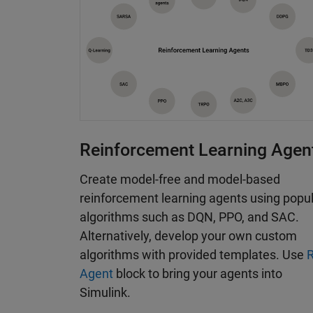
microcontrollers and GPUs. The toolbox i
examples to help you get started.
Reinforcement Learning Agen
Create model-free and model-based
reinforcement learning agents using popu
algorithms such as DQN, PPO, and SAC.
Alternatively, develop your own custom
algorithms with provided templates. Use
Agent
block to bring your agents into
Simulink.