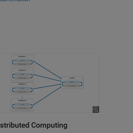
Control of Robot Arm
is 18:31
istributed Computing