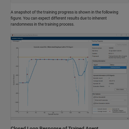
A snapshot of the training progress is shown in the following
figure. You can expect different results due to inherent
randomness in the training process.
Closed Loop Response of Trained Agent