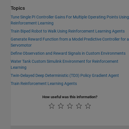
Topics
Tune Single PI Controller Gains For Multiple Operating Points Using
Reinforcement Learning
Train Biped Robot to Walk Using Reinforcement Learning Agents
Generate Reward Function from a Model Predictive Controller for a
Servomotor
Define Observation and Reward Signals in Custom Environments
Water Tank Custom Simulink Environment for Reinforcement
Learning
Twin-Delayed Deep Deterministic (TD3) Policy Gradient Agent
Train Reinforcement Learning Agents
How useful was this information?