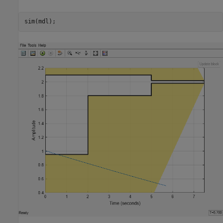
sim(mdl);