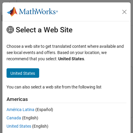
Skip to content
MATLAB Help Center
Off-Canvas Navigation Menu Toggle
Select a Web Site
Main Content
Documentation Home
Generate Reward Function from a
Model Verification Block for a Water
Control Systems
Choose a web site to get translated content where available and
Tank System
see local events and offers. Based on your location, we
Reinforcement Learning Toolbox
recommend that you select:
United States
.
Applications
United States
Generate Reward Function from a Model
This example uses:
Verification Block for a Water Tank System
Reinforcement Learning Toolbox
Reinforcement Learning
ON THIS PAGE
You can also select a web site from the following list
Toolbox
Introduction
Simulink
Simulink
Americas
Generate a Reward Function
Simulink Design Optimization
Simulink Design Optimization
Create a Reinforcement Learning
América Latina
(Español)
Environment
Canada
(English)
Create a Reinforcement Learning Agent
This example shows how to automatically generate a reward
United States
(English)
Closed Loop Response
function from performance requirement defined in a Simulink®