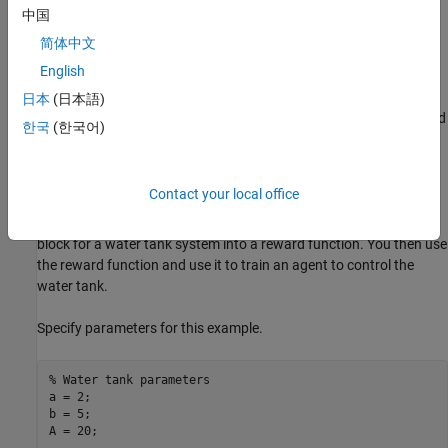
中国
Introduction
简体中文
You can use the
to generate a reward
generateRewardFunction
English
function for reinforcement learning, starting from performance
constraints specified in a Simulink Design Optimization model
日本
(日本語)
verification block. The resulting reward signal is a sum of weighted
한국
(한국어)
penalties on constraint violations by the current state of the
environment.
Contact your local office
In this example, you will convert the cost and constraint
specifications defined in a
Check Step Response Characteristics
block for a water tank system into a reward function. You then use
the reward function and use it to train an agent to control the
water tank.
Specify parameters for this example.
% Water tank parameters
a = 2;

b = 5;

A = 20;
