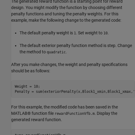
The generated reward function is a starting point for reward
design. You might modify the function by choosing different
penalty functions and tuning the penalty weights. For this
example, make the following change to the generated code:
The default penalty weight is
. Set weight to
.
1
10
The default exterior penalty function method is step. Change
the method to
.
quadratic
After you make changes, the weight and penalty specifications
should be as follows:
Weight = 10;

Penalty = sum(exteriorPenalty(x,Block1_xmin,Block1_xmax,
'
For this example, the modified code has been saved in the
MATLAB® function file
. Display the
rewardFunctionVfb.m
generated reward function.