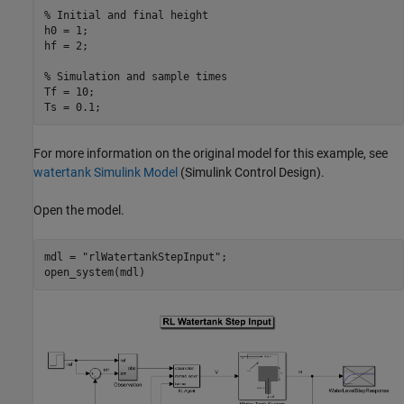
% Initial and final height
h0 = 1;

hf = 2;

% Simulation and sample times
Tf = 10;

Ts = 0.1;
For more information on the original model for this example, see
watertank Simulink Model
(Simulink Control Design)
.
Open the model.
mdl = 
"rlWatertankStepInput"
;

open_system(mdl)