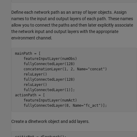
Define each network path as an array of layer objects. Assign
names to the input and output layers of each path. These names
allow you to connect the paths and then later explicitly associate
the network input and output layers with the appropriate
environment channel.
mainPath = [

    featureInputLayer(numObs)

    fullyConnectedLayer(128)

    concatenationLayer(1, 2, Name=
"concat"
)

    reluLayer()

    fullyConnectedLayer(128)

    reluLayer()

    fullyConnectedLayer(1)];

actionPath = [

    featureInputLayer(numAct)

    fullyConnectedLayer(8, Name=
"fc_act"
Create a dlnetwork object and add layers.