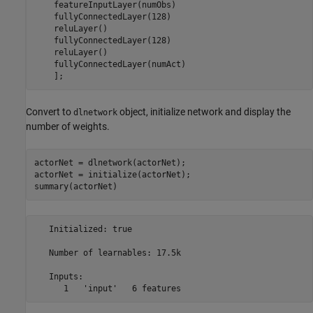
    featureInputLayer(numObs)

    fullyConnectedLayer(128)

    reluLayer()

    fullyConnectedLayer(128)

    reluLayer()

    fullyConnectedLayer(numAct)

    ];
Convert to
object, initialize network and display the
dlnetwork
number of weights.
actorNet = dlnetwork(actorNet);

actorNet = initialize(actorNet);

summary(actorNet)
   Initialized: true

   Number of learnables: 17.5k

   Inputs:
