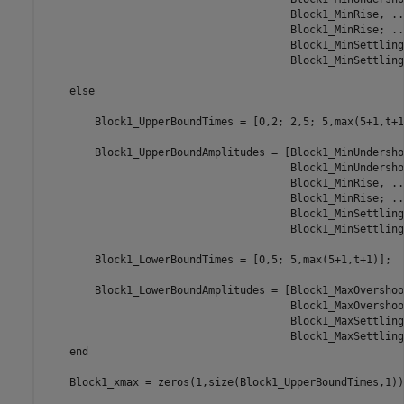
                                       Block1_MinRise, ...
                                       Block1_MinRise; ...
                                       Block1_MinSettling
                                       Block1_MinSettling]
    else

        Block1_UpperBoundTimes = [0,2; 2,5; 5,max(5+1,t+1)
        Block1_UpperBoundAmplitudes = [Block1_MinUndersho
                                       Block1_MinUndersho
                                       Block1_MinRise, ...
                                       Block1_MinRise; ...
                                       Block1_MinSettling
                                       Block1_MinSettling]
        Block1_LowerBoundTimes = [0,5; 5,max(5+1,t+1)];

        Block1_LowerBoundAmplitudes = [Block1_MaxOvershoo
                                       Block1_MaxOvershoo
                                       Block1_MaxSettling
                                       Block1_MaxSettling]
    end

    Block1_xmax = zeros(1,size(Block1_UpperBoundTimes,1));