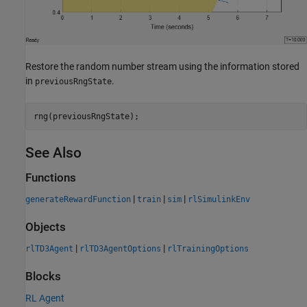
Restore the random number stream using the information stored
in
.
previousRngState
rng(previousRngState);
See Also
Functions
|
|
|
generateRewardFunction
train
sim
rlSimulinkEnv
Objects
|
|
rlTD3Agent
rlTD3AgentOptions
rlTrainingOptions
Blocks
RL Agent