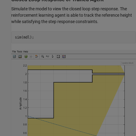
Simulate the model to view the closed loop step response. The
reinforcement learning agent is able to track the reference height
while satisfying the step response constraints.
sim(mdl);