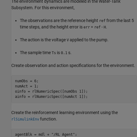
The environment dynamics are modeled in the Water-Tank
Subsystem. For this environment,
The observations are the reference height
from the last 5
ref
time steps, and the height error is
=
-
.
err
ref
H
The action is the voltage
applied to the pump.
V
The sample time
is
s.
Ts
0.1
Create observation and action specifications for the environment.
numObs = 6;

numAct = 1;

oinfo = rlNumericSpec([numObs 1]);

ainfo = rlNumericSpec([numAct 1]);
Create the reinforcement learning environment using the
function.
rlSimulinkEnv
agentBlk = mdl + 
"/RL Agent"
;
