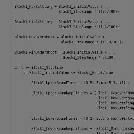
Block1_MaxSettling = Block1_InitialValue + ...

                     Block1_StepRange * (1+2/100);

Block1_MinSettling = Block1_InitialValue + ...

                     Block1_StepRange * (1-2/100);

Block1_MaxOvershoot = Block1_InitialValue + ... 

                      Block1_StepRange * (1+10/100);

Block1_MinUndershoot = Block1_InitialValue - ...

                       Block1_StepRange * 5/100;

if t >= Block1_StepTime

    if Block1_InitialValue <= Block1_FinalValue

        Block1_UpperBoundTimes = [0,5; 5,max(5+1,t+1)];

        Block1_UpperBoundAmplitudes = [Block1_MaxOvershoo
                                       Block1_MaxOvershoo
                                       Block1_MaxSettling
                                       Block1_MaxSettling]
        Block1_LowerBoundTimes = [0,2; 2,5; 5,max(5+1,t+1)
        Block1_LowerBoundAmplitudes = [Block1_MinUndersho
                                       Block1_MinUndersho