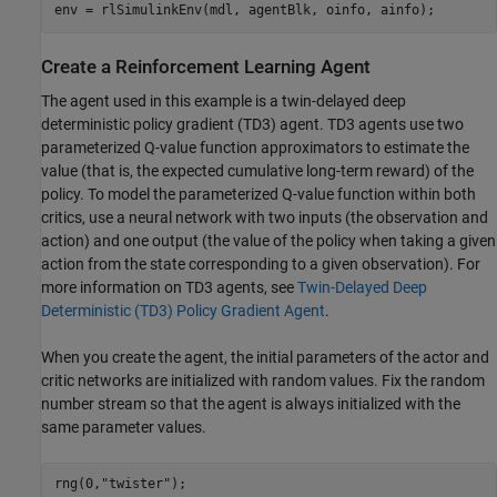
env = rlSimulinkEnv(mdl, agentBlk, oinfo, ainfo);
Create a Reinforcement Learning Agent
The agent used in this example is a twin-delayed deep
deterministic policy gradient (TD3) agent. TD3 agents use two
parameterized Q-value function approximators to estimate the
value (that is, the expected cumulative long-term reward) of the
policy. To model the parameterized Q-value function within both
critics, use a neural network with two inputs (the observation and
action) and one output (the value of the policy when taking a given
action from the state corresponding to a given observation). For
more information on TD3 agents, see
Twin-Delayed Deep
Deterministic (TD3) Policy Gradient Agent
.
When you create the agent, the initial parameters of the actor and
critic networks are initialized with random values. Fix the random
number stream so that the agent is always initialized with the
same parameter values.
rng(0,
"twister"
);