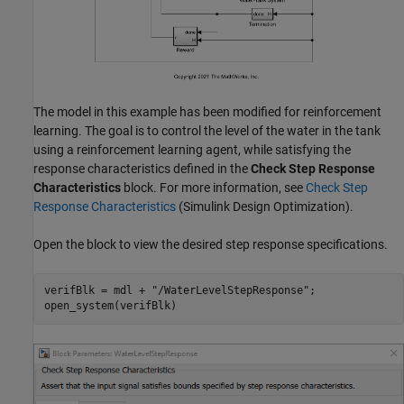
The model in this example has been modified for reinforcement
learning. The goal is to control the level of the water in the tank
using a reinforcement learning agent, while satisfying the
response characteristics defined in the
Check Step Response
Characteristics
block. For more information, see
Check Step
Response Characteristics
(Simulink Design Optimization)
.
Open the block to view the desired step response specifications.
verifBlk = mdl + 
"/WaterLevelStepResponse"
;

open_system(verifBlk)