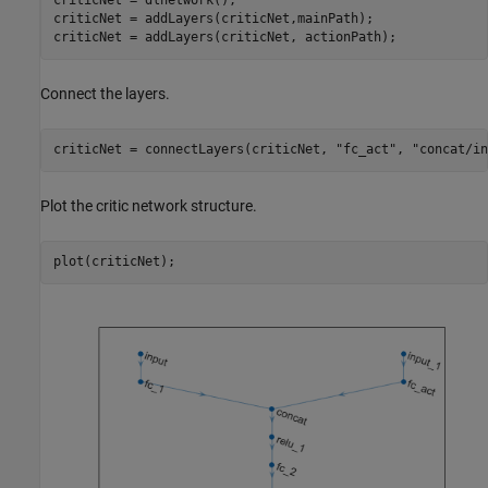
criticNet = dlnetwork();

criticNet = addLayers(criticNet,mainPath);

criticNet = addLayers(criticNet, actionPath);
Connect the layers.
criticNet = connectLayers(criticNet, 
"fc_act"
, 
"concat/in
Plot the critic network structure.
plot(criticNet);