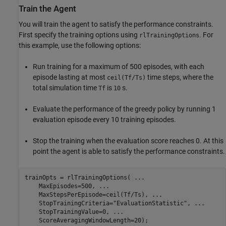
Train the Agent
You will train the agent to satisfy the performance constraints.
First specify the training options using
. For
rlTrainingOptions
this example, use the following options:
Run training for a maximum of 500 episodes, with each
episode lasting at most
time steps, where the
ceil(Tf/Ts)
total simulation time
is
s.
Tf
10
Evaluate the performance of the greedy policy by running 1
evaluation episode every 10 training episodes.
Stop the training when the evaluation score reaches 0. At this
point the agent is able to satisfy the performance constraints.
trainOpts = rlTrainingOptions( 
...
    MaxEpisodes=500, 
...
    MaxStepsPerEpisode=ceil(Tf/Ts), 
...
    StopTrainingCriteria=
"EvaluationStatistic"
, 
...
    StopTrainingValue=0, 
...
    ScoreAveragingWindowLength=20);
