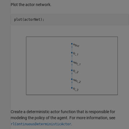
Plot the actor network.
plot(actorNet);
Create a deterministic actor function that is responsible for
modeling the policy of the agent. For more information, see
.
rlContinuousDeterministicActor