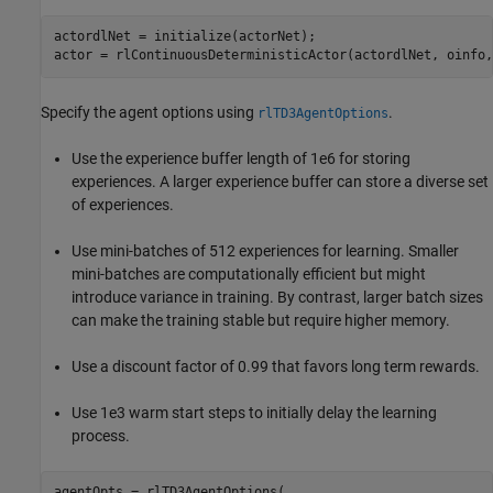
actordlNet = initialize(actorNet);

actor = rlContinuousDeterministicActor(actordlNet, oinfo,
Specify the agent options using
.
rlTD3AgentOptions
Use the experience buffer length of 1e6 for storing
experiences. A larger experience buffer can store a diverse set
of experiences.
Use mini-batches of 512 experiences for learning. Smaller
mini-batches are computationally efficient but might
introduce variance in training. By contrast, larger batch sizes
can make the training stable but require higher memory.
Use a discount factor of 0.99 that favors long term rewards.
Use 1e3 warm start steps to initially delay the learning
process.
agentOpts = rlTD3AgentOptions( 
...