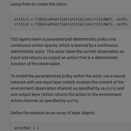
using them to create the critics.
critic1 = rlQValueFunction(initialize(criticNet), oinfo, 
critic2 = rlQValueFunction(initialize(criticNet), oinfo, 
TD3 agents learn a parameterized deterministic policy over
continuous action spaces, which is learned by a continuous
deterministic actor. This actor takes the current observation as
input and returns as output an action that is a deterministic
function of the observation.
To model the parameterized policy within the actor, use a neural
network with one input layer (which receives the content of the
environment observation channel, as specified by
) and
obsInfo
one output layer (which returns the action to the environment
action channel, as specified by
).
ainfo
Define the network as an array of layer objects.
actorNet = [
