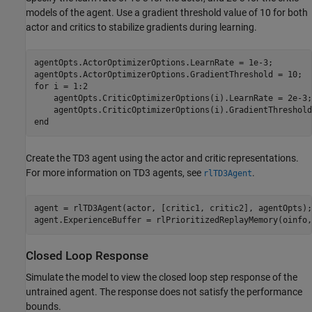
models of the agent. Use a gradient threshold value of 10 for both
actor and critics to stabilize gradients during learning.
agentOpts.ActorOptimizerOptions.LearnRate = 1e-3;

for
 i = 1:2

    agentOpts.CriticOptimizerOptions(i).LearnRate = 2e-3;

end
Create the TD3 agent using the actor and critic representations.
For more information on TD3 agents, see
.
rlTD3Agent
agent = rlTD3Agent(actor, [critic1, critic2], agentOpts);

agent.ExperienceBuffer = rlPrioritizedReplayMemory(oinfo,
Closed Loop Response
Simulate the model to view the closed loop step response of the
untrained agent. The response does not satisfy the performance
bounds.