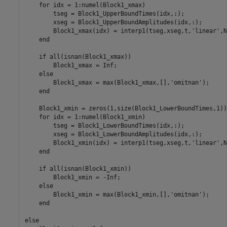
    for idx = 1:numel(Block1_xmax)

        tseg = Block1_UpperBoundTimes(idx,:);

        xseg = Block1_UpperBoundAmplitudes(idx,:);

        Block1_xmax(idx) = interp1(tseg,xseg,t,'linear',Na
    end

    if all(isnan(Block1_xmax))

        Block1_xmax = Inf;

    else

        Block1_xmax = max(Block1_xmax,[],'omitnan');

    end

    Block1_xmin = zeros(1,size(Block1_LowerBoundTimes,1));
    for idx = 1:numel(Block1_xmin)

        tseg = Block1_LowerBoundTimes(idx,:);

        xseg = Block1_LowerBoundAmplitudes(idx,:);

        Block1_xmin(idx) = interp1(tseg,xseg,t,'linear',Na
    end

    if all(isnan(Block1_xmin))

        Block1_xmin = -Inf;

    else

        Block1_xmin = max(Block1_xmin,[],'omitnan');

    end

else
