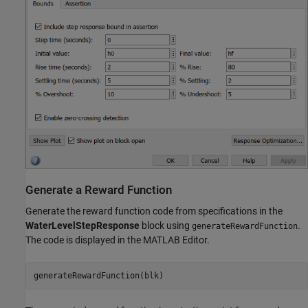
Generate a Reward Function
Generate the reward function code from specifications in the
WaterLevelStepResponse
block using
.
generateRewardFunction
The code is displayed in the MATLAB Editor.