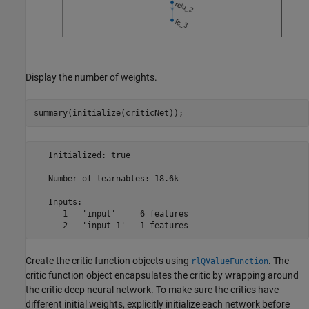
Display the number of weights.
summary(initialize(criticNet));
   Initialized: true

   Number of learnables: 18.6k

   Inputs:

      1   'input'     6 features

Create the critic function objects using
. The
rlQValueFunction
critic function object encapsulates the critic by wrapping around
the critic deep neural network. To make sure the critics have
different initial weights, explicitly initialize each network before