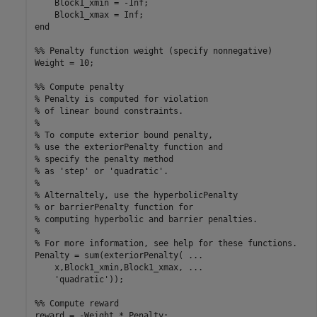
    Block1_xmin = -Inf;

    Block1_xmax = Inf;

end

%% Penalty function weight (specify nonnegative)

Weight = 10;

%% Compute penalty

% Penalty is computed for violation 

% of linear bound constraints.

%

% To compute exterior bound penalty, 

% use the exteriorPenalty function and

% specify the penalty method 

% as 'step' or 'quadratic'.

%

% Alternaltely, use the hyperbolicPenalty 

% or barrierPenalty function for

% computing hyperbolic and barrier penalties.

%

% For more information, see help for these functions.

Penalty = sum(exteriorPenalty( ...

    x,Block1_xmin,Block1_xmax, ...

    'quadratic'));

%% Compute reward

reward = -Weight * Penalty;
