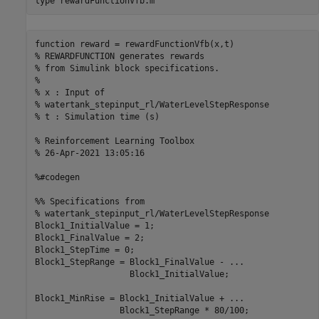
type 
rewardFunctionVfb.m
function reward = rewardFunctionVfb(x,t)

% REWARDFUNCTION generates rewards 

% from Simulink block specifications.

%

% x : Input of 

% watertank_stepinput_rl/WaterLevelStepResponse

% t : Simulation time (s)

% Reinforcement Learning Toolbox

% 26-Apr-2021 13:05:16

%#codegen

%% Specifications from 

% watertank_stepinput_rl/WaterLevelStepResponse

Block1_InitialValue = 1;

Block1_FinalValue = 2;

Block1_StepTime = 0;

Block1_StepRange = Block1_FinalValue - ...

                   Block1_InitialValue;

Block1_MinRise = Block1_InitialValue + ...

                 Block1_StepRange * 80/100;
