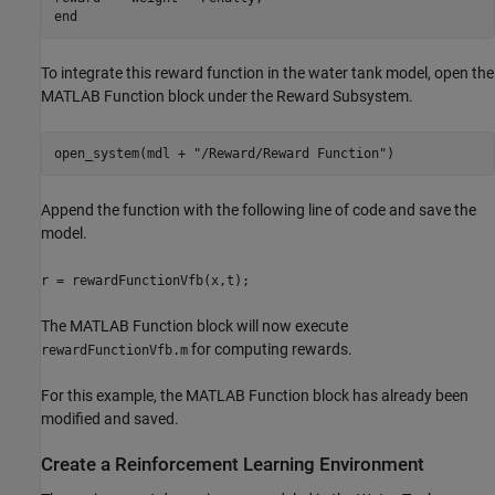
To integrate this reward function in the water tank model, open the
MATLAB Function block under the Reward Subsystem.
open_system(mdl + 
"/Reward/Reward Function"
)
Append the function with the following line of code and save the
model.
r = rewardFunctionVfb(x,t);
The MATLAB Function block will now execute
for computing rewards.
rewardFunctionVfb.m
For this example, the MATLAB Function block has already been
modified and saved.
Create a Reinforcement Learning Environment