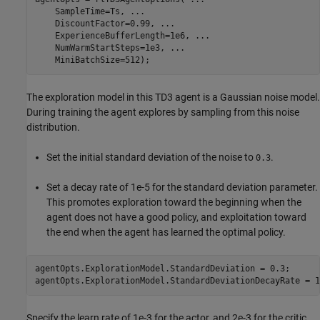
    SampleTime=Ts, 
...
    DiscountFactor=0.99, 
...
    ExperienceBufferLength=1e6, 
...
    NumWarmStartSteps=1e3, 
...
    MiniBatchSize=512);
The exploration model in this TD3 agent is a Gaussian noise model.
During training the agent explores by sampling from this noise
distribution.
Set the initial standard deviation of the noise to
.
0.3
Set a decay rate of 1e-5 for the standard deviation parameter.
This promotes exploration toward the beginning when the
agent does not have a good policy, and exploitation toward
the end when the agent has learned the optimal policy.
agentOpts.ExplorationModel.StandardDeviation = 0.3;

agentOpts.ExplorationModel.StandardDeviationDecayRate = 1
Specify the learn rate of 1e-3 for the actor, and 2e-3 for the critic