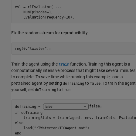
evl = rlEvaluator( 
...
    NumEpisodes=1, 
...
    EvaluationFrequency=10);
Fix the random stream for reproducibility.
rng(0,
"twister"
);
Train the agent using the
function. Training this agent is a
train
computationally intensive process that might take several minutes
to complete. To save time while running this example, load a
pretrained agent by setting
to
. To train the agent
doTraining
false
yourself, set
to
.
doTraining
true
doTraining = 
false
if
 doTraining

else
    load(
"rlWatertankTD3Agent.mat"
end