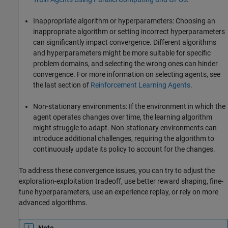
Inappropriate algorithm or hyperparameters: Choosing an
inappropriate algorithm or setting incorrect hyperparameters
can significantly impact convergence. Different algorithms
and hyperparameters might be more suitable for specific
problem domains, and selecting the wrong ones can hinder
convergence. For more information on selecting agents, see
the last section of
Reinforcement Learning Agents
.
Non-stationary environments: If the environment in which the
agent operates changes over time, the learning algorithm
might struggle to adapt. Non-stationary environments can
introduce additional challenges, requiring the algorithm to
continuously update its policy to account for the changes.
To address these convergence issues, you can try to adjust the
exploration-exploitation tradeoff, use better reward shaping, fine-
tune hyperparameters, use an experience replay, or rely on more
advanced algorithms.