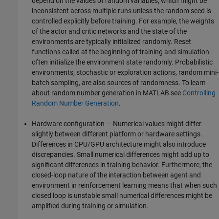
depend on the values of random variables, which might be
inconsistent across multiple runs unless the random seed is
controlled explicitly before training. For example, the weights
of the actor and critic networks and the state of the
environments are typically initialized randomly. Reset
functions called at the beginning of training and simulation
often initialize the environment state randomly. Probabilistic
environments, stochastic or exploration actions, random mini-
batch sampling, are also sources of randomness. To learn
about random number generation in MATLAB see
Controlling
Random Number Generation
.
Hardware configuration — Numerical values might differ
slightly between different platform or hardware settings.
Differences in CPU/GPU architecture might also introduce
discrepancies. Small numerical differences might add up to
significant differences in training behavior. Furthermore, the
closed-loop nature of the interaction between agent and
environment in reinforcement learning means that when such
closed loop is unstable small numerical differences might be
amplified during training or simulation.