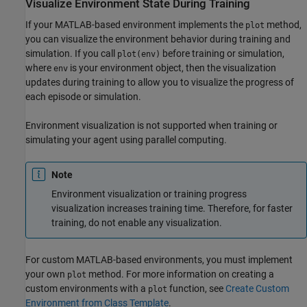
Visualize Environment State During Training
If your MATLAB-based environment implements the
method,
plot
you can visualize the environment behavior during training and
simulation. If you call
before training or simulation,
plot(env)
where
is your environment object, then the visualization
env
updates during training to allow you to visualize the progress of
each episode or simulation.
Environment visualization is not supported when training or
simulating your agent using parallel computing.
Note
Environment visualization or training progress
visualization increases training time. Therefore, for faster
training, do not enable any visualization.
For custom MATLAB-based environments, you must implement
your own
method. For more information on creating a
plot
custom environments with a
function, see
Create Custom
plot
Environment from Class Template
.