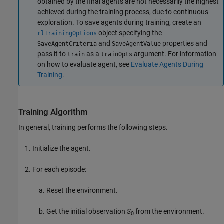
obtained by the final agents are not necessarily the highest
achieved during the training process, due to continuous
exploration. To save agents during training, create an
object specifying the
rlTrainingOptions
and
properties and
SaveAgentCriteria
SaveAgentValue
pass it to
as a
argument. For information
train
trainOpts
on how to evaluate agent, see
Evaluate Agents During
Training
.
Training Algorithm
In general, training performs the following steps.
Initialize the agent.
For each episode:
Reset the environment.
Get the initial observation
S
from the environment.
0