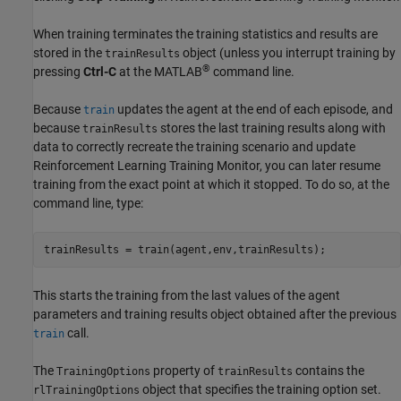
When training terminates the training statistics and results are
stored in the
object (unless you interrupt training by
trainResults
®
pressing
Ctrl-C
at the MATLAB
command line.
Because
updates the agent at the end of each episode, and
train
because
stores the last training results along with
trainResults
data to correctly recreate the training scenario and update
Reinforcement Learning Training Monitor
, you can later resume
training from the exact point at which it stopped. To do so, at the
command line, type:
trainResults = train(agent,env,trainResults);
This starts the training from the last values of the agent
parameters and training results object obtained after the previous
call.
train
The
property of
contains the
TrainingOptions
trainResults
object that specifies the training option set.
rlTrainingOptions