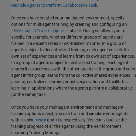
Multiple Agents to Perform Collaborative Task
.
Once you have created your multiagent environment, specify
options for multiagent training by creating and configuring an
object. Doing so allows you to
rlMultiAgentTrainingOptions
specify, for example, whether different groups of agents are
trained in a decentralized or centralized manner. In a group of
agents subject to decentralized training, each agent collects its
own set of experiences and learns from its own set of experiences.
In a group of agents subject to centralized training, each agent
shares its experiences with the other agents in the group and each
agent in the group learns from the collective shared experiences. In
general, centralized learning boosts exploration and facilitates
learning in applications where the agents perform a collaborative
(or the same) task.
Once you have your multiagent environment and multiagent
training options object, you can train and simulate your agents
with is using
and
, respectively. You can visualize the
train
sim
training progress of all the agents using the Reinforcement
Learning Training Manager.