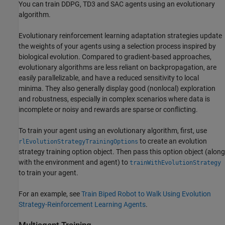
You can train DDPG, TD3 and SAC agents using an evolutionary
algorithm.
Evolutionary reinforcement learning adaptation strategies update
the weights of your agents using a selection process inspired by
biological evolution. Compared to gradient-based approaches,
evolutionary algorithms are less reliant on backpropagation, are
easily parallelizable, and have a reduced sensitivity to local
minima. They also generally display good (nonlocal) exploration
and robustness, especially in complex scenarios where data is
incomplete or noisy and rewards are sparse or conflicting.
To train your agent using an evolutionary algorithm, first, use
to create an evolution
rlEvolutionStrategyTrainingOptions
strategy training option object. Then pass this option object (along
with the environment and agent) to
trainWithEvolutionStrategy
to train your agent.
For an example, see
Train Biped Robot to Walk Using Evolution
Strategy-Reinforcement Learning Agents
.