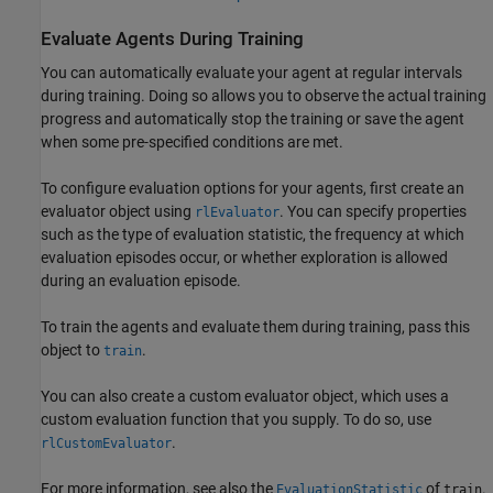
Evaluate Agents During Training
You can automatically evaluate your agent at regular intervals
during training. Doing so allows you to observe the actual training
progress and automatically stop the training or save the agent
when some pre-specified conditions are met.
To configure evaluation options for your agents, first create an
evaluator object using
. You can specify properties
rlEvaluator
such as the type of evaluation statistic, the frequency at which
evaluation episodes occur, or whether exploration is allowed
during an evaluation episode.
To train the agents and evaluate them during training, pass this
object to
.
train
You can also create a custom evaluator object, which uses a
custom evaluation function that you supply. To do so, use
.
rlCustomEvaluator
For more information, see also the
of
.
EvaluationStatistic
train