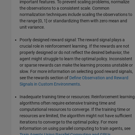
important features. To prevent scaling problems, normalize
the observations to a consistent scale. Common
normalization techniques include scaling the observations to
the range [0, 1] or standardizing them with zero mean and
unit variance.
Poorly designed reward signal: The reward signal plays a
crucial role in reinforcement learning. If the rewards are not
properly designed or do not reflect the desired behavior, the
agent might struggle to learn the optimal policy. Inconsistent
or sparse rewards can make the learning process unstable or
slow. For more information on selecting good reward signals,
see the rewards section of
Define Observation and Reward
Signals in Custom Environments
.
Inadequate training time or resources: Reinforcement learning
algorithms often require extensive training time and
computational resources to converge. If the training time or
resources are limited, the algorithm might not have sufficient
iterations to converge to the optimal policy. For more
information on using parallel computing to train agents, see
Train Agents Using Parallel Computing and GPUs
.