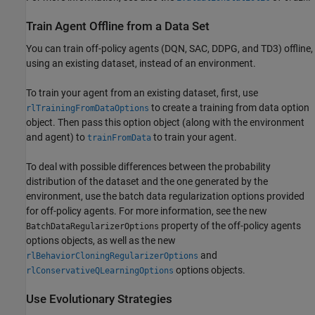
Train Agent Offline from a Data Set
You can train off-policy agents (DQN, SAC, DDPG, and TD3) offline,
using an existing dataset, instead of an environment.
To train your agent from an existing dataset, first, use
to create a training from data option
rlTrainingFromDataOptions
object. Then pass this option object (along with the environment
and agent) to
to train your agent.
trainFromData
To deal with possible differences between the probability
distribution of the dataset and the one generated by the
environment, use the batch data regularization options provided
for off-policy agents. For more information, see the new
property of the off-policy agents
BatchDataRegularizerOptions
options objects, as well as the new
and
rlBehaviorCloningRegularizerOptions
options objects.
rlConservativeQLearningOptions
Use Evolutionary Strategies