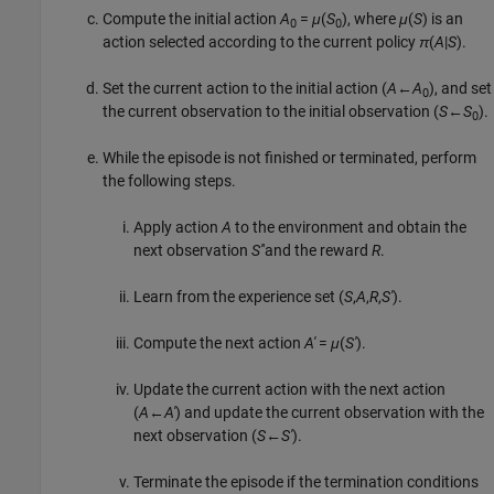
Compute the initial action
A
=
μ
(
S
), where
μ
(
S
) is an
0
0
action selected according to the current policy
π
(
A
|
S
).
Set the current action to the initial action (
A
←
A
), and set
0
the current observation to the initial observation (
S
←
S
).
0
While the episode is not finished or terminated, perform
the following steps.
Apply action
A
to the environment and obtain the
next observation
S'
'and the reward
R
.
Learn from the experience set (
S
,
A
,
R
,
S'
).
Compute the next action
A'
=
μ
(
S'
).
Update the current action with the next action
(
A
←
A'
) and update the current observation with the
next observation (
S
←
S'
).
Terminate the episode if the termination conditions