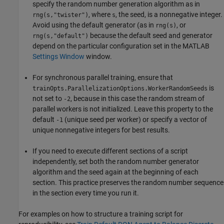
specify the random number generation algorithm as in
, where
, the seed, is a nonnegative integer.
rng(s,"twister")
s
Avoid using the default generator (as in
, or
rng(s)
because the default seed and generator
rng(s,"default")
depend on the particular configuration set in the MATLAB
Settings Window
window.
For synchronous parallel training, ensure that
is
trainOpts.ParallelizationOptions.WorkerRandomSeeds
not set to
, because in this case the random stream of
-2
parallel workers is not initialized. Leave this property to the
default
(unique seed per worker) or specify a vector of
-1
unique nonnegative integers for best results.
If you need to execute different sections of a script
independently, set both the random number generator
algorithm and the seed again at the beginning of each
section. This practice preserves the random number sequence
in the section every time you run it.
For examples on how to structure a training script for