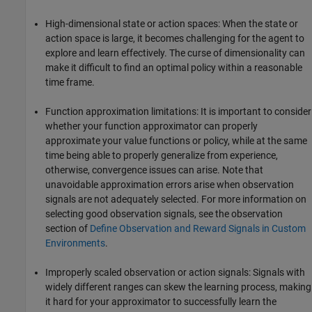
High-dimensional state or action spaces: When the state or
action space is large, it becomes challenging for the agent to
explore and learn effectively. The curse of dimensionality can
make it difficult to find an optimal policy within a reasonable
time frame.
Function approximation limitations: It is important to consider
whether your function approximator can properly
approximate your value functions or policy, while at the same
time being able to properly generalize from experience,
otherwise, convergence issues can arise. Note that
unavoidable approximation errors arise when observation
signals are not adequately selected. For more information on
selecting good observation signals, see the observation
section of
Define Observation and Reward Signals in Custom
Environments
.
Improperly scaled observation or action signals: Signals with
widely different ranges can skew the learning process, making
it hard for your approximator to successfully learn the