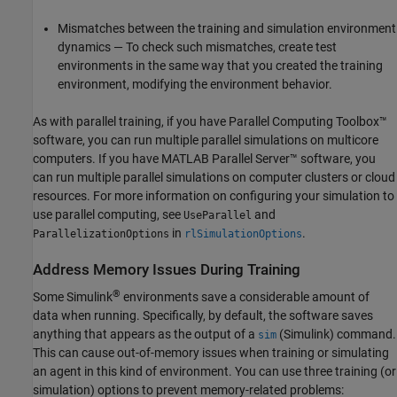
Mismatches between the training and simulation environment
dynamics — To check such mismatches, create test
environments in the same way that you created the training
environment, modifying the environment behavior.
As with parallel training, if you have Parallel Computing Toolbox™
software, you can run multiple parallel simulations on multicore
computers. If you have
MATLAB Parallel Server™
software, you
can run multiple parallel simulations on computer clusters or cloud
resources. For more information on configuring your simulation to
use parallel computing, see
and
UseParallel
in
.
ParallelizationOptions
rlSimulationOptions
Address Memory Issues During Training
®
Some Simulink
environments save a considerable amount of
data when running. Specifically, by default, the software saves
anything that appears as the output of a
(Simulink)
command.
sim
This can cause out-of-memory issues when training or simulating
an agent in this kind of environment. You can use three training (or
simulation) options to prevent memory-related problems: