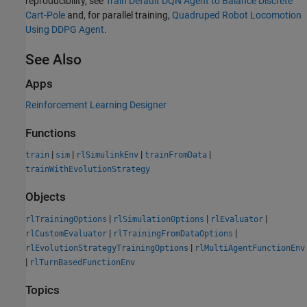
reproducibility, see
Train Default DQN Agent to Balance Discrete
Cart-Pole
and, for parallel training,
Quadruped Robot Locomotion
Using DDPG Agent
.
See Also
Apps
Reinforcement Learning Designer
Functions
|
|
|
|
train
sim
rlSimulinkEnv
trainFromData
trainWithEvolutionStrategy
Objects
|
|
|
rlTrainingOptions
rlSimulationOptions
rlEvaluator
|
|
rlCustomEvaluator
rlTrainingFromDataOptions
|
rlEvolutionStrategyTrainingOptions
rlMultiAgentFunctionEnv
|
rlTurnBasedFunctionEnv
Topics