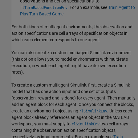
observations and action specifications, to
. For an example, see
Train Agent to
rlTurnBasedFunctionEnv
Play Turn-Based Game
.
For both kinds of multiagent environments, the observation and
action specifications are cell arrays of specification objects in
which each element corresponds to one agent.
You can also create a custom multiagent Simulink environment
(this option allows you to model environments with multi-rate
execution, in which each agent might have its own execution
rates).
To create a custom multiagent Simulink, first, create a Simulink
model that has one action input and one set of outputs
(observation, reward and is-done) for every agent. Then manually
add an agent block for each agent. Once you connect the blocks,
create an environment object using
. Unless each
rlSimulinkEnv
agent block already references an agent object in the MATLAB
workspace, you must supply to
two cell arrays
rlSimulinkEnv
containing the observation action specification objects,
respectively, as input arguments. For an example, see
Train