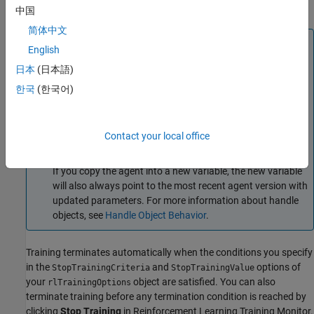
Simulink Environments
.
中国
简体中文
Note
English
The
function updates the input argument
as
train
agent
日本
(日本語)
training progresses. This is possible because agents are
한국
(한국어)
handle objects. To preserve the original agent parameters
for later use, save the agent to a MAT file:
save(
"initialAgent.mat"
,
"agent"
)
Contact your local office
If you copy the agent into a new variable, the new variable
will also always point to the most recent agent version with
updated parameters. For more information about handle
objects, see
Handle Object Behavior
.
Training terminates automatically when the conditions you specify
in the
and
options of
StopTrainingCriteria
StopTrainingValue
your
object are satisfied. You can also
rlTrainingOptions
terminate training before any termination condition is reached by
clicking
Stop Training
in
Reinforcement Learning Training Monitor
.