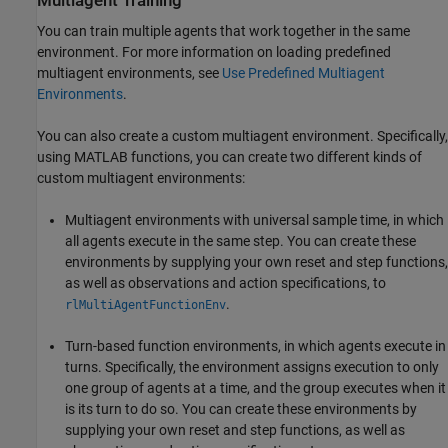
Multiagent Training
You can train multiple agents that work together in the same
environment. For more information on loading predefined
multiagent environments, see
Use Predefined Multiagent
Environments
.
You can also create a custom multiagent environment. Specifically,
using MATLAB functions, you can create two different kinds of
custom multiagent environments:
Multiagent environments with universal sample time, in which
all agents execute in the same step. You can create these
environments by supplying your own reset and step functions,
as well as observations and action specifications, to
.
rlMultiAgentFunctionEnv
Turn-based function environments, in which agents execute in
turns. Specifically, the environment assigns execution to only
one group of agents at a time, and the group executes when it
is its turn to do so. You can create these environments by
supplying your own reset and step functions, as well as