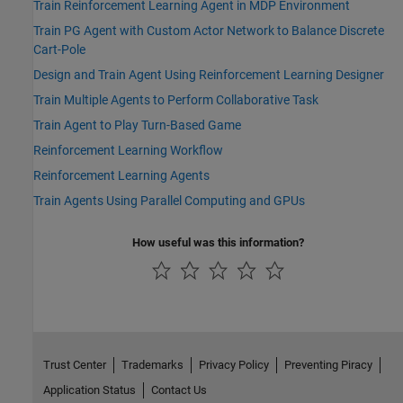
Train Reinforcement Learning Agent in MDP Environment
Train PG Agent with Custom Actor Network to Balance Discrete
Cart-Pole
Design and Train Agent Using Reinforcement Learning Designer
Train Multiple Agents to Perform Collaborative Task
Train Agent to Play Turn-Based Game
Reinforcement Learning Workflow
Reinforcement Learning Agents
Train Agents Using Parallel Computing and GPUs
How useful was this information?
Trust Center
Trademarks
Privacy Policy
Preventing Piracy
Application Status
Contact Us