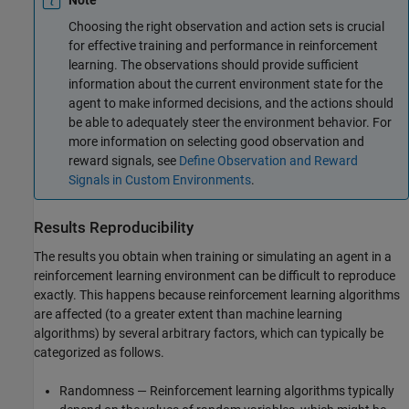
Note
Choosing the right observation and action sets is crucial
for effective training and performance in reinforcement
learning. The observations should provide sufficient
information about the current environment state for the
agent to make informed decisions, and the actions should
be able to adequately steer the environment behavior. For
more information on selecting good observation and
reward signals, see
Define Observation and Reward
Signals in Custom Environments
.
Results Reproducibility
The results you obtain when training or simulating an agent in a
reinforcement learning environment can be difficult to reproduce
exactly. This happens because reinforcement learning algorithms
are affected (to a greater extent than machine learning
algorithms) by several arbitrary factors, which can typically be
categorized as follows.
Randomness — Reinforcement learning algorithms typically