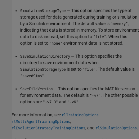
— This option specifies the type of
SimulationStorageType
storage used for data generated during training or simulation
by a Simulink environment. The default value is
,
"memory"
indicating that data is stored in memory. To store environment
data to disk instead, set this option to
. When this
"file"
option is set to
environment data is not stored.
"none"
— This option specifies the
SaveSimulationDirectory
directory to save environment data when
is set to
. The default value is
SimulationStorageType
"file"
.
"savedSims"
— This option specifies the MAT file version
SaveFileVersion
for environment data. The default is
. The other possible
"-v7"
options are
and
.
"-v7.3"
"-v6"
For more information, see
,
rlTrainingOptions
,
rlMultiAgentTrainingOptions
, and
.
rlEvolutionStrategyTrainingOptions
rlSimulationOptions