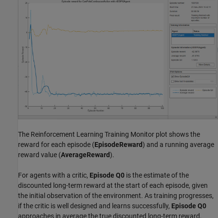
The Reinforcement Learning Training Monitor plot shows the
reward for each episode (
EpisodeReward
) and a running average
reward value (
AverageReward
).
For agents with a critic,
Episode Q0
is the estimate of the
discounted long-term reward at the start of each episode, given
the initial observation of the environment. As training progresses,
if the critic is well designed and learns successfully,
Episode Q0
approaches in average the true discounted long-term reward,