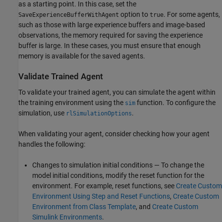
as a starting point. In this case, set the
option to
. For some agents,
SaveExperienceBufferWithAgent
true
such as those with large experience buffers and image-based
observations, the memory required for saving the experience
buffer is large. In these cases, you must ensure that enough
memory is available for the saved agents.
Validate Trained Agent
To validate your trained agent, you can simulate the agent within
the training environment using the
function. To configure the
sim
simulation, use
.
rlSimulationOptions
When validating your agent, consider checking how your agent
handles the following:
Changes to simulation initial conditions — To change the
model initial conditions, modify the reset function for the
environment. For example, reset functions, see
Create Custom
Environment Using Step and Reset Functions
,
Create Custom
Environment from Class Template
, and
Create Custom
Simulink Environments
.