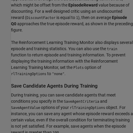
which might be offset from the
EpisodeReward
value because of
discounting. For a well designed critic using an undiscounted
reward (
is equal to
), then on average
Episode
DiscountFactor
1
Q0
approaches the true episode reward, as shown in the preceding
figure.
The Reinforcement Learning Training Monitor also displays several
episode and training statistics. You can also use the
train
function to return episode and training information. To prevent
displaying the training information with the Reinforcement
Learning Training Monitor, set the
option of
Plots
to
.
rlTrainingOptions
"none"
Save Candidate Agents During Training
During training, you can save candidate agents that meet
conditions you specify in the
and
SaveAgentCriteria
options of your
object. For
SaveAgentValue
rlTrainingOptions
instance, you can save any agent whose episode reward exceeds a
certain value, even if the overall condition for terminating training
is not yet satisfied. For example, save agents when the episode
reward is greater than
.
100