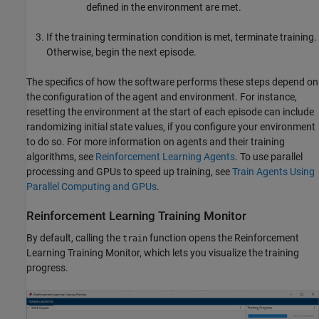
defined in the environment are met.
If the training termination condition is met, terminate training.
Otherwise, begin the next episode.
The specifics of how the software performs these steps depend on
the configuration of the agent and environment. For instance,
resetting the environment at the start of each episode can include
randomizing initial state values, if you configure your environment
to do so. For more information on agents and their training
algorithms, see
Reinforcement Learning Agents
. To use parallel
processing and GPUs to speed up training, see
Train Agents Using
Parallel Computing and GPUs
.
Reinforcement Learning Training Monitor
By default, calling the
function opens the Reinforcement
train
Learning Training Monitor, which lets you visualize the training
progress.