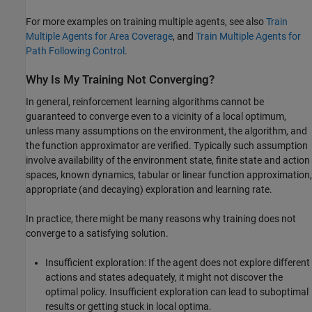
For more examples on training multiple agents, see also
Train
Multiple Agents for Area Coverage
, and
Train Multiple Agents for
Path Following Control
.
Why Is My Training Not Converging?
In general, reinforcement learning algorithms cannot be
guaranteed to converge even to a vicinity of a local optimum,
unless many assumptions on the environment, the algorithm, and
the function approximator are verified. Typically such assumption
involve availability of the environment state, finite state and action
spaces, known dynamics, tabular or linear function approximation,
appropriate (and decaying) exploration and learning rate.
In practice, there might be many reasons why training does not
converge to a satisfying solution.
Insufficient exploration: If the agent does not explore different
actions and states adequately, it might not discover the
optimal policy. Insufficient exploration can lead to suboptimal
results or getting stuck in local optima.