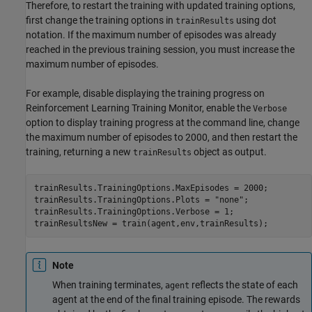
Therefore, to restart the training with updated training options,
first change the training options in
using dot
trainResults
notation. If the maximum number of episodes was already
reached in the previous training session, you must increase the
maximum number of episodes.
For example, disable displaying the training progress on
Reinforcement Learning Training Monitor
, enable the
Verbose
option to display training progress at the command line, change
the maximum number of episodes to 2000, and then restart the
training, returning a new
object as output.
trainResults
trainResults.TrainingOptions.MaxEpisodes = 2000;

trainResults.TrainingOptions.Plots = 
"none"
;

trainResults.TrainingOptions.Verbose = 1;

trainResultsNew = train(agent,env,trainResults);
Note
When training terminates,
reflects the state of each
agent
agent at the end of the final training episode. The rewards