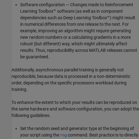
Software configuration — Changes made to Reinforcement
Learning Toolbox™ software (as well as in component
dependencies such as Deep Learning Toolbox™) might result
in numerical differences from one release to the next. For
example, improving an algorithm might require generating
new random numbers or a calculating gradients in a more
robust (but different) way, which might ultimately affect
results. Thus, reproducibility across MATLAB releases cannot
be guaranteed.
Additionally, asynchronous parallel training is generally not
reproducible, because data is processed in a non-deterministic
order, depending on the specific processors workload during
training.
To enhance the extent to which your results can be reproduced on
the same hardware and software configuration, you can adopt the
following guidelines.
Set the random seed and generator type at the beginning of
your script using the
command. Best practice is to directly
rng