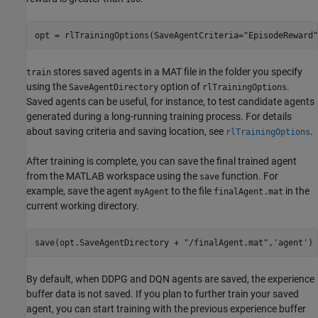
opt = rlTrainingOptions(SaveAgentCriteria=
"EpisodeReward"
stores saved agents in a MAT file in the folder you specify
train
using the
option of
.
SaveAgentDirectory
rlTrainingOptions
Saved agents can be useful, for instance, to test candidate agents
generated during a long-running training process. For details
about saving criteria and saving location, see
.
rlTrainingOptions
After training is complete, you can save the final trained agent
from the MATLAB workspace using the
function. For
save
example, save the agent
to the file
in the
myAgent
finalAgent.mat
current working directory.
save(opt.SaveAgentDirectory + 
"/finalAgent.mat"
,
'agent'
)
By default, when DDPG and DQN agents are saved, the experience
buffer data is not saved. If you plan to further train your saved
agent, you can start training with the previous experience buffer